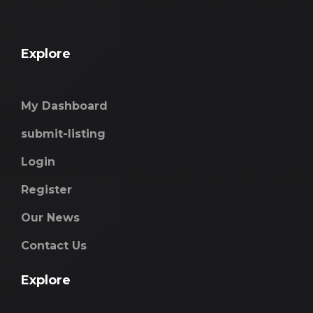
Explore
My Dashboard
submit-listing
Login
Register
Our News
Contact Us
Explore