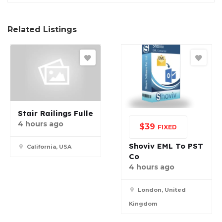
Related Listings
Stair Railings Fulle
4 hours ago
$
39
FIXED
Shoviv EML To PST
California, USA
Co
4 hours ago
London, United
Kingdom