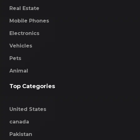
Real Estate
Mobile Phones
Electronics
Vehicles
Pets
Animal
Top Categories
United States
canada
Pakistan