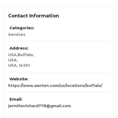
Contact Information
Categories:
Services
Address:
USA,Buffalo
,
USA,
USA
,
14201
Website:
https://www.aenten.com/us/locations/buffalo/
Email:
jenniferrichard778@gmail.com