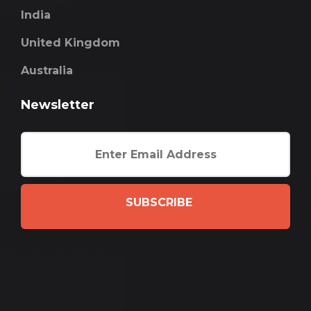
India
United Kingdom
Australia
Newsletter
SUBSCRIBE