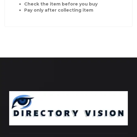
Check the item before you buy
Pay only after collecting item