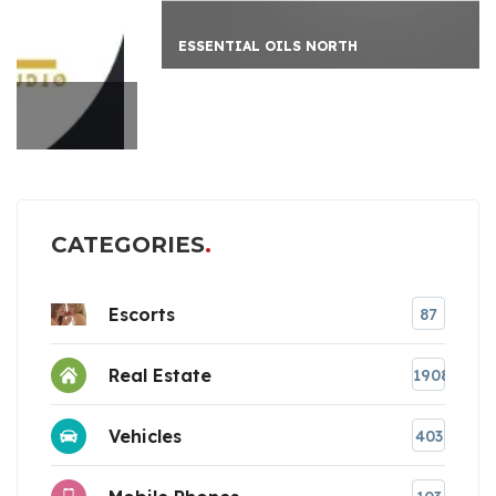
ESSENTIAL OILS NORTH
CATEGORIES
Escorts
87
Real Estate
1908
Vehicles
403