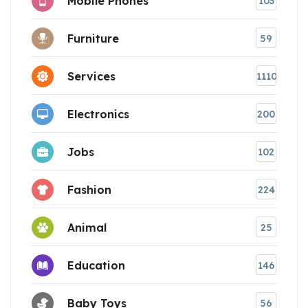
Mobile Phones
103
Furniture
59
Services
1110
Electronics
200
Jobs
102
Fashion
224
Animal
25
Education
146
Baby Toys
56