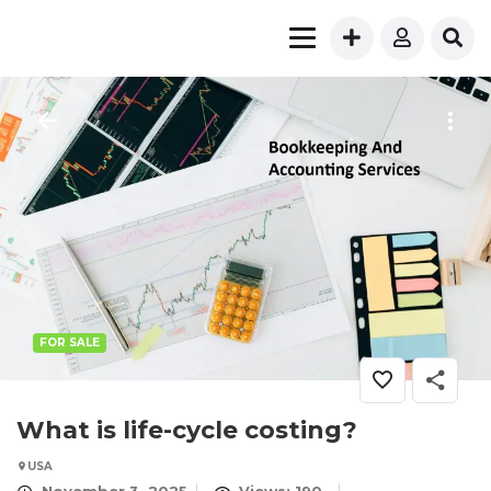
FOR SALE
What is life-cycle costing?
USA