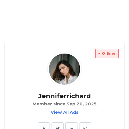
Offline
Jenniferrichard
Member since Sep 20, 2025
View All Ads