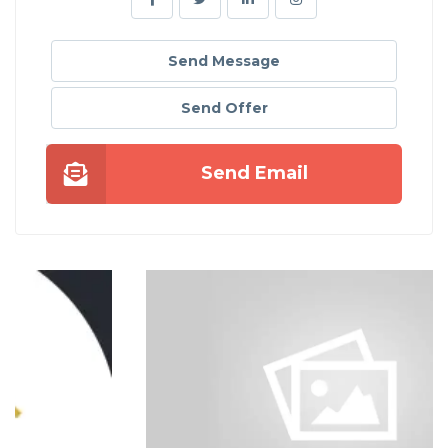
Send Message
Send Offer
Send Email