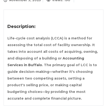
November 3, 2025
Views: 190
Description:
Life-cycle cost analysis (LCCA) is a method for
assessing the total cost of facility ownership. It
takes into account all costs of acquiring, owning,
and disposing of a building or
Accounting
Services in Buffalo
. The primary goal of LCC is to
guide decision-making—whether it's choosing
between two competing assets, setting a
product's selling price, or making capital
budgeting choices—by providing the most
accurate and complete financial picture.