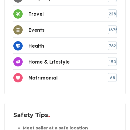
Travel
228
Events
1675
Health
762
Home & Lifestyle
150
Matrimonial
68
Safety Tips
Meet seller at a safe location