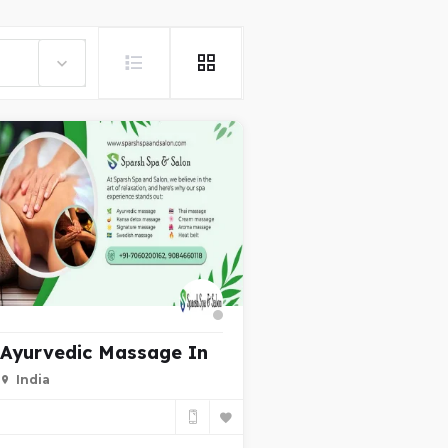
Ayurvedic Massage In
India