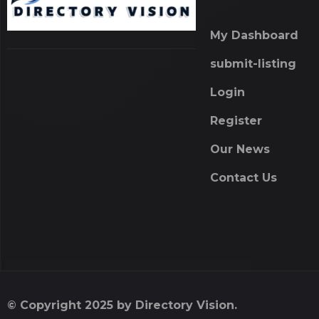
My Dashboard
submit-listing
Login
Register
Our News
Contact Us
© Copyright 2025 by Directory Vision.