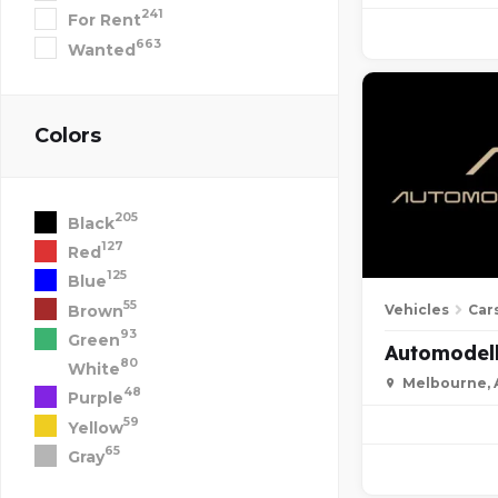
241
For Rent
663
Wanted
Colors
205
Black
127
Red
125
Blue
55
Brown
Vehicles
Car
93
Green
Automodell
80
White
Melbourne, A
48
Purple
59
Yellow
65
Gray