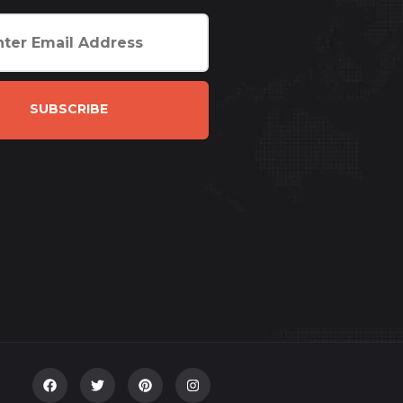
SUBSCRIBE