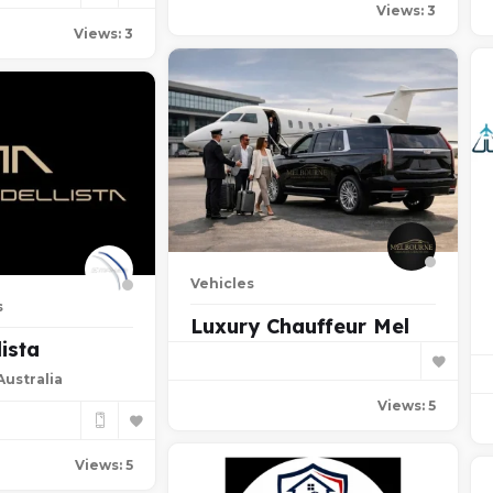
Views: 3
Views: 3
Vehicles
s
Luxury Chauffeur Mel
ista
ustralia
Views: 5
Views: 5