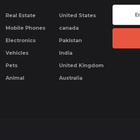
Real Estate
United States
Mobile Phones
canada
Electronics
Pakistan
Vehicles
India
Pets
United Kingdom
Animal
Australia