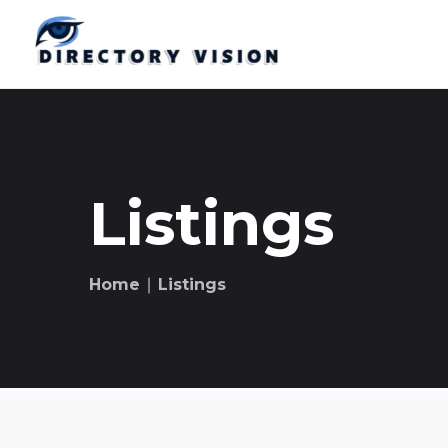
Listings
Home
∣ Listings