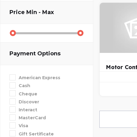
Price
Min - Max
Payment Options
Motor Cont
American Express
Cash
Cheque
Discover
Interact
MasterCard
Visa
Gift Sertificate