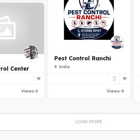
Pest Control Ranchi
India
rol Center
Views: 9
Views: 5
LOAD MORE