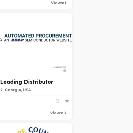
Views: 1
Leading Distributor
Georgia, USA
Views: 3