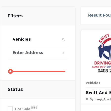
Result Fo
Filters
Vehicles
Status
Swift And 
Sydney, Aust
2583
For Sale