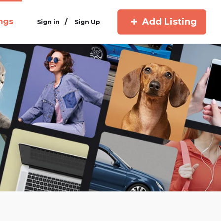
Add Listing
ings
/
Sign in
Sign Up