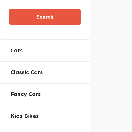
Search
Cars
Classic Cars
Fancy Cars
Kids Bikes