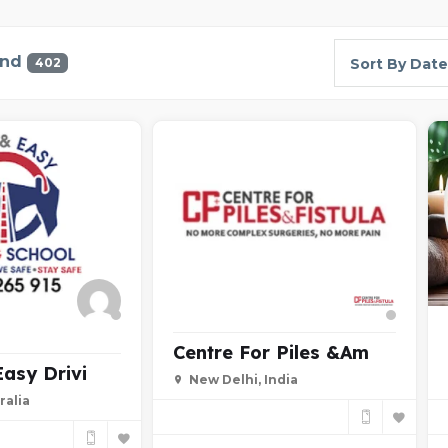
und
402
Sort By Date
Centre For Piles &am
Easy Drivi
New Delhi, India
ralia