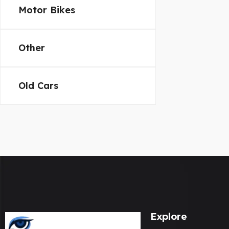
Motor Bikes
Other
Old Cars
Explore