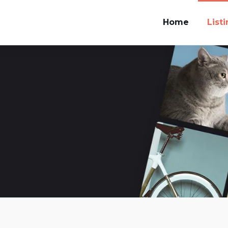
Home
List