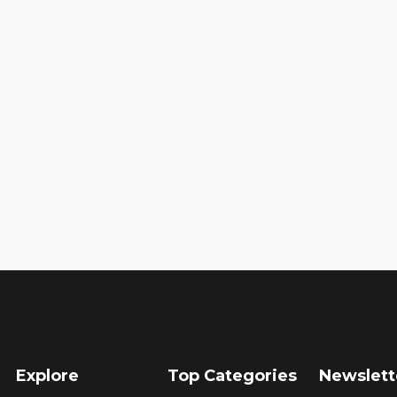
Explore
Top Categories
Newslett