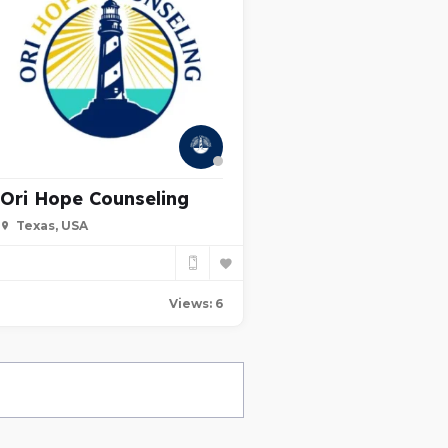
Ori Hope Counseling
Texas, USA
Views: 6