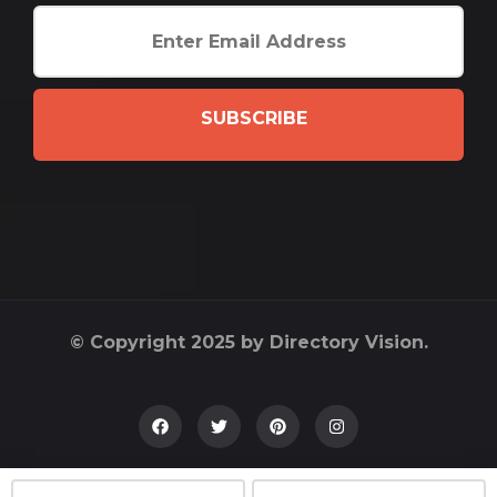
SUBSCRIBE
© Copyright 2025 by Directory Vision.