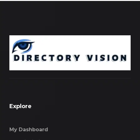
Explore
My Dashboard