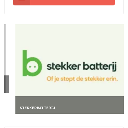
STEKKERBATTERIJ