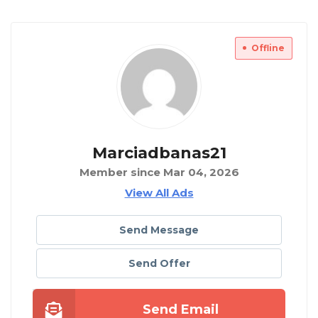
Offline
Marciadbanas21
Member since Mar 04, 2026
View All Ads
Send Message
Send Offer
Send Email