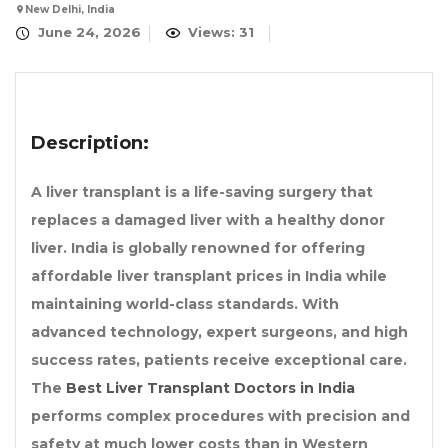
New Delhi, India
June 24, 2026
Views: 31
Description:
A liver transplant is a life-saving surgery that
replaces a damaged liver with a healthy donor
liver. India is globally renowned for offering
affordable liver transplant prices in India while
maintaining world-class standards. With
advanced technology, expert surgeons, and high
success rates, patients receive exceptional care.
The
Best Liver Transplant Doctors in India
performs complex procedures with precision and
safety at much lower costs than in Western