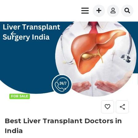
FOR SALE
Best Liver Transplant Doctors in
India