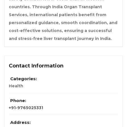
countries. Through India Organ Transplant
Services, international patients benefit from
personalized guidance, smooth coordination, and
cost-effective solutions, ensuring a successful
and stress-free liver transplant journey in India.
Contact Information
Categories:
Health
Phone:
+91-9765025331
Address: