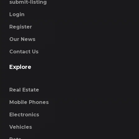
submit-listing
Login
Register
Our News
Contact Us
Explore
Real Estate
Mobile Phones
Electronics
Vehicles