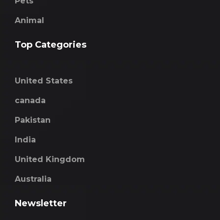
Pets
Animal
Top Categories
United States
canada
Pakistan
India
United Kingdom
Australia
Newsletter