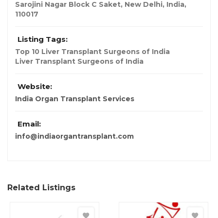
Sarojini Nagar Block C Saket
,
New Delhi, India
,
110017
Listing Tags:
Top 10 Liver Transplant Surgeons of India
Liver Transplant Surgeons of India
Website:
India Organ Transplant Services
Email:
info@indiaorgantransplant.com
Related Listings