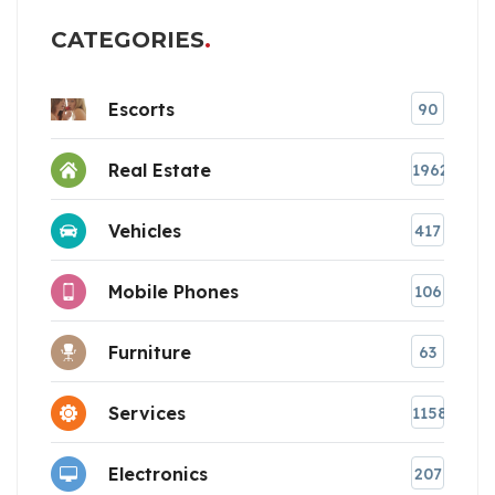
CATEGORIES
Escorts
90
Real Estate
1962
Vehicles
417
Mobile Phones
106
Furniture
63
Services
1158
Electronics
207