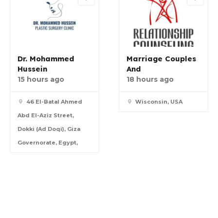
Dr. Mohammed
Marriage Couples
Hussein
And
15 hours ago
18 hours ago
46 El-Batal Ahmed
Wisconsin, USA
Abd El-Aziz Street,
Dokki (Ad Doqi), Giza
Governorate, Egypt,