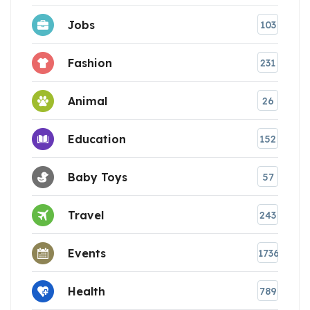
Jobs
103
Fashion
231
Animal
26
Education
152
Baby Toys
57
Travel
243
Events
1736
Health
789