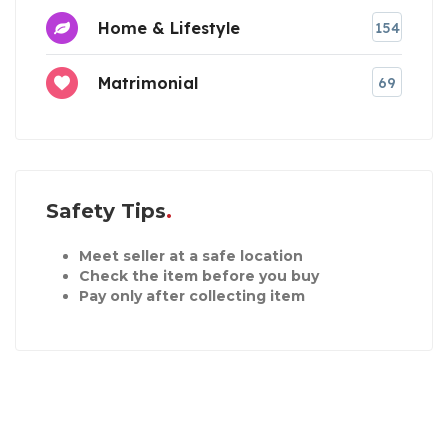
Home & Lifestyle
154
Matrimonial
69
Safety Tips
Meet seller at a safe location
Check the item before you buy
Pay only after collecting item