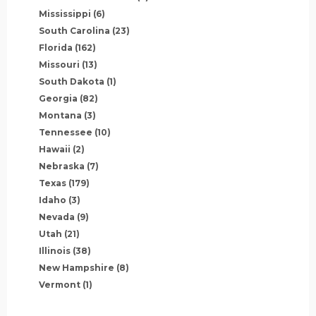
Mississippi
(6)
South Carolina
(23)
Florida
(162)
Missouri
(13)
South Dakota
(1)
Georgia
(82)
Montana
(3)
Tennessee
(10)
Hawaii
(2)
Nebraska
(7)
Texas
(179)
Idaho
(3)
Nevada
(9)
Utah
(21)
Illinois
(38)
New Hampshire
(8)
Vermont
(1)