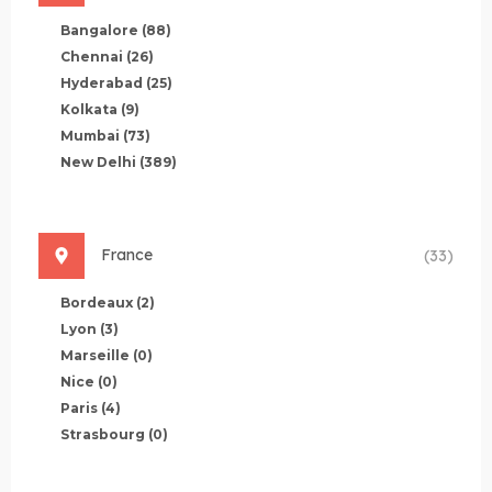
Bangalore
(88)
Chennai
(26)
Hyderabad
(25)
Kolkata
(9)
Mumbai
(73)
New Delhi
(389)
France
(33)
Bordeaux
(2)
Lyon
(3)
Marseille
(0)
Nice
(0)
Paris
(4)
Strasbourg
(0)