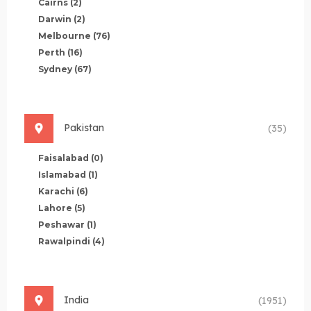
Cairns
(2)
Darwin
(2)
Melbourne
(76)
Perth
(16)
Sydney
(67)
Pakistan
(35)
Faisalabad
(0)
Islamabad
(1)
Karachi
(6)
Lahore
(5)
Peshawar
(1)
Rawalpindi
(4)
India
(1951)