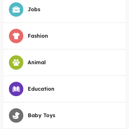
Jobs
Fashion
Animal
Education
Baby Toys