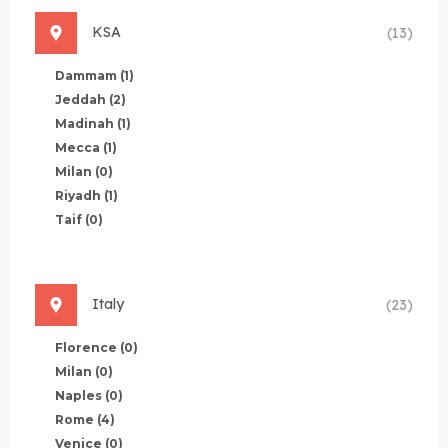
KSA
(13)
Dammam
(1)
Jeddah
(2)
Madinah
(1)
Mecca
(1)
Milan
(0)
Riyadh
(1)
Taif
(0)
Italy
(23)
Florence
(0)
Milan
(0)
Naples
(0)
Rome
(4)
Venice
(0)