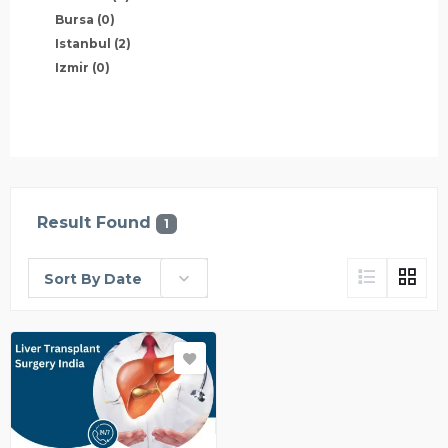
Bursa
(0)
Istanbul
(2)
Izmir
(0)
Result Found
1
Sort By Date