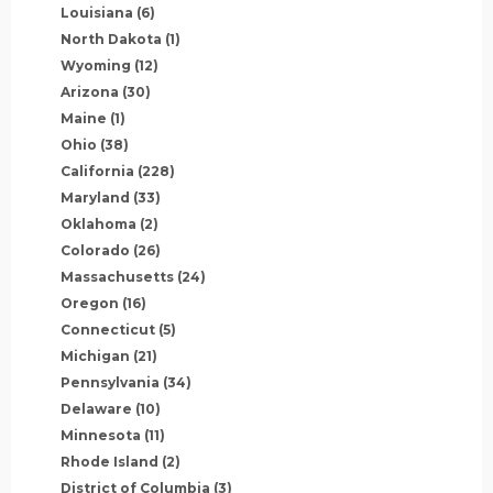
Louisiana
(6)
North Dakota
(1)
Wyoming
(12)
Arizona
(30)
Maine
(1)
Ohio
(38)
California
(228)
Maryland
(33)
Oklahoma
(2)
Colorado
(26)
Massachusetts
(24)
Oregon
(16)
Connecticut
(5)
Michigan
(21)
Pennsylvania
(34)
Delaware
(10)
Minnesota
(11)
Rhode Island
(2)
District of Columbia
(3)