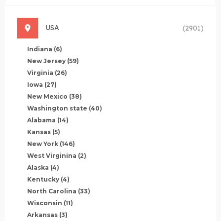
USA
(2901)
Indiana
(6)
New Jersey
(59)
Virginia
(26)
Iowa
(27)
New Mexico
(38)
Washington state
(40)
Alabama
(14)
Kansas
(5)
New York
(146)
West Virginina
(2)
Alaska
(4)
Kentucky
(4)
North Carolina
(33)
Wisconsin
(11)
Arkansas
(3)