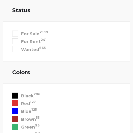
Status
2589
For Sale
241
For Rent
665
Wanted
Colors
206
Black
127
Red
125
Blue
55
Brown
93
Green