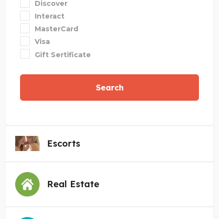
Discover
Interact
MasterCard
Visa
Gift Sertificate
Search
Escorts
Real Estate