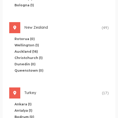
Bologna
(1)
New Zealand
(49)
Rotorua
(0)
Wellington
(1)
Auckland
(16)
Christchurch
(1)
Dunedin
(0)
Queenstown
(0)
Turkey
(17)
Ankara
(1)
Antalya
(1)
Bodrum
(0)