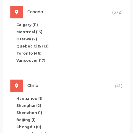
Canada
(372)
Calgary
(11)
Montreal
(13)
Ottawa
(7)
Quebec City
(13)
Toronto
(46)
Vancouver
(17)
China
(41)
Hangzhou
(1)
Shanghai
(2)
Shenzhen
(1)
Beijing
(1)
Chengdu
(0)