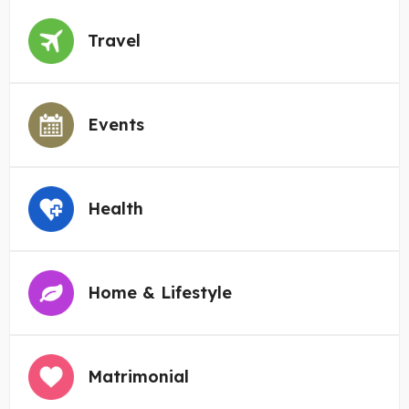
Travel
Events
Health
Home & Lifestyle
Matrimonial