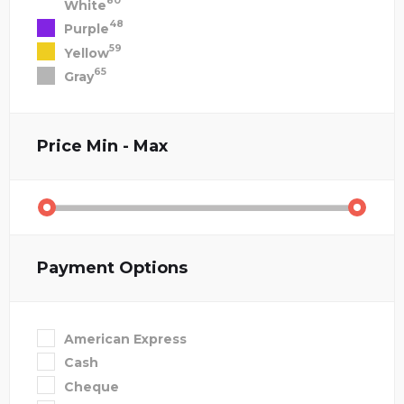
80
White
48
Purple
59
Yellow
65
Gray
Price
Min - Max
Payment Options
American Express
Cash
Cheque