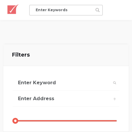
Filters