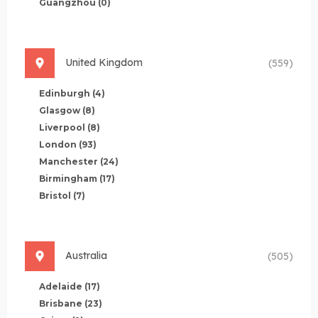
Guangzhou
(0)
United Kingdom
(559)
Edinburgh
(4)
Glasgow
(8)
Liverpool
(8)
London
(93)
Manchester
(24)
Birmingham
(17)
Bristol
(7)
Australia
(505)
Adelaide
(17)
Brisbane
(23)