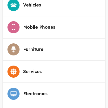
Vehicles
Mobile Phones
Furniture
Services
Electronics