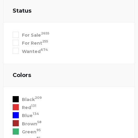
Status
2655
For Sale
255
For Rent
674
Wanted
Colors
209
Black
131
Red
134
Blue
58
Brown
95
Green