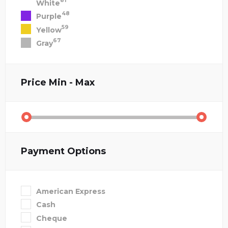
81
White
48
Purple
59
Yellow
67
Gray
Price
Min - Max
Payment Options
American Express
Cash
Cheque