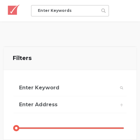
Filters