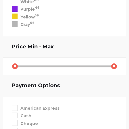
80
White
48
Purple
59
Yellow
66
Gray
Price
Min - Max
Payment Options
American Express
Cash
Cheque