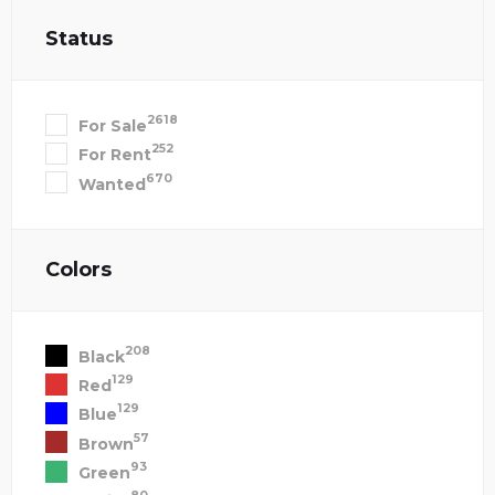
Status
2618
For Sale
252
For Rent
670
Wanted
Colors
208
Black
129
Red
129
Blue
57
Brown
93
Green