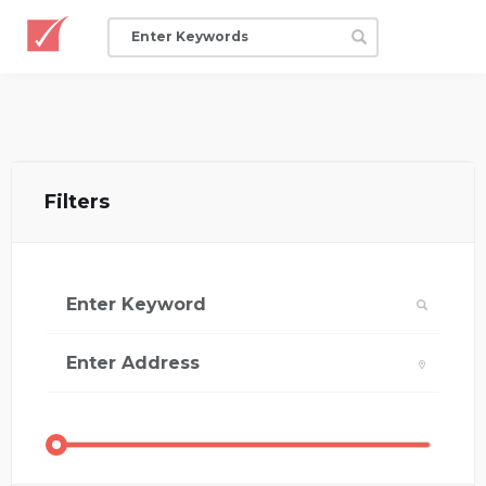
Filters