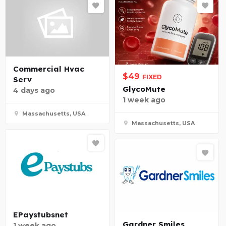
Commercial Hvac
$
49
FIXED
Serv
GlycoMute
4 days ago
1 week ago
Massachusetts, USA
Massachusetts, USA
EPaystubsnet
Gardner Smiles
1 week ago