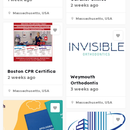
2 weeks ago
Massachusetts, USA
Massachusetts, USA
Boston CPR Certifica
Weymouth
2 weeks ago
Orthodontis
3 weeks ago
Massachusetts, USA
Massachusetts, USA