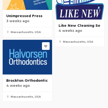
Unimpressed Press
3 weeks ago
Like New Cleaning Se
4 weeks ago
Massachusetts, USA
Massachusetts, USA
Brockton Orthodontic
4 weeks ago
Massachusetts, USA