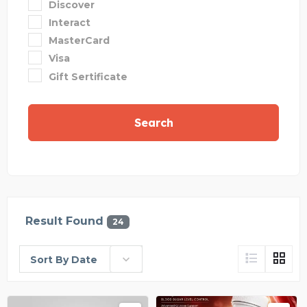
Discover
Interact
MasterCard
Visa
Gift Sertificate
Search
Result Found
24
Sort By Date