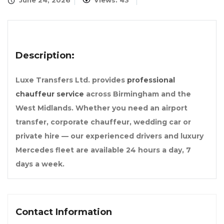
June 24, 2026
Views: 43
Description:
Luxe Transfers Ltd. provides
professional
chauffeur service
across Birmingham and the
West Midlands. Whether you need an airport
transfer, corporate chauffeur, wedding car or
private hire — our experienced drivers and luxury
Mercedes fleet are available 24 hours a day, 7
days a week.
Contact Information