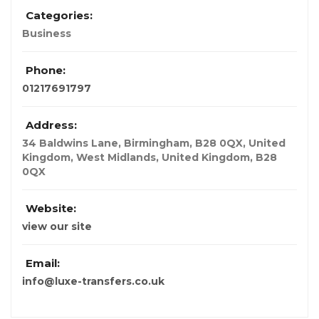
Categories:
Business
Phone:
01217691797
Address:
34 Baldwins Lane, Birmingham, B28 0QX, United
Kingdom, West Midlands
,
United Kingdom
,
B28
0QX
Website:
view our site
Email:
info@luxe-transfers.co.uk