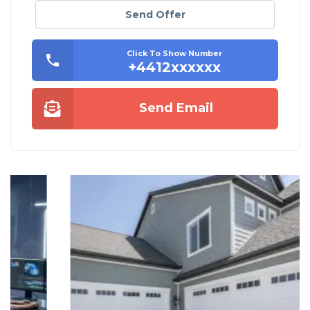
Send Offer
Click To Show Number
+4412xxxxxx
Send Email