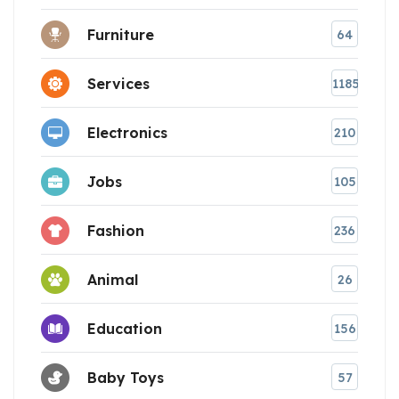
Furniture
64
Services
1185
Electronics
210
Jobs
105
Fashion
236
Animal
26
Education
156
Baby Toys
57