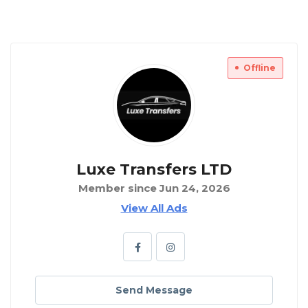
Offline
Luxe Transfers LTD
Member since Jun 24, 2026
View All Ads
Send Message