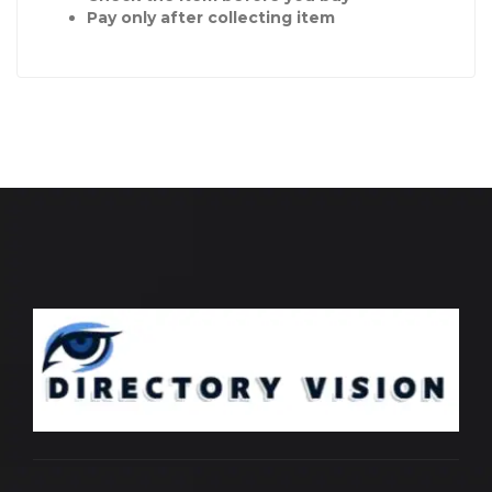
Pay only after collecting item