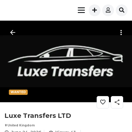
WANTED
Luxe Transfers LTD
United Kingdom