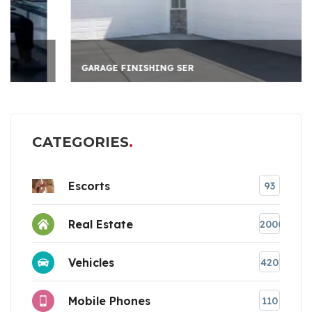
GARAGE FINISHING SER
CATEGORIES
Escorts
93
Real Estate
2000
Vehicles
420
Mobile Phones
110