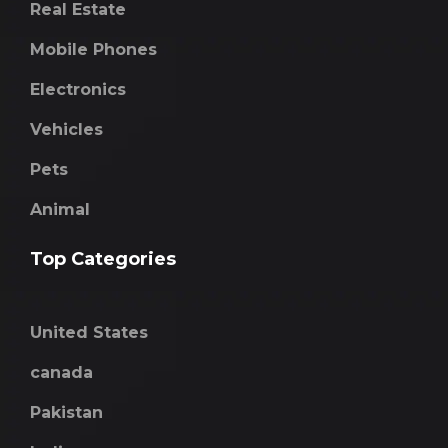
Real Estate
Mobile Phones
Electronics
Vehicles
Pets
Animal
Top Categories
United States
canada
Pakistan