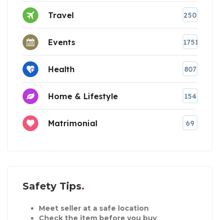
Travel
250
Events
1751
Health
807
Home & Lifestyle
154
Matrimonial
69
Safety Tips
Meet seller at a safe location
Check the item before you buy