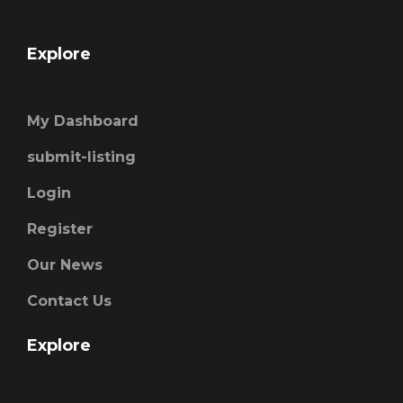
Explore
My Dashboard
submit-listing
Login
Register
Our News
Contact Us
Explore