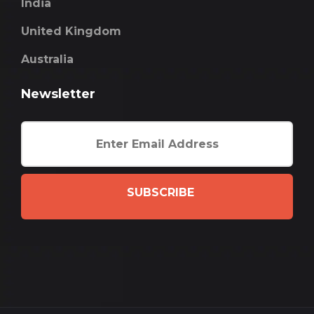
India
United Kingdom
Australia
Newsletter
SUBSCRIBE