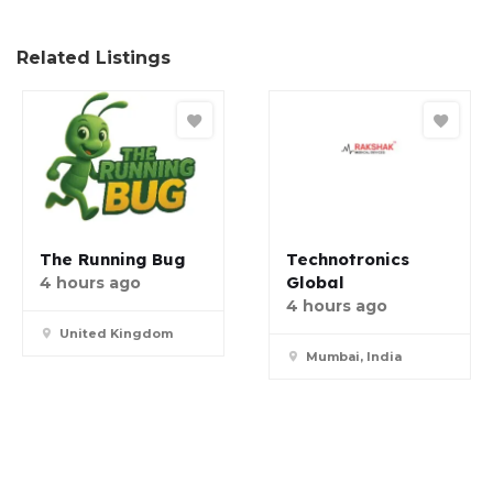
Related Listings
The Running Bug
Technotronics
Global
4 hours ago
4 hours ago
United Kingdom
Mumbai, India