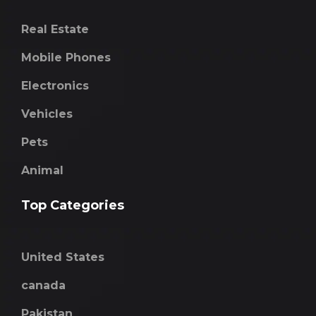
Real Estate
Mobile Phones
Electronics
Vehicles
Pets
Animal
Top Categories
United States
canada
Pakistan