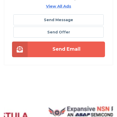
View All Ads
Send Message
Send Offer
Send Email