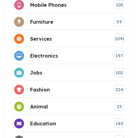
Mobile Phones
103
Furniture
59
Services
1098
Electronics
197
Jobs
102
Fashion
224
Animal
25
Education
145