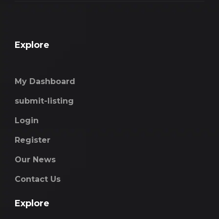
Explore
My Dashboard
submit-listing
Login
Register
Our News
Contact Us
Explore