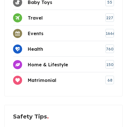
Baby Toys
55
Travel
227
Events
1666
Health
760
Home & Lifestyle
150
Matrimonial
68
Safety Tips