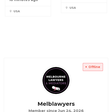
USA
USA
Offline
Melblawyers
Member since Jun 24, 2026