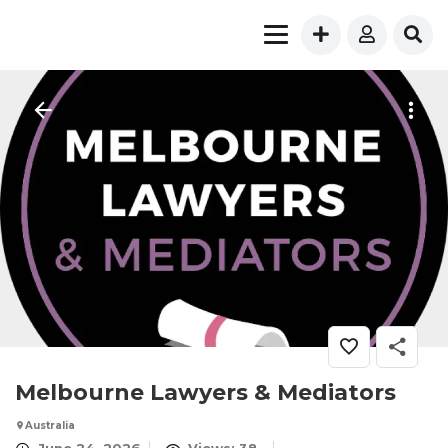
Melbourne Lawyers & Mediators
Australia