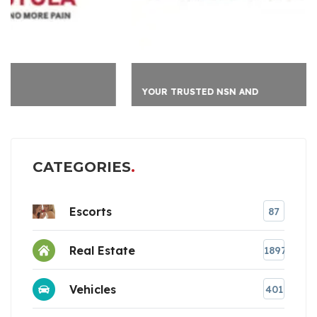
YOUR TRUSTED NSN AND
CATEGORIES
Escorts
87
Real Estate
1897
Vehicles
401