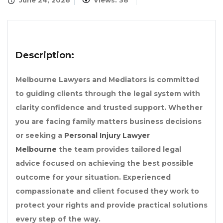
June 24, 2026
Views: 38
Description:
Melbourne Lawyers and Mediators is committed
to guiding clients through the legal system with
clarity confidence and trusted support. Whether
you are facing family matters business decisions
or seeking a
Personal Injury Lawyer
Melbourne
the team provides tailored legal
advice focused on achieving the best possible
outcome for your situation. Experienced
compassionate and client focused they work to
protect your rights and provide practical solutions
every step of the way.