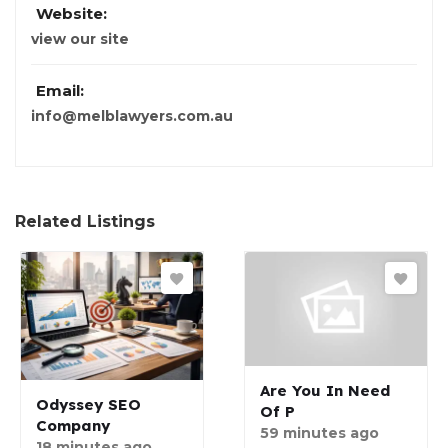
Website:
view our site
Email:
info@melblawyers.com.au
Related Listings
Are You In Need
Odyssey SEO
Of P
Company
59 minutes ago
18 minutes ago