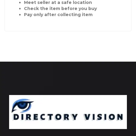
Meet seller at a safe location
Check the item before you buy
Pay only after collecting item