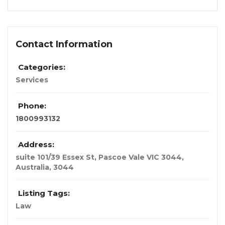
Contact Information
Categories:
Services
Phone:
1800993132
Address:
suite 101/39 Essex St, Pascoe Vale VIC 3044
,
Australia
,
3044
Listing Tags:
Law