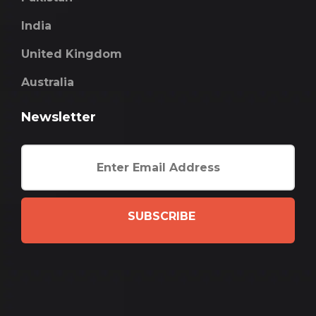
India
United Kingdom
Australia
Newsletter
SUBSCRIBE