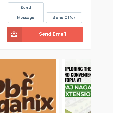
Send
Message
Send Offer
Send Email