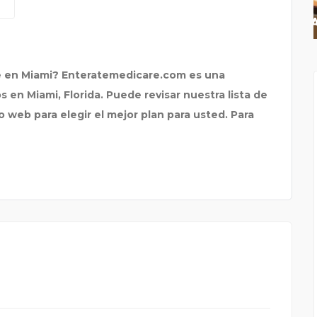
PBF ORGANIX
 en Miami? Enteratemedicare.com es una
en Miami, Florida. Puede revisar nuestra lista de
 web para elegir el mejor plan para usted. Para