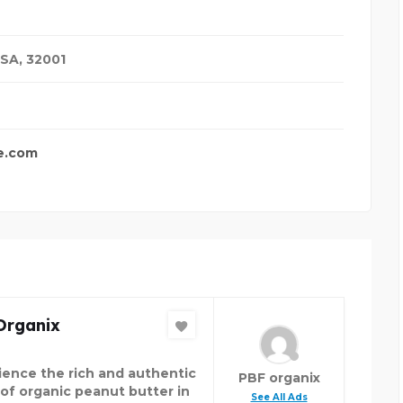
USA
,
32001
e.com
Organix
ience the rich and authentic
PBF organix
 of organic peanut butter in
See All Ads