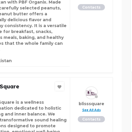
tan with PBF Organix. Made
Contacts
carefully selected peanuts,
eanut butter offers a
lly delicious flavor and
 consistency. It is a versatile
e for breakfast, snacks,
ss meals, baking, and healthy
es that the whole family can
.
istan
 Square
Square is a wellness
blisssquare
nation dedicated to holistic
See All Ads
ng and inner balance. We
Contacts
 transformative sound healing
ons designed to promote
ation, emotional well-being,