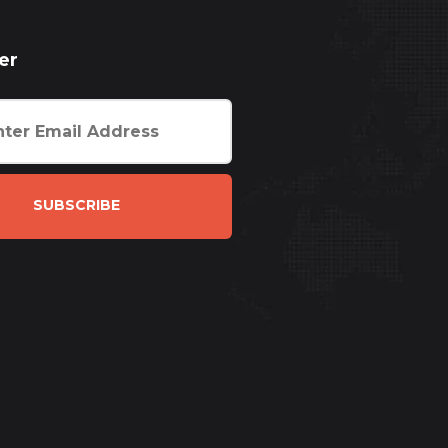
er
SUBSCRIBE