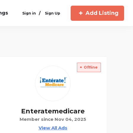
Add Listing
ings
/
Sign in
Sign Up
Offline
Enteratemedicare
Member since Nov 04, 2025
View All Ads