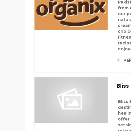
Pakis
from 
our p
natura
creamy
choic
fitne
recip
enjoy
Pak
Bliss
Bliss 
desti
heali
offer
sessi
relax