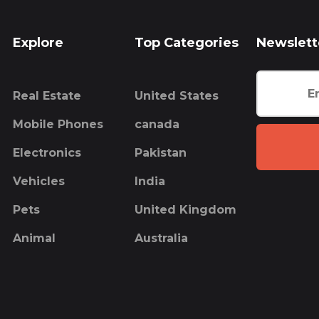
Explore
Top Categories
Newslett
Real Estate
United States
Mobile Phones
canada
Electronics
Pakistan
Vehicles
India
Pets
United Kingdom
Animal
Australia