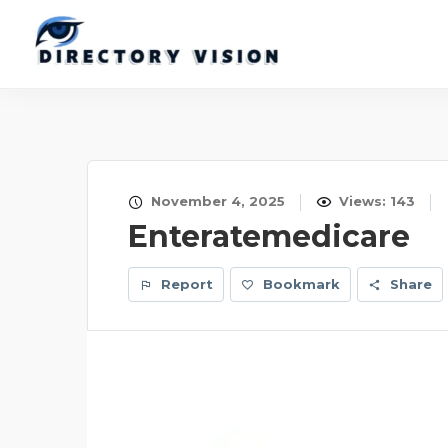
November 4, 2025
Views: 143
Enteratemedicare
Report
Bookmark
Share