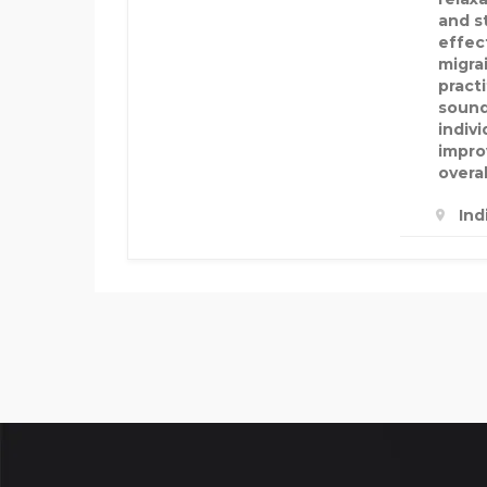
and s
effec
migrai
pract
sound
indiv
impro
overal
Ind