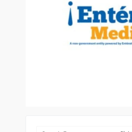
YEAR Q