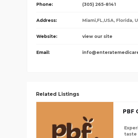
Phone:
(305) 265-8141
Address:
Miami,FL,USA
,
Florida, 
Website:
view our site
Email:
info@enteratemedicar
Related Listings
PBF 
Exper
taste