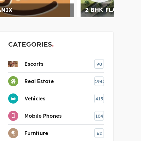
2 BHK FLAT IN RAJ NA
INFI
CATEGORIES
Escorts
90
Real Estate
1947
Vehicles
415
Mobile Phones
104
Furniture
62