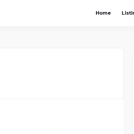
Home
List