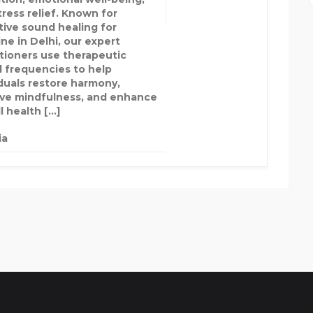
tress relief. Known for
tive sound healing for
ne in Delhi, our expert
itioners use therapeutic
 frequencies to help
iduals restore harmony,
ve mindfulness, and enhance
l health […]
ia