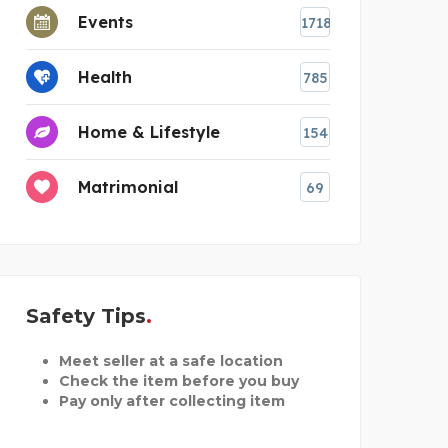
Events
1718
Health
785
Home & Lifestyle
154
Matrimonial
69
Safety Tips
Meet seller at a safe location
Check the item before you buy
Pay only after collecting item