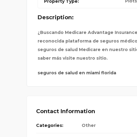
Plots
Property Type:
SPIRIT AIRLINES BOST
Description:
¿Buscando Medicare Advantage Insurance
reconocida plataforma de seguros médicos 
seguros de salud Medicare en nuestro sitio
saber más visite nuestro sitio.
seguros de salud en miami florida
Contact Information
Categories:
Other