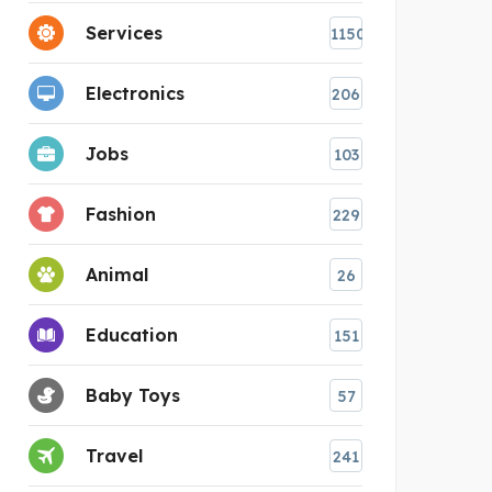
Services
1150
Electronics
206
Jobs
103
Fashion
229
Animal
26
Education
151
Baby Toys
57
Travel
241