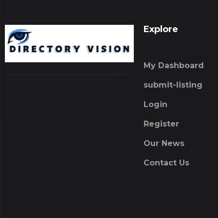
Explore
My Dashboard
submit-listing
Login
Register
Our News
Contact Us