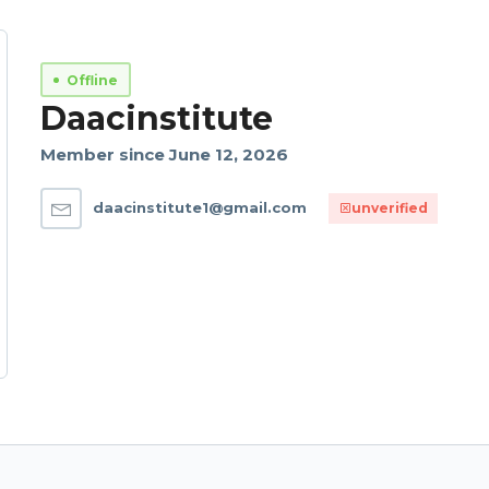
Offline
Daacinstitute
Member since June 12, 2026
daacinstitute1@gmail.com
unverified