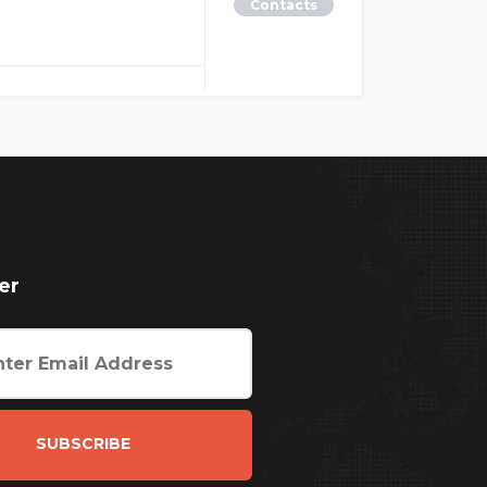
Contacts
er
SUBSCRIBE