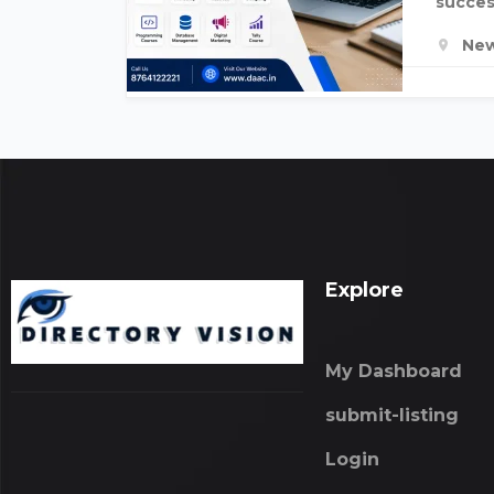
succes
New
Explore
My Dashboard
submit-listing
Login