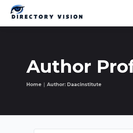
Author Prof
Home
∣ Author: Daacinstitute