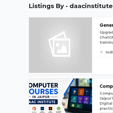
Listings By - daacinstitute
Gener
Upgrad
ChatGP
traini
Ind
Compu
Comput
Jaipur
Digita
practic