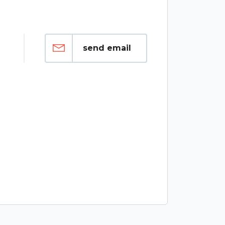
send email