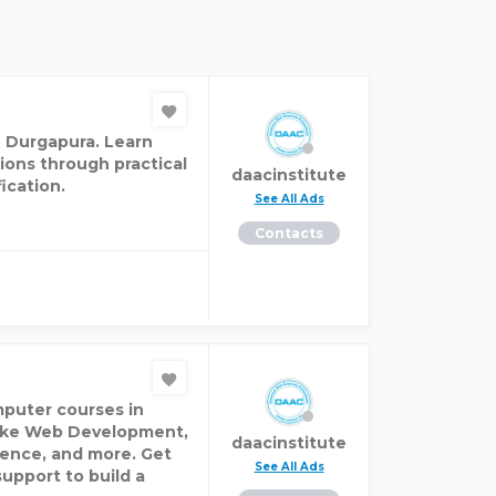
n Durgapura. Learn
ions through practical
daacinstitute
ication.
See All Ads
Contacts
mputer courses in
 like Web Development,
daacinstitute
cience, and more. Get
See All Ads
support to build a