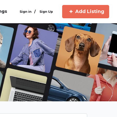
Add Listing
ings
/
Sign in
Sign Up