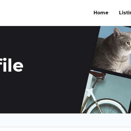
Home
List
ile