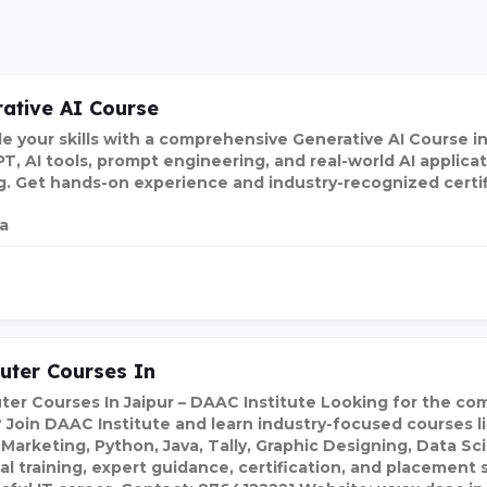
ative AI Course
e your skills with a comprehensive Generative AI Course i
T, AI tools, prompt engineering, and real-world AI applicat
ng. Get hands-on experience and industry-recognized certif
ia
ter Courses In
er Courses In Jaipur – DAAC Institute Looking for the co
? Join DAAC Institute and learn industry-focused courses
l Marketing, Python, Java, Tally, Graphic Designing, Data S
al training, expert guidance, certification, and placement 