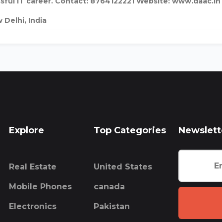
sful IT career. Contact: 8764122221 Website: www.daac.in
 Delhi, India
Explore
Top Categories
Newslett
Real Estate
United States
Mobile Phones
canada
Electronics
Pakistan