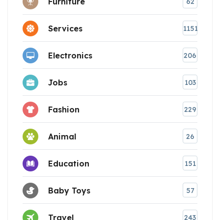
Furniture
62
Services
1151
Electronics
206
Jobs
103
Fashion
229
Animal
26
Education
151
Baby Toys
57
Travel
243