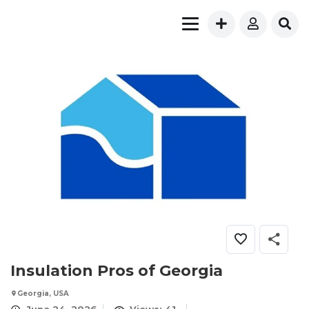
Insulation Pros of Georgia
Georgia, USA