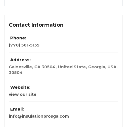
Contact Information
Phone:
(770) 561-5135
Address:
Gainesville, GA 30504, United State
,
Georgia, USA
,
30504
Website:
view our site
Email:
info@insulationprosga.com