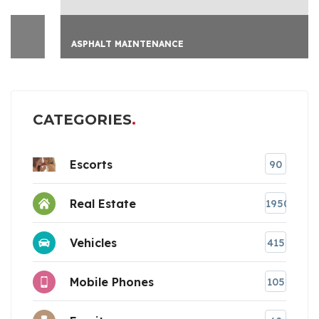
ASPHALT MAINTENANCE
CATEGORIES
Escorts
90
Real Estate
1950
Vehicles
415
Mobile Phones
105