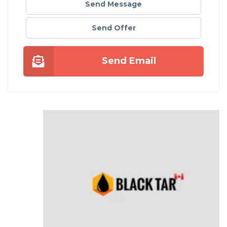
Send Message
Send Offer
Send Email