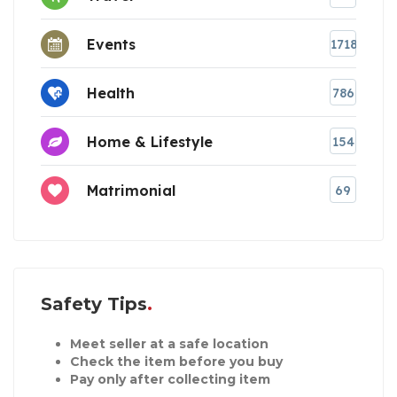
Events
1718
Health
786
Home & Lifestyle
154
Matrimonial
69
Safety Tips
Meet seller at a safe location
Check the item before you buy
Pay only after collecting item