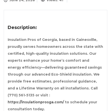
June 24, 2026
Views: 41
Description:
Insulation Pros of Georgia, based in Gainesville,
proudly serves homeowners across the state with
certified, high-quality insulation solutions. Our
experts enhance your home’s comfort and
energy efficiency—delivering guaranteed savings
through our advanced Eco-Shield insulation. We
provide free estimates, professional guidance,
and a Lifetime Warranty on all installations. Call
(770) 561-5135 or visit :
https://insulationprosga.com/
to schedule your
consultation today.