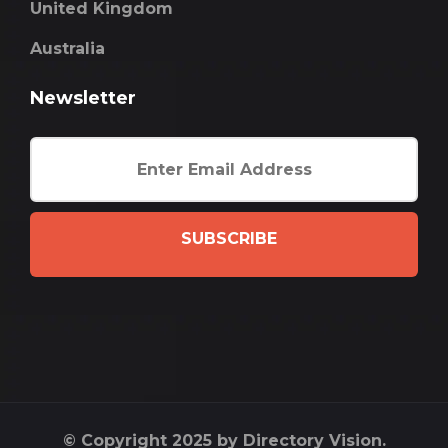
United Kingdom
Australia
Newsletter
SUBSCRIBE
© Copyright 2025 by Directory Vision.