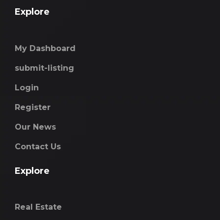
Explore
My Dashboard
submit-listing
Login
Register
Our News
Contact Us
Explore
Real Estate