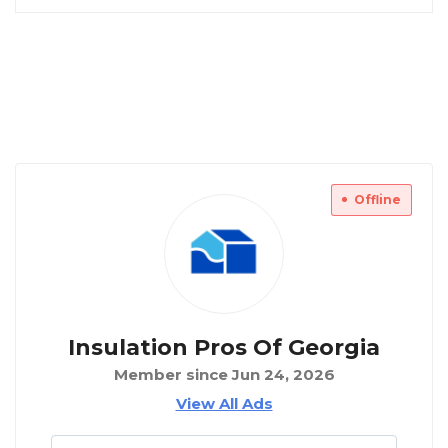
Offline
Insulation Pros Of Georgia
Member since Jun 24, 2026
View All Ads