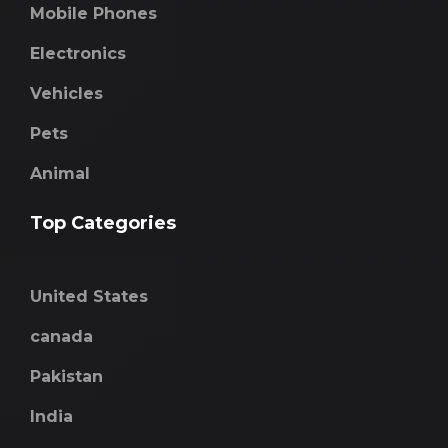
Mobile Phones
Electronics
Vehicles
Pets
Animal
Top Categories
United States
canada
Pakistan
India