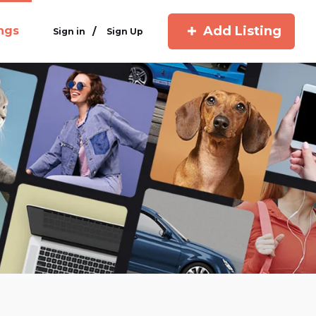
Add Listing
ings
/
Sign in
Sign Up