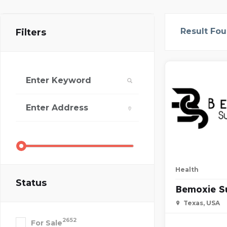
Result Fo
Filters
Health
Status
Bemoxie S
Texas, USA
2652
For Sale