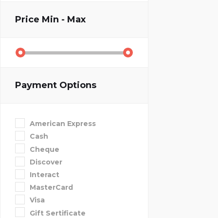
Price
Min - Max
Payment Options
American Express
Cash
Cheque
Discover
Interact
MasterCard
Visa
Gift Sertificate