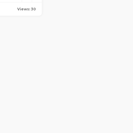
Views: 30