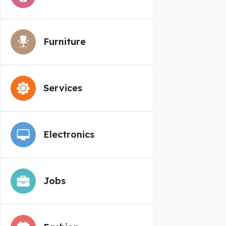
Furniture
Services
Electronics
Jobs