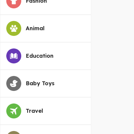
Fashion
Animal
Education
Baby Toys
Travel