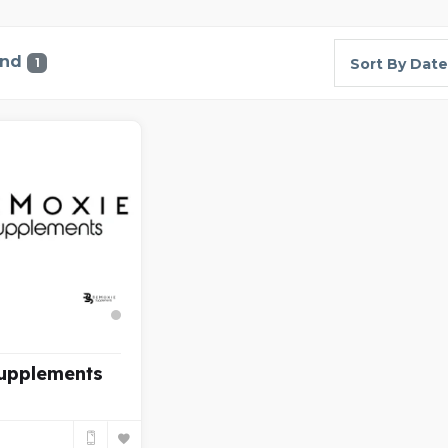
und
1
Sort By Date
upplements