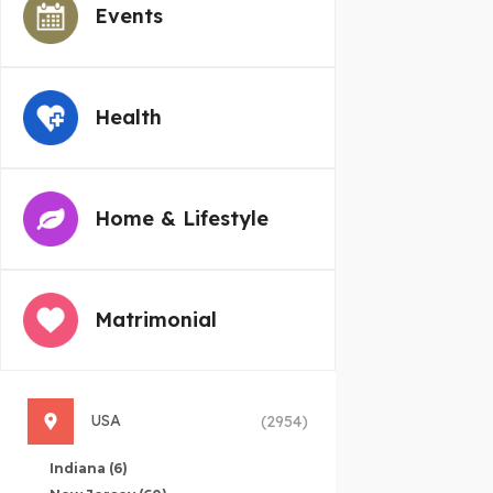
Events
Health
Home & Lifestyle
Matrimonial
USA
(2954)
Indiana
(6)