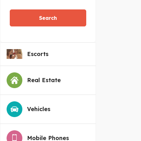
Search
Escorts
Real Estate
Vehicles
Mobile Phones