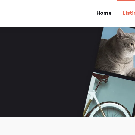
Home
List