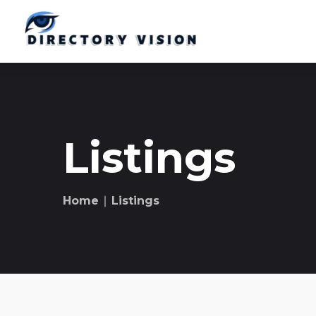
Listings
Home
∣ Listings