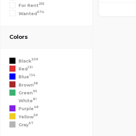
255
For Rent
674
Wanted
Colors
209
Black
131
Red
134
Blue
58
Brown
95
Green
81
White
48
Purple
59
Yellow
67
Gray