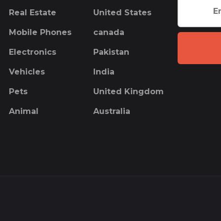
Real Estate
United States
Mobile Phones
canada
Electronics
Pakistan
Vehicles
India
Pets
United Kingdom
Animal
Australia