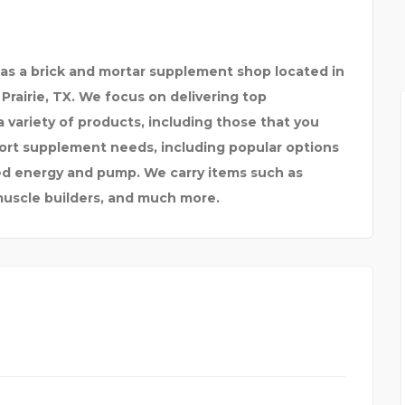
 as a brick and mortar supplement shop located in
Prairie, TX. We focus on delivering top
 variety of products, including those that you
sport supplement needs, including popular options
d energy and pump. We carry items such as
muscle builders, and much more.