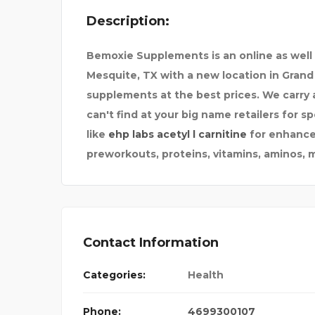
Description:
STEKKERBATTERIJ
Bemoxie Supplements is an online as well
Mesquite, TX with a new location in Grand 
supplements at the best prices. We carry a
can't find at your big name retailers for 
like
ehp labs acetyl l carnitine
for enhance
preworkouts, proteins, vitamins, aminos, 
Contact Information
Categories:
Health
Phone:
4699300107