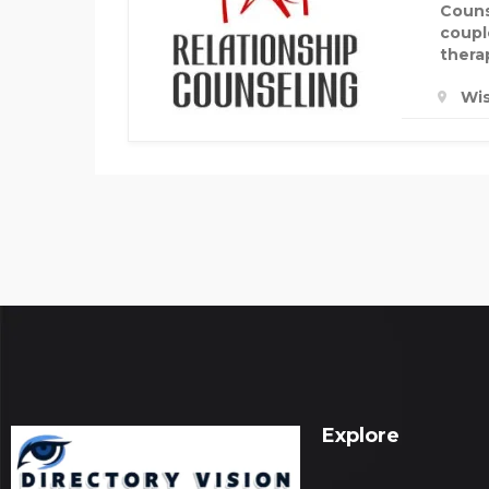
Couns
coupl
therap
Wis
Explore