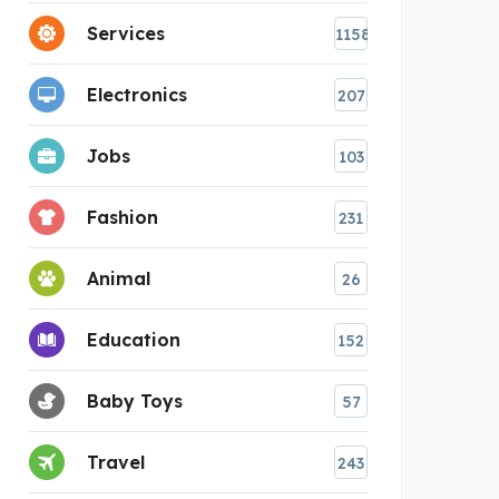
Services
1158
Electronics
207
Jobs
103
Fashion
231
Animal
26
Education
152
Baby Toys
57
Travel
243