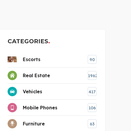
THE GLASS REPAIR MAN
CL
CATEGORIES
Escorts
90
Real Estate
1962
Vehicles
417
Mobile Phones
106
Furniture
63