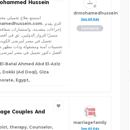
Mohammed Hussein
drmohamedhussein
 بعلاج تجميلي مخصص مع
See All Ads
edhussein.com، الذي يقدم
Contacts
ت متقدمة، واستشارات شفافة، ودعمًا
 للزوار الدوليين. ثق في أفضل دكتور
في مصر لمرضى الكويت لتقديم
ت آمنة ومصقولة وذات مظهر طبيعي.
كتور تجميل في مصر لمرضى الكويت
El-Batal Ahmed Abd El-Aziz
, Dokki (Ad Doqi), Giza
orate, Egypt,
iage Couples And
marriagefamily
pist, therapy, Counselor,
See All Ads