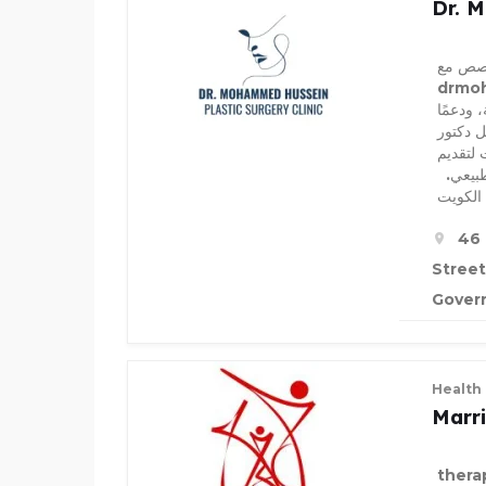
Dr. 
استمتع
drmoham
إجراءا
متميزًا
تجميل 
تحسينا
أفضل د
46 
Street
Govern
Health
Marr
thera