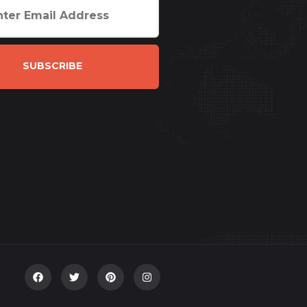
SUBSCRIBE