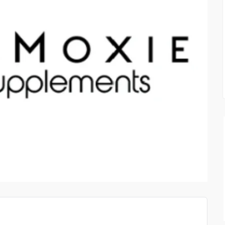
CLOTHING AND LIFESTY