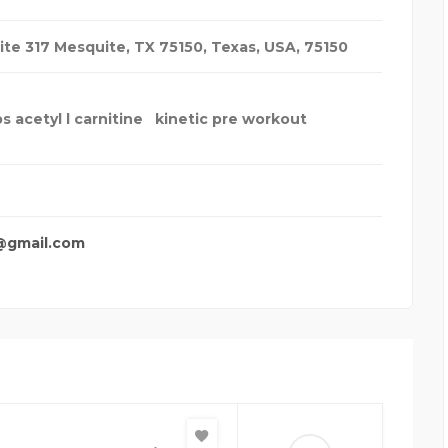
ite 317 Mesquite, TX 75150
,
Texas, USA
,
75150
s acetyl l carnitine
kinetic pre workout
@gmail.com