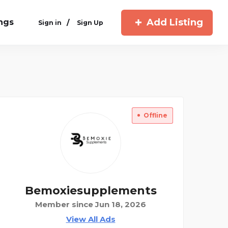
Add Listing
ings
/
Sign in
Sign Up
Offline
Bemoxiesupplements
Member since Jun 18, 2026
View All Ads