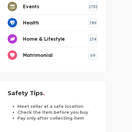
Events
1735
Health
789
Home & Lifestyle
154
Matrimonial
69
Safety Tips
Meet seller at a safe location
Check the item before you buy
Pay only after collecting item