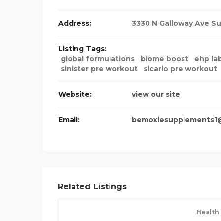
Address:
3330 N Galloway Ave Su
Listing Tags:
global formulations
biome boost
ehp lab
sinister pre workout
sicario pre workout
Website:
view our site
Email:
bemoxiesupplements1
Related Listings
Health