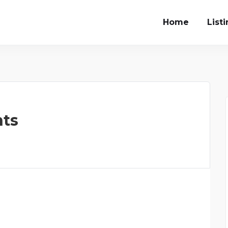
Home
List
ts