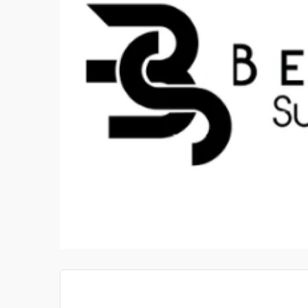
STIGATOR