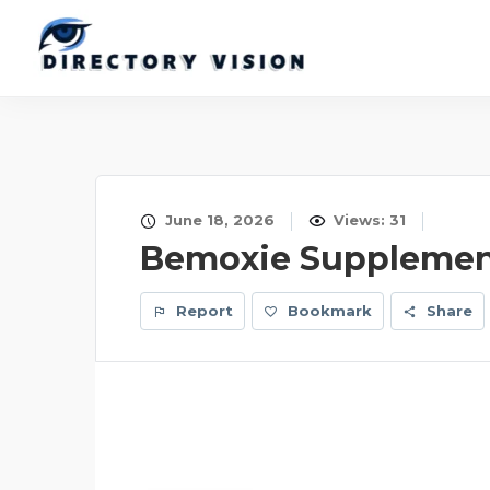
June 18, 2026
Views: 31
Bemoxie Supplemen
Report
Bookmark
Share