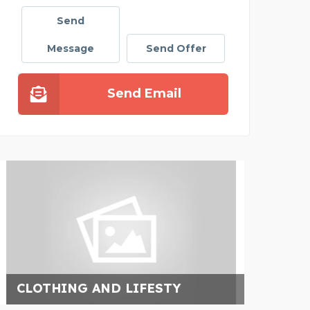
Send
Message
Send Offer
Send Email