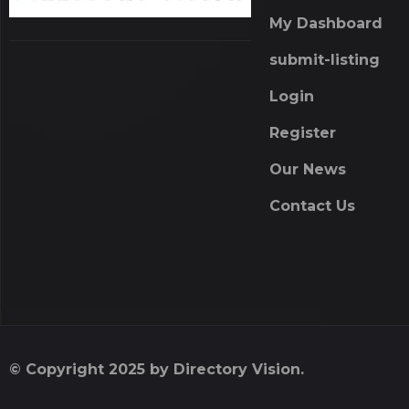
My Dashboard
submit-listing
Login
Register
Our News
Contact Us
© Copyright 2025 by Directory Vision.