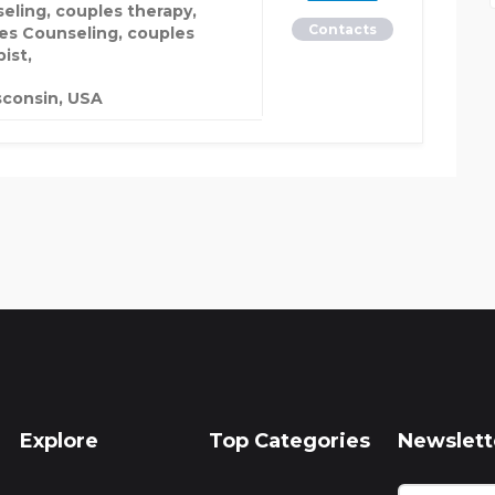
eling, couples therapy,
Contacts
es Counseling, couples
ist,
consin, USA
Explore
Top Categories
Newslett