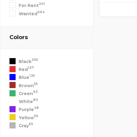
241
For Rent
664
Wanted
Colors
205
Black
127
Red
125
Blue
55
Brown
93
Green
80
White
48
Purple
59
Yellow
65
Gray