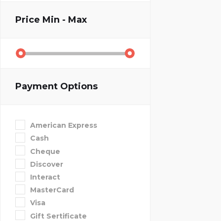
Price
Min - Max
Payment Options
American Express
Cash
Cheque
Discover
Interact
MasterCard
Visa
Gift Sertificate