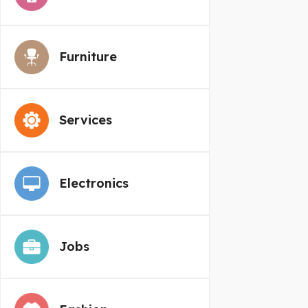
Furniture
Services
Electronics
Jobs