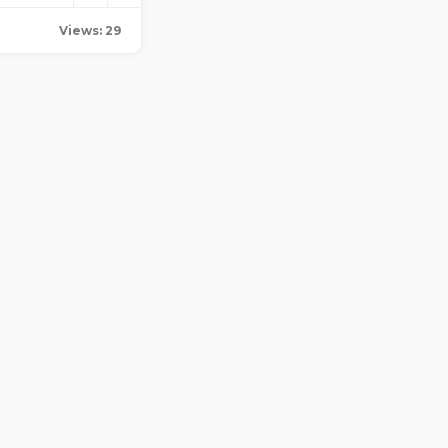
Views: 29