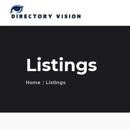
Listings
Home
∣ Listings