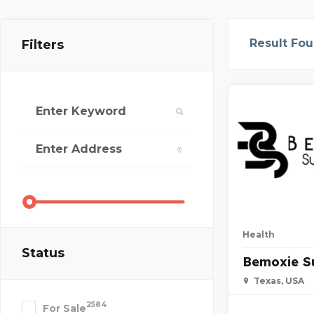
Result Fo
Filters
Health
Status
Bemoxie S
Texas, USA
2584
For Sale