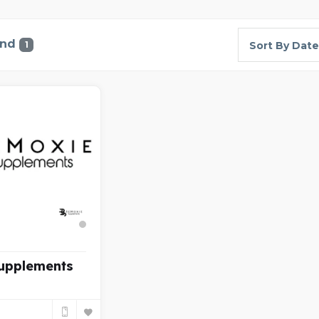
und
1
Sort By Date
upplements