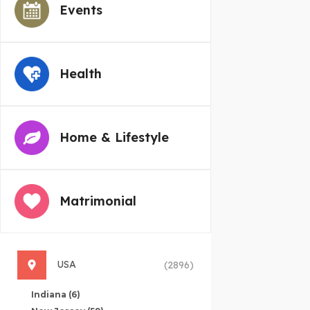
Events
Health
Home & Lifestyle
Matrimonial
USA
(2896)
Indiana
(6)