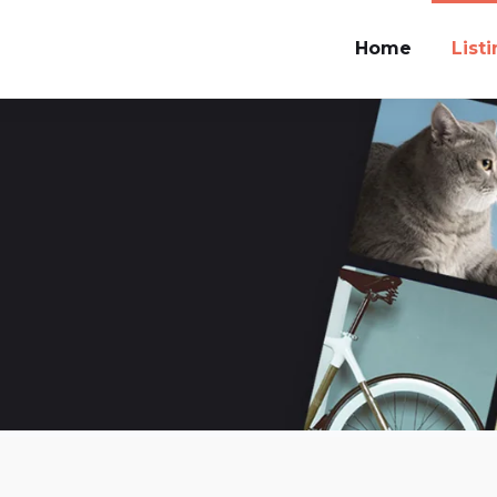
Home
List