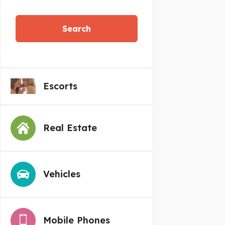
Search
Escorts
Real Estate
Vehicles
Mobile Phones