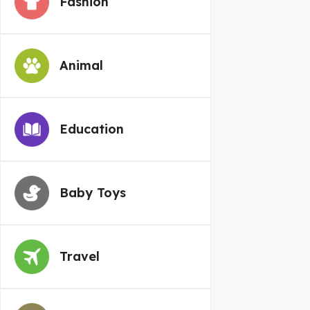
Fashion
Animal
Education
Baby Toys
Travel