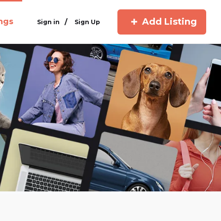
Add Listing
ings
/
Sign in
Sign Up