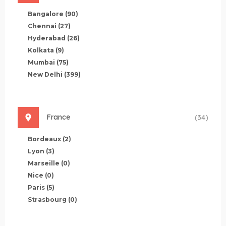
Bangalore
(90)
Chennai
(27)
Hyderabad
(26)
Kolkata
(9)
Mumbai
(75)
New Delhi
(399)
France
(34)
Bordeaux
(2)
Lyon
(3)
Marseille
(0)
Nice
(0)
Paris
(5)
Strasbourg
(0)