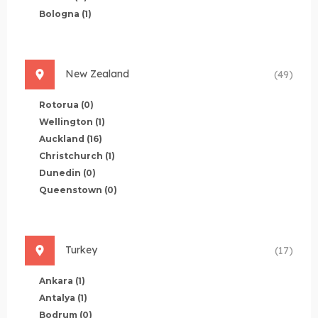
Bologna
(1)
New Zealand
(49)
Rotorua
(0)
Wellington
(1)
Auckland
(16)
Christchurch
(1)
Dunedin
(0)
Queenstown
(0)
Turkey
(17)
Ankara
(1)
Antalya
(1)
Bodrum
(0)