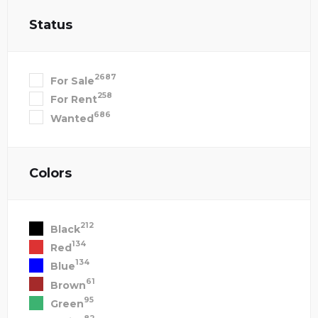
Status
2687
For Sale
258
For Rent
686
Wanted
Colors
212
Black
134
Red
134
Blue
61
Brown
95
Green