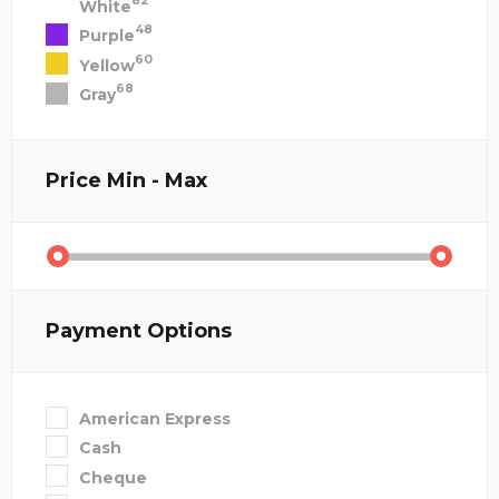
82
White
48
Purple
60
Yellow
68
Gray
Price
Min - Max
Payment Options
American Express
Cash
Cheque