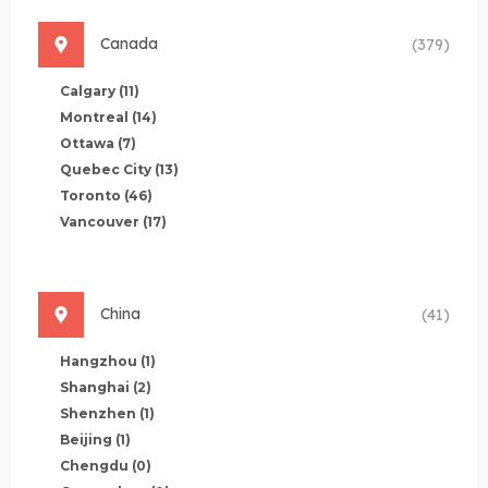
Canada
(379)
Calgary
(11)
Montreal
(14)
Ottawa
(7)
Quebec City
(13)
Toronto
(46)
Vancouver
(17)
China
(41)
Hangzhou
(1)
Shanghai
(2)
Shenzhen
(1)
Beijing
(1)
Chengdu
(0)