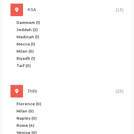
KSA
(13)
Dammam
(1)
Jeddah
(2)
Madinah
(1)
Mecca
(1)
Milan
(0)
Riyadh
(1)
Taif
(0)
Italy
(23)
Florence
(0)
Milan
(0)
Naples
(0)
Rome
(4)
Venice
(0)