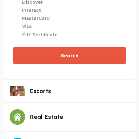
Discover
Interact
MasterCard
Visa
Gift Sertificate
Search
Escorts
Real Estate