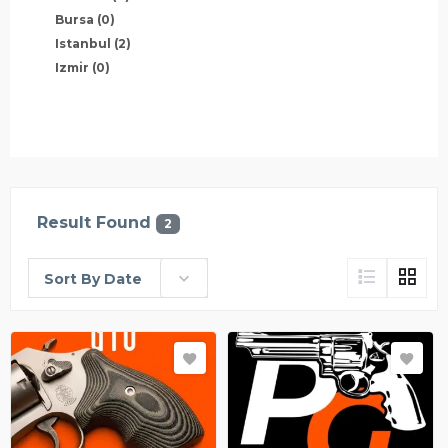
Bursa
(0)
Istanbul
(2)
Izmir
(0)
Result Found
2
Sort By Date