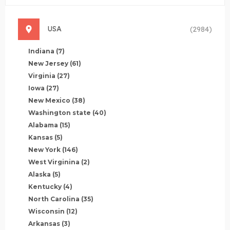
USA
(2984)
Indiana
(7)
New Jersey
(61)
Virginia
(27)
Iowa
(27)
New Mexico
(38)
Washington state
(40)
Alabama
(15)
Kansas
(5)
New York
(146)
West Virginina
(2)
Alaska
(5)
Kentucky
(4)
North Carolina
(35)
Wisconsin
(12)
Arkansas
(3)