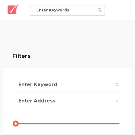
Filters