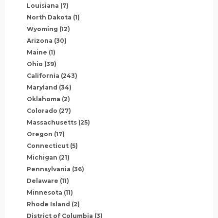
Louisiana
(7)
North Dakota
(1)
Wyoming
(12)
Arizona
(30)
Maine
(1)
Ohio
(39)
California
(243)
Maryland
(34)
Oklahoma
(2)
Colorado
(27)
Massachusetts
(25)
Oregon
(17)
Connecticut
(5)
Michigan
(21)
Pennsylvania
(36)
Delaware
(11)
Minnesota
(11)
Rhode Island
(2)
District of Columbia
(3)