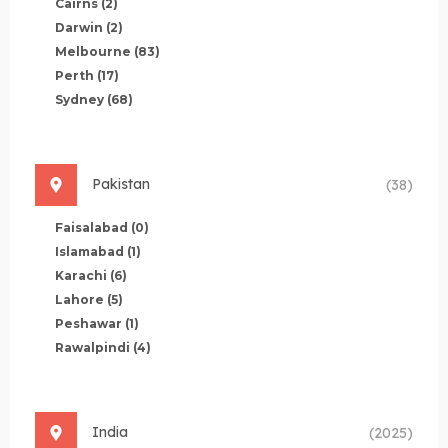
Cairns
(2)
Darwin
(2)
Melbourne
(83)
Perth
(17)
Sydney
(68)
Pakistan
(38)
Faisalabad
(0)
Islamabad
(1)
Karachi
(6)
Lahore
(5)
Peshawar
(1)
Rawalpindi
(4)
India
(2025)