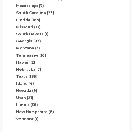
Mississippi
(7)
South Carolina
(23)
Florida
(168)
Missouri
(13)
South Dakota
(1)
Georgia
(83)
Montana
(3)
Tennessee
(10)
Hawaii
(2)
Nebraska
(7)
Texas
(185)
Idaho
(4)
Nevada
(9)
Utah
(21)
Illinois
(38)
New Hampshire
(8)
Vermont
(1)