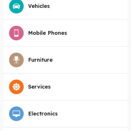
Vehicles
Mobile Phones
Furniture
Services
Electronics