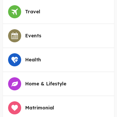
Travel
Events
Health
Home & Lifestyle
Matrimonial