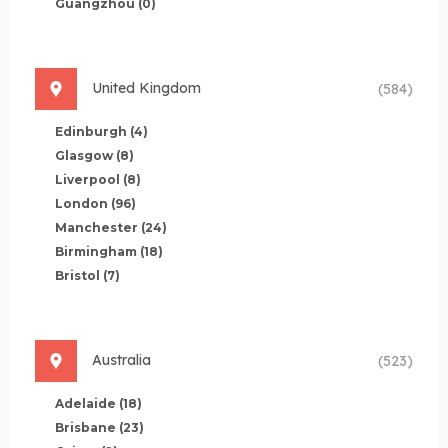
Guangzhou
(0)
United Kingdom
(584)
Edinburgh
(4)
Glasgow
(8)
Liverpool
(8)
London
(96)
Manchester
(24)
Birmingham
(18)
Bristol
(7)
Australia
(523)
Adelaide
(18)
Brisbane
(23)