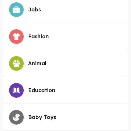
Jobs
Fashion
Animal
Education
Baby Toys