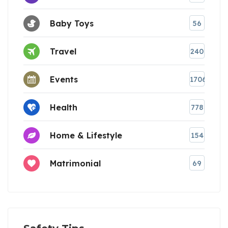
Baby Toys
56
Travel
240
Events
1706
Health
778
Home & Lifestyle
154
Matrimonial
69