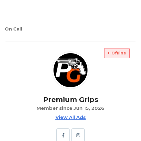
On Call
Offline
Premium Grips
Member since Jun 15, 2026
View All Ads