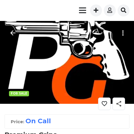
FOR SALE
On Call
Price: