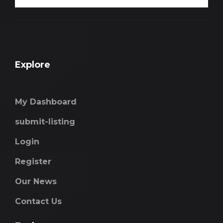
Explore
My Dashboard
submit-listing
Login
Register
Our News
Contact Us