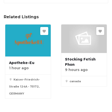
Related Listings
Stocking Fetish
Apotheke-Eu
Phon
1 hour ago
9 hours ago
Kaiser-Friedrich-
canada
Straße 124A - 75172,
GERMANY