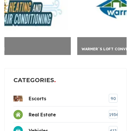
WARMER`S LOFT CONVER
CATEGORIES
Escorts
90
Real Estate
1934
Vehicles
412