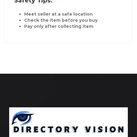
Safety Tips
Meet seller at a safe location
Check the item before you buy
Pay only after collecting item