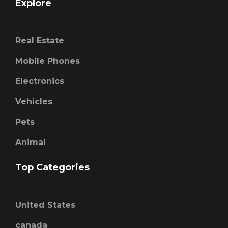
Explore
Real Estate
Mobile Phones
Electronics
Vehicles
Pets
Animal
Top Categories
United States
canada