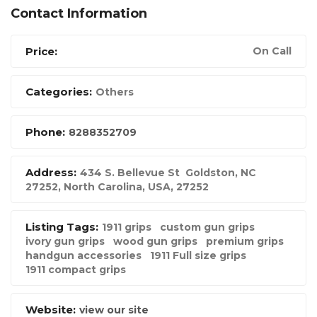
Contact Information
Price:
On Call
Categories:
Others
Phone:
8288352709
Address:
434 S. Bellevue St Goldston, NC
27252
,
North Carolina, USA
,
27252
Listing Tags:
1911 grips
custom gun grips
ivory gun grips
wood gun grips
premium grips
handgun accessories
1911 Full size grips
1911 compact grips
Website:
view our site