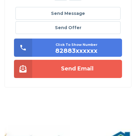
Send Message
Send Offer
Click To Show Number
82883xxxxxx
Send Email