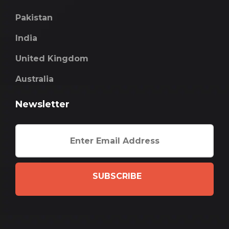
Pakistan
India
United Kingdom
Australia
Newsletter
SUBSCRIBE