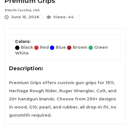
Premium Grips
North Carolina, USA
June 15, 2026
Views: 44
Colors:
Black
Red
Blue
Brown
Green
White
Description:
Premium Grips offers custom gun grips for 1911,
Heritage Rough Rider, Ruger Wrangler, Colt, and
20+ handgun brands. Choose from 290+ designs
in wood, G10, pearl, and rubber, all drop-in fit, no
gunsmith required.