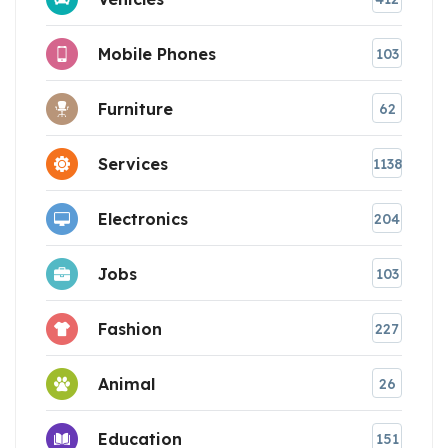
Mobile Phones
103
Furniture
62
Services
1138
Electronics
204
Jobs
103
Fashion
227
Animal
26
Education
151