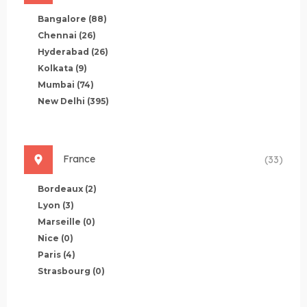
Bangalore
(88)
Chennai
(26)
Hyderabad
(26)
Kolkata
(9)
Mumbai
(74)
New Delhi
(395)
France
(33)
Bordeaux
(2)
Lyon
(3)
Marseille
(0)
Nice
(0)
Paris
(4)
Strasbourg
(0)