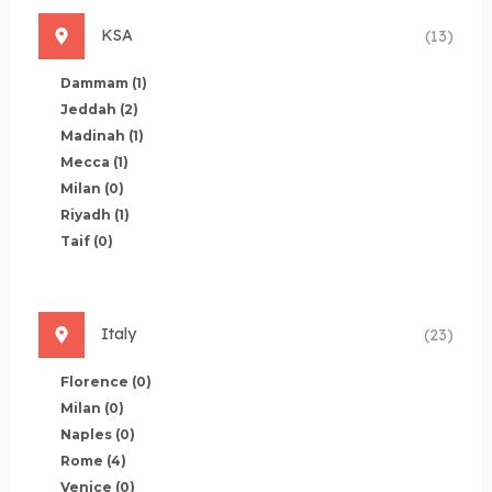
KSA
(13)
Dammam
(1)
Jeddah
(2)
Madinah
(1)
Mecca
(1)
Milan
(0)
Riyadh
(1)
Taif
(0)
Italy
(23)
Florence
(0)
Milan
(0)
Naples
(0)
Rome
(4)
Venice
(0)