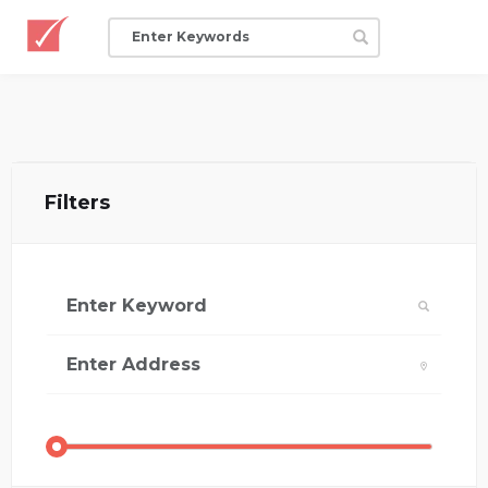
Filters