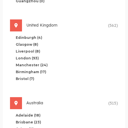
Guangzhou
(0)
United Kingdom
(562)
Edinburgh
(4)
Glasgow
(8)
Liverpool
(8)
London
(93)
Manchester
(24)
Birmingham
(17)
Bristol
(7)
Australia
(515)
Adelaide
(18)
Brisbane
(23)