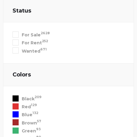
Status
2628
For Sale
252
For Rent
671
Wanted
Colors
209
Black
129
Red
132
Blue
57
Brown
93
Green