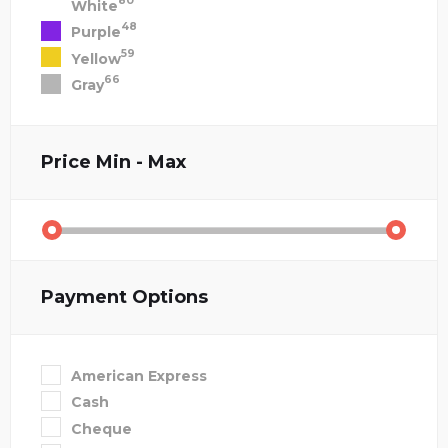
80
White
48
Purple
59
Yellow
66
Gray
Price
Min - Max
Payment Options
American Express
Cash
Cheque