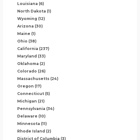
Louisiana
(6)
North Dakota
(1)
Wyoming
(12)
Arizona
(30)
Maine
(1)
Ohio
(38)
California
(237)
Maryland
(33)
Oklahoma
(2)
Colorado
(26)
Massachusetts
(24)
Oregon
(17)
Connecticut
(5)
Michigan
(21)
Pennsylvania
(34)
Delaware
(10)
Minnesota
(11)
Rhode Island
(2)
District of Columbia
(3)