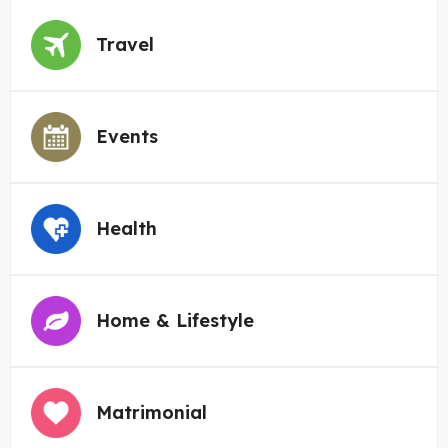
Travel
Events
Health
Home & Lifestyle
Matrimonial