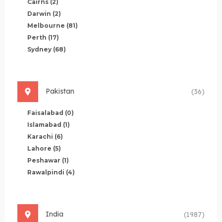
Cairns
(2)
Darwin
(2)
Melbourne
(81)
Perth
(17)
Sydney
(68)
Pakistan
(36)
Faisalabad
(0)
Islamabad
(1)
Karachi
(6)
Lahore
(5)
Peshawar
(1)
Rawalpindi
(4)
India
(1987)