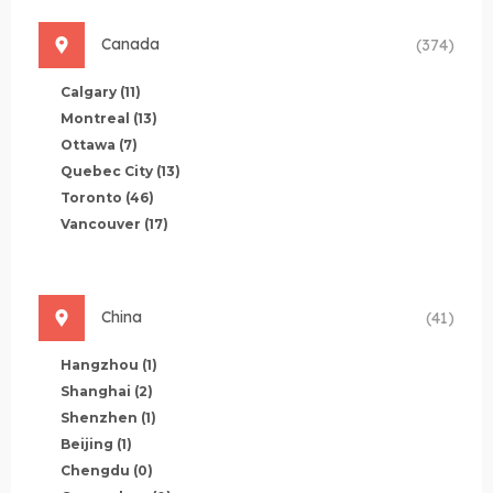
Canada
(374)
Calgary
(11)
Montreal
(13)
Ottawa
(7)
Quebec City
(13)
Toronto
(46)
Vancouver
(17)
China
(41)
Hangzhou
(1)
Shanghai
(2)
Shenzhen
(1)
Beijing
(1)
Chengdu
(0)