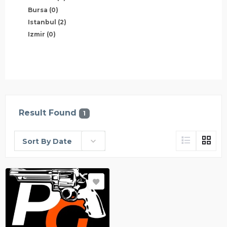
Bursa
(0)
Istanbul
(2)
Izmir
(0)
Result Found
1
Sort By Date