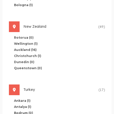
Bologna
(1)
New Zealand
(49)
Rotorua
(0)
Wellington
(1)
Auckland
(16)
Christchurch
(1)
Dunedin
(0)
Queenstown
(0)
Turkey
(17)
Ankara
(1)
Antalya
(1)
Bodrum
(0)