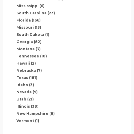
Mississippi
(6)
South Carolina
(23)
Florida
(166)
Missouri
(13)
South Dakota
(1)
Georgia
(82)
Montana
(3)
Tennessee
(10)
Hawaii
(2)
Nebraska
(7)
Texas
(181)
Idaho
(3)
Nevada
(9)
Utah
(21)
Illinois
(38)
New Hampshire
(8)
Vermont
(1)