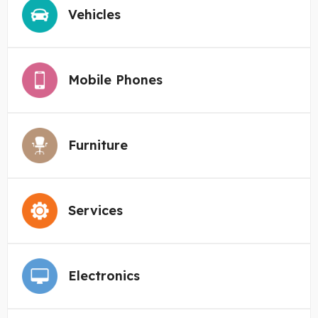
Vehicles
Mobile Phones
Furniture
Services
Electronics