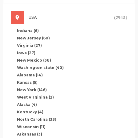
USA
(2943)
Indiana
(6)
New Jersey
(60)
Virginia
(27)
Iowa
(27)
New Mexico
(38)
Washington state
(40)
Alabama
(14)
Kansas
(5)
New York
(146)
West Virginina
(2)
Alaska
(4)
Kentucky
(4)
North Carolina
(33)
Wisconsin
(11)
Arkansas
(3)