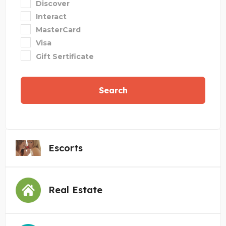
Discover
Interact
MasterCard
Visa
Gift Sertificate
Search
Escorts
Real Estate