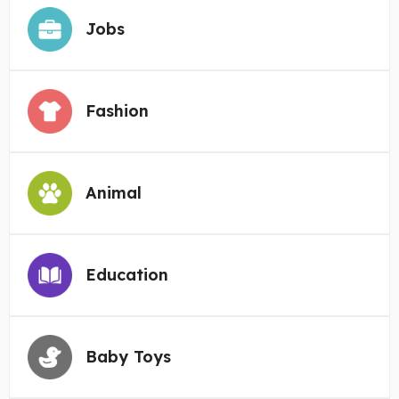
Jobs
Fashion
Animal
Education
Baby Toys