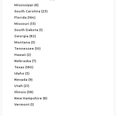
Mississippi
(6)
South Carolina
(23)
Florida
(164)
Missouri
(13)
South Dakota
(1)
Georgia
(82)
Montana
(3)
Tennessee
(10)
Hawaii
(2)
Nebraska
(7)
Texas
(180)
Idaho
(3)
Nevada
(9)
Utah
(21)
Illinois
(38)
New Hampshire
(8)
Vermont
(1)