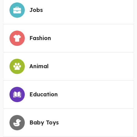
Jobs
Fashion
Animal
Education
Baby Toys