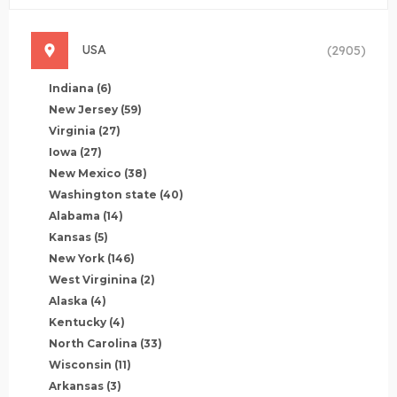
USA
(2905)
Indiana
(6)
New Jersey
(59)
Virginia
(27)
Iowa
(27)
New Mexico
(38)
Washington state
(40)
Alabama
(14)
Kansas
(5)
New York
(146)
West Virginina
(2)
Alaska
(4)
Kentucky
(4)
North Carolina
(33)
Wisconsin
(11)
Arkansas
(3)