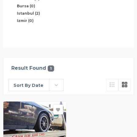
Bursa
(0)
Istanbul
(2)
Izmir
(0)
Result Found
1
Sort By Date