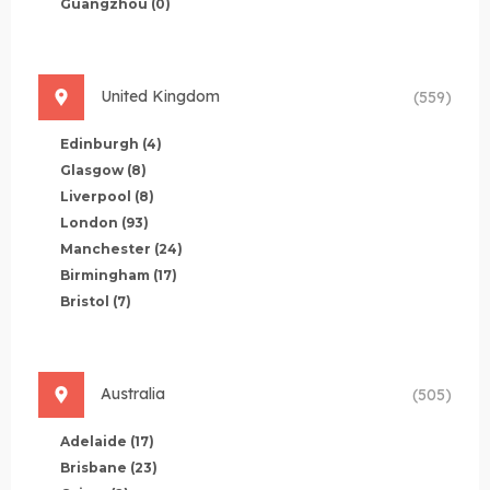
Guangzhou
(0)
United Kingdom
(559)
Edinburgh
(4)
Glasgow
(8)
Liverpool
(8)
London
(93)
Manchester
(24)
Birmingham
(17)
Bristol
(7)
Australia
(505)
Adelaide
(17)
Brisbane
(23)