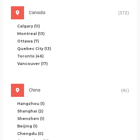
Canada
(372)
Calgary
(11)
Montreal
(13)
Ottawa
(7)
Quebec City
(13)
Toronto
(46)
Vancouver
(17)
China
(41)
Hangzhou
(1)
Shanghai
(2)
Shenzhen
(1)
Beijing
(1)
Chengdu
(0)