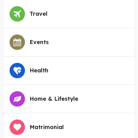
Travel
Events
Health
Home & Lifestyle
Matrimonial