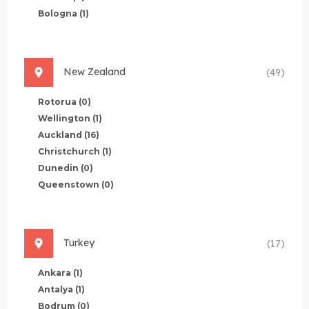
Bologna
(1)
New Zealand
(49)
Rotorua
(0)
Wellington
(1)
Auckland
(16)
Christchurch
(1)
Dunedin
(0)
Queenstown
(0)
Turkey
(17)
Ankara
(1)
Antalya
(1)
Bodrum
(0)