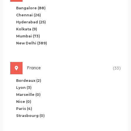
Bangalore
(88)
Chennai
(26)
Hyderabad
(25)
Kolkata
(9)
Mumbai
(73)
New Delhi
(389)
France
(33)
Bordeaux
(2)
Lyon
(3)
Marseille
(0)
Nice
(0)
Paris
(4)
Strasbourg
(0)