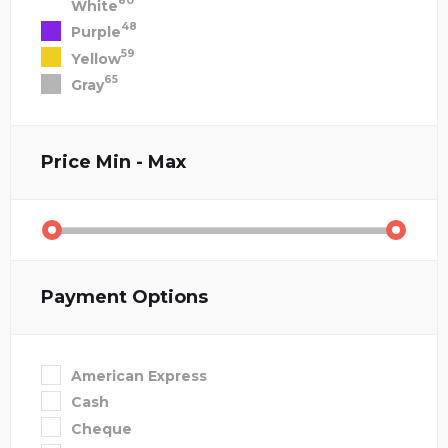
80
White
48
Purple
59
Yellow
65
Gray
Price
Min - Max
Payment Options
American Express
Cash
Cheque