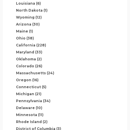
Louisiana
(6)
North Dakota
(1)
Wyoming
(12)
Arizona
(30)
Maine
(1)
Ohio
(38)
California
(228)
Maryland
(33)
Oklahoma
(2)
Colorado
(26)
Massachusetts
(24)
Oregon
(16)
Connecticut
(5)
Michigan
(21)
Pennsylvania
(34)
Delaware
(10)
Minnesota
(11)
Rhode Island
(2)
District of Columbia
(3)