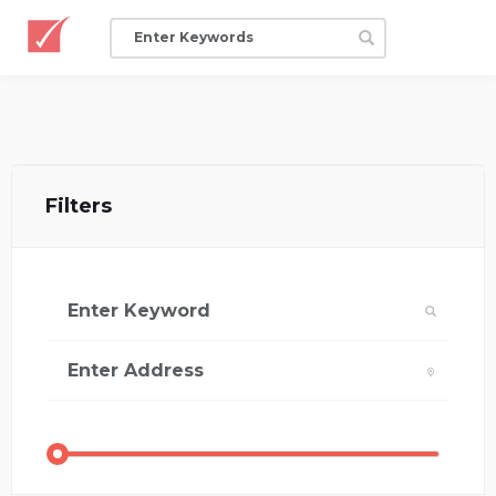
Filters