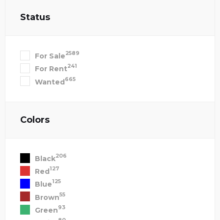
Status
2589
For Sale
241
For Rent
665
Wanted
Colors
206
Black
127
Red
125
Blue
55
Brown
93
Green