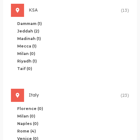
KSA
(13)
Dammam
(1)
Jeddah
(2)
Madinah
(1)
Mecca
(1)
Milan
(0)
Riyadh
(1)
Taif
(0)
Italy
(23)
Florence
(0)
Milan
(0)
Naples
(0)
Rome
(4)
Venice
(0)