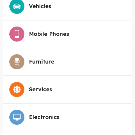
Vehicles
Mobile Phones
Furniture
Services
Electronics