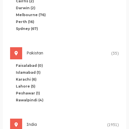
Cairns
(2)
Darwin
(2)
Melbourne
(76)
Perth
(16)
Sydney
(67)
Pakistan
(35)
Faisalabad
(0)
Islamabad
(1)
Karachi
(6)
Lahore
(5)
Peshawar
(1)
Rawalpindi
(4)
India
(1951)