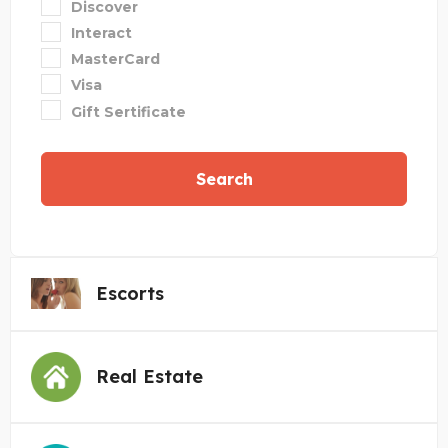
Discover
Interact
MasterCard
Visa
Gift Sertificate
Search
Escorts
Real Estate