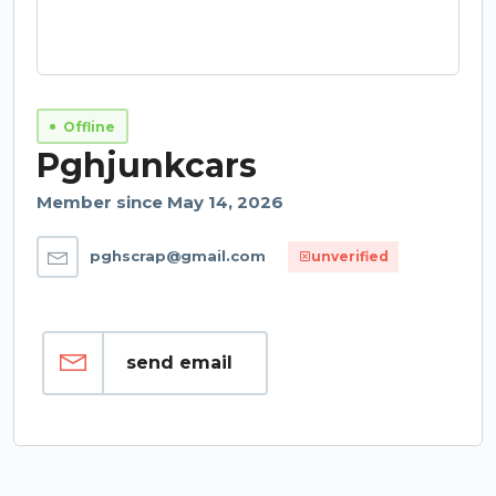
Offline
Pghjunkcars
Member since May 14, 2026
pghscrap@gmail.com
unverified
send email