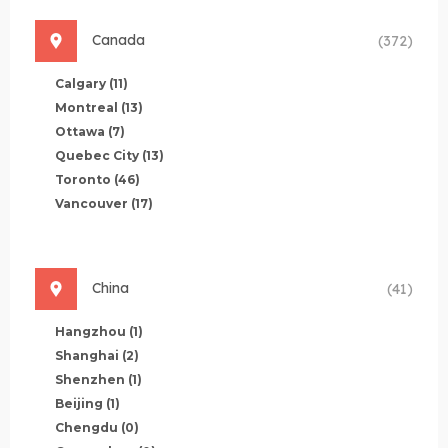
Canada
(372)
Calgary
(11)
Montreal
(13)
Ottawa
(7)
Quebec City
(13)
Toronto
(46)
Vancouver
(17)
China
(41)
Hangzhou
(1)
Shanghai
(2)
Shenzhen
(1)
Beijing
(1)
Chengdu
(0)