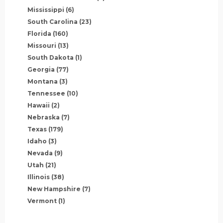
Mississippi
(6)
South Carolina
(23)
Florida
(160)
Missouri
(13)
South Dakota
(1)
Georgia
(77)
Montana
(3)
Tennessee
(10)
Hawaii
(2)
Nebraska
(7)
Texas
(179)
Idaho
(3)
Nevada
(9)
Utah
(21)
Illinois
(38)
New Hampshire
(7)
Vermont
(1)