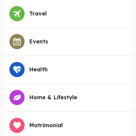
Travel
Events
Health
Home & Lifestyle
Matrimonial