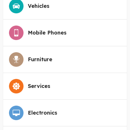
Vehicles
Mobile Phones
Furniture
Services
Electronics