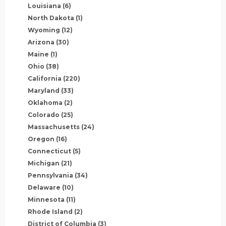
Louisiana
(6)
North Dakota
(1)
Wyoming
(12)
Arizona
(30)
Maine
(1)
Ohio
(38)
California
(220)
Maryland
(33)
Oklahoma
(2)
Colorado
(25)
Massachusetts
(24)
Oregon
(16)
Connecticut
(5)
Michigan
(21)
Pennsylvania
(34)
Delaware
(10)
Minnesota
(11)
Rhode Island
(2)
District of Columbia
(3)