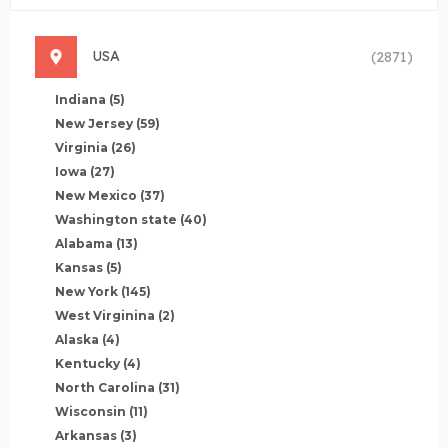
USA
(2871)
Indiana
(5)
New Jersey
(59)
Virginia
(26)
Iowa
(27)
New Mexico
(37)
Washington state
(40)
Alabama
(13)
Kansas
(5)
New York
(145)
West Virginina
(2)
Alaska
(4)
Kentucky
(4)
North Carolina
(31)
Wisconsin
(11)
Arkansas
(3)