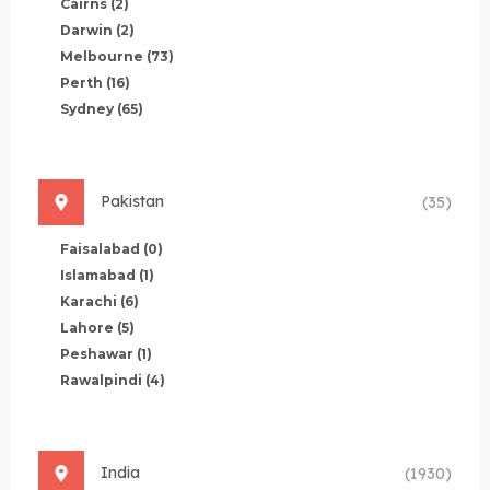
Cairns
(2)
Darwin
(2)
Melbourne
(73)
Perth
(16)
Sydney
(65)
Pakistan
(35)
Faisalabad
(0)
Islamabad
(1)
Karachi
(6)
Lahore
(5)
Peshawar
(1)
Rawalpindi
(4)
India
(1930)