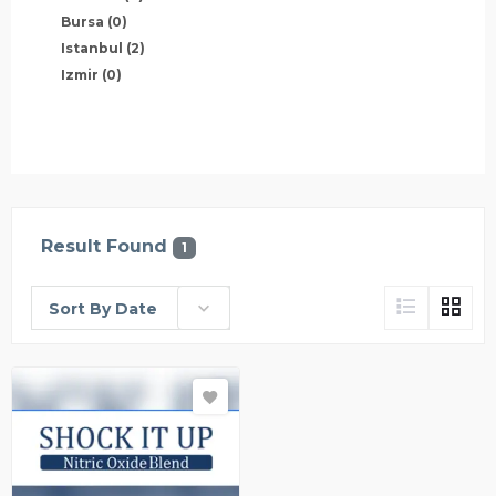
Bursa
(0)
Istanbul
(2)
Izmir
(0)
Result Found
1
Sort By Date