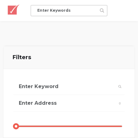
Filters