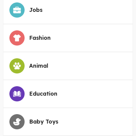
Jobs
Fashion
Animal
Education
Baby Toys