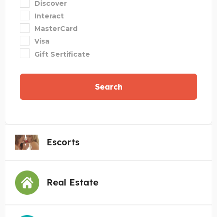
Discover
Interact
MasterCard
Visa
Gift Sertificate
Search
Escorts
Real Estate