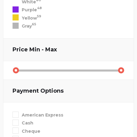
80
White
48
Purple
59
Yellow
65
Gray
Price
Min - Max
Payment Options
American Express
Cash
Cheque