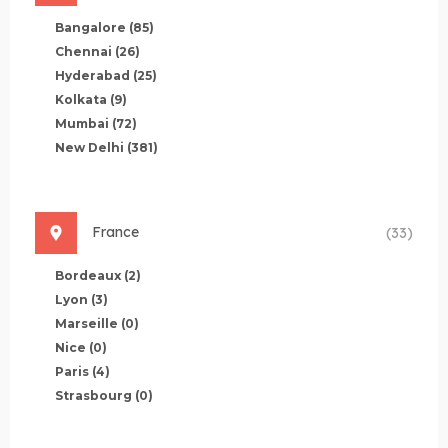
Bangalore
(85)
Chennai
(26)
Hyderabad
(25)
Kolkata
(9)
Mumbai
(72)
New Delhi
(381)
France
(33)
Bordeaux
(2)
Lyon
(3)
Marseille
(0)
Nice
(0)
Paris
(4)
Strasbourg
(0)