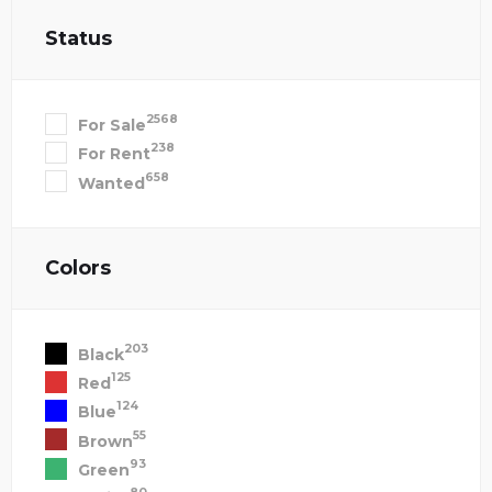
Status
2568
For Sale
238
For Rent
658
Wanted
Colors
203
Black
125
Red
124
Blue
55
Brown
93
Green