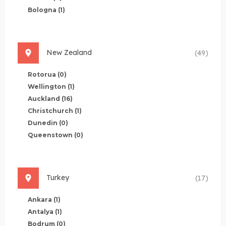
Bologna
(1)
New Zealand
(49)
Rotorua
(0)
Wellington
(1)
Auckland
(16)
Christchurch
(1)
Dunedin
(0)
Queenstown
(0)
Turkey
(17)
Ankara
(1)
Antalya
(1)
Bodrum
(0)