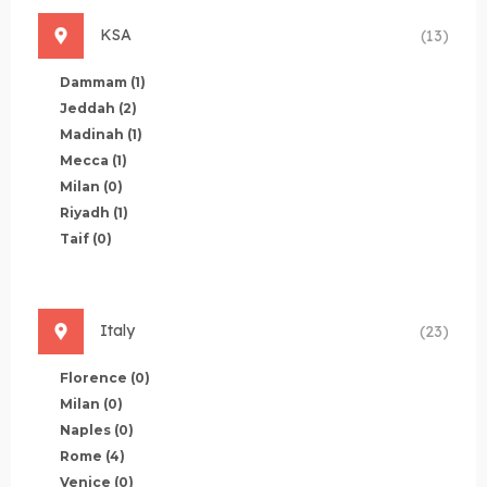
KSA
(13)
Dammam
(1)
Jeddah
(2)
Madinah
(1)
Mecca
(1)
Milan
(0)
Riyadh
(1)
Taif
(0)
Italy
(23)
Florence
(0)
Milan
(0)
Naples
(0)
Rome
(4)
Venice
(0)