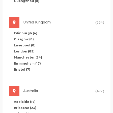
Guangzhou
(0)
United Kingdom
(554)
Edinburgh
(4)
Glasgow
(8)
Liverpool
(8)
London
(89)
Manchester
(24)
Birmingham
(17)
Bristol
(7)
Australia
(497)
Adelaide
(17)
Brisbane
(23)