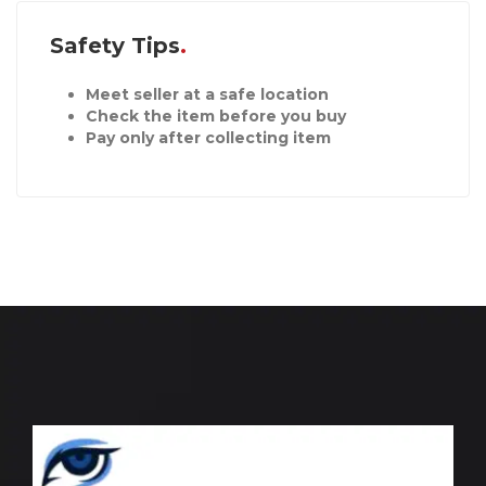
Safety Tips
Meet seller at a safe location
Check the item before you buy
Pay only after collecting item