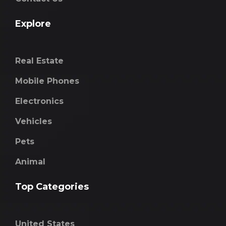
Explore
Real Estate
Mobile Phones
Electronics
Vehicles
Pets
Animal
Top Categories
United States