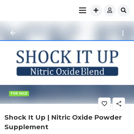
FOR SALE
Shock It Up | Nitric Oxide Powder
Supplement