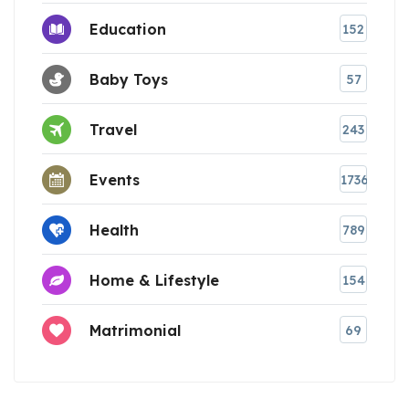
Education
152
Baby Toys
57
Travel
243
Events
1736
Health
789
Home & Lifestyle
154
Matrimonial
69