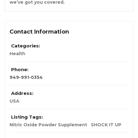
we’ve got you covered.
Contact Information
Categories:
Health
Phone:
949-991-0354
Address:
USA
Listing Tags:
Nitric Oxide Powder Supplement
SHOCK IT UP