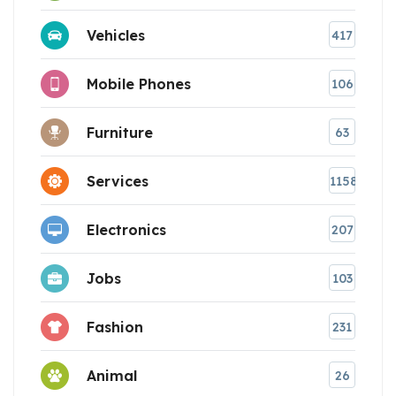
Vehicles
417
Mobile Phones
106
Furniture
63
Services
1158
Electronics
207
Jobs
103
Fashion
231
Animal
26