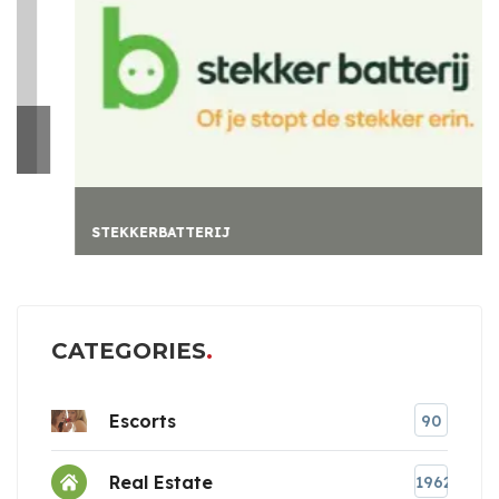
STEKKERBATTERIJ
CATEGORIES
Escorts
90
Real Estate
1962