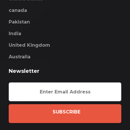
canada
Pakistan
India
United Kingdom
Australia
Newsletter
SUBSCRIBE