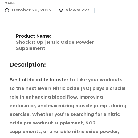
USA
October 22, 2025
Views: 223
Product Name:
Shock It Up | Nitric Oxide Powder
Supplement
Description:
Best nitric oxide booster
to take your workouts
to the next level? Nitric oxide (NO) plays a crucial
role in enhancing blood flow, improving
endurance, and maximizing muscle pumps during
exercise. Whether you’re searching for a nitric
oxide pre workout supplement, NO2
supplements, or a reliable nitric oxide powder,