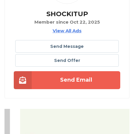
SHOCKITUP
Member since Oct 22, 2025
View All Ads
Send Message
Send Offer
Send Email