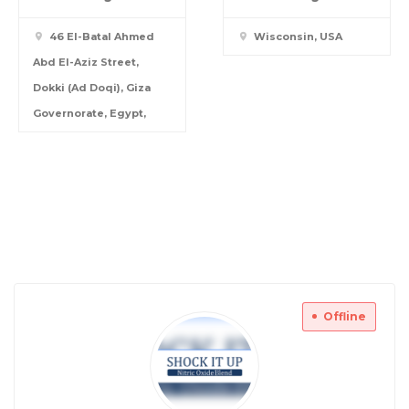
46 El-Batal Ahmed
Wisconsin, USA
Abd El-Aziz Street,
Dokki (Ad Doqi), Giza
Governorate, Egypt,
Offline