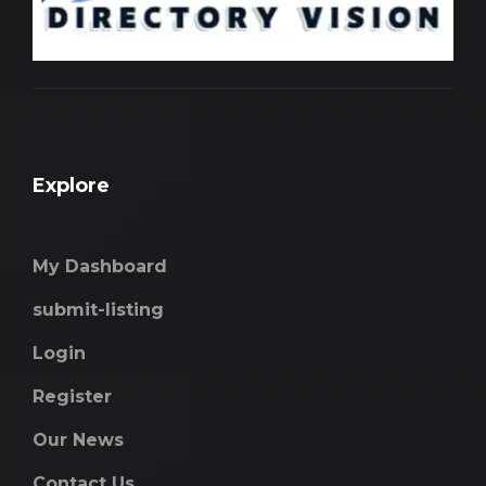
Explore
My Dashboard
submit-listing
Login
Register
Our News
Contact Us