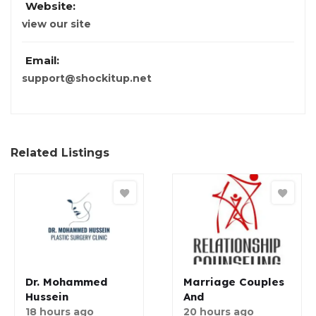
Website:
view our site
Email:
support@shockitup.net
Related Listings
Dr. Mohammed
Marriage Couples
Hussein
And
18 hours ago
20 hours ago