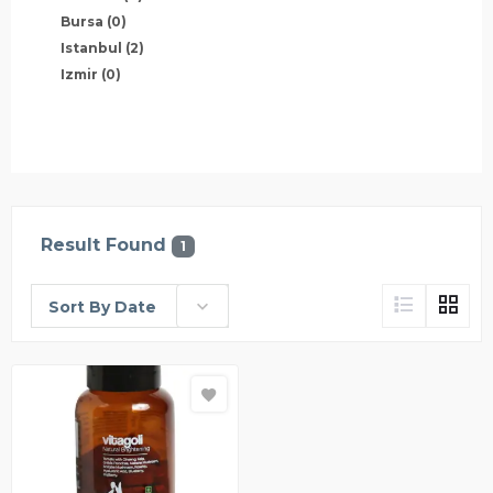
Bursa
(0)
Istanbul
(2)
Izmir
(0)
Result Found
1
Sort By Date