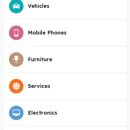
Vehicles
Mobile Phones
Furniture
Services
Electronics