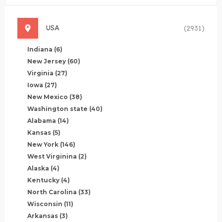
USA
(2931)
Indiana
(6)
New Jersey
(60)
Virginia
(27)
Iowa
(27)
New Mexico
(38)
Washington state
(40)
Alabama
(14)
Kansas
(5)
New York
(146)
West Virginina
(2)
Alaska
(4)
Kentucky
(4)
North Carolina
(33)
Wisconsin
(11)
Arkansas
(3)