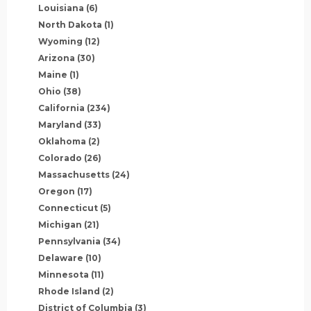
Louisiana
(6)
North Dakota
(1)
Wyoming
(12)
Arizona
(30)
Maine
(1)
Ohio
(38)
California
(234)
Maryland
(33)
Oklahoma
(2)
Colorado
(26)
Massachusetts
(24)
Oregon
(17)
Connecticut
(5)
Michigan
(21)
Pennsylvania
(34)
Delaware
(10)
Minnesota
(11)
Rhode Island
(2)
District of Columbia
(3)