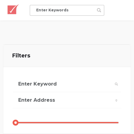
Filters