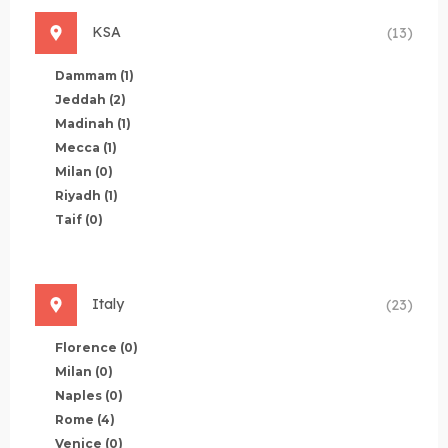
KSA
(13)
Dammam
(1)
Jeddah
(2)
Madinah
(1)
Mecca
(1)
Milan
(0)
Riyadh
(1)
Taif
(0)
Italy
(23)
Florence
(0)
Milan
(0)
Naples
(0)
Rome
(4)
Venice
(0)