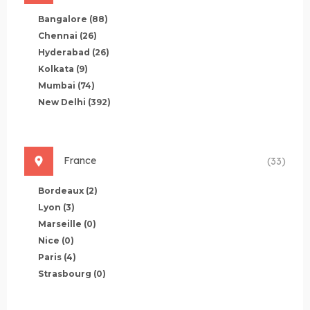
Bangalore
(88)
Chennai
(26)
Hyderabad
(26)
Kolkata
(9)
Mumbai
(74)
New Delhi
(392)
France
(33)
Bordeaux
(2)
Lyon
(3)
Marseille
(0)
Nice
(0)
Paris
(4)
Strasbourg
(0)