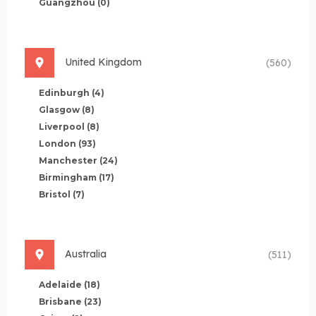
Guangzhou
(0)
United Kingdom
(560)
Edinburgh
(4)
Glasgow
(8)
Liverpool
(8)
London
(93)
Manchester
(24)
Birmingham
(17)
Bristol
(7)
Australia
(511)
Adelaide
(18)
Brisbane
(23)