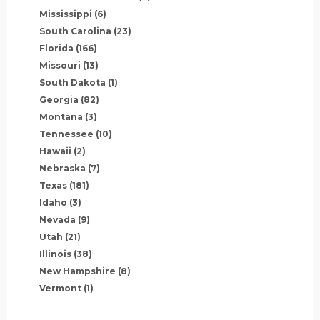
Mississippi
(6)
South Carolina
(23)
Florida
(166)
Missouri
(13)
South Dakota
(1)
Georgia
(82)
Montana
(3)
Tennessee
(10)
Hawaii
(2)
Nebraska
(7)
Texas
(181)
Idaho
(3)
Nevada
(9)
Utah
(21)
Illinois
(38)
New Hampshire
(8)
Vermont
(1)