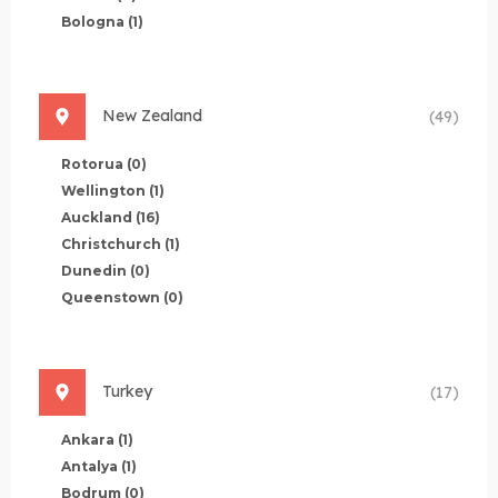
Bologna
(1)
New Zealand
(49)
Rotorua
(0)
Wellington
(1)
Auckland
(16)
Christchurch
(1)
Dunedin
(0)
Queenstown
(0)
Turkey
(17)
Ankara
(1)
Antalya
(1)
Bodrum
(0)