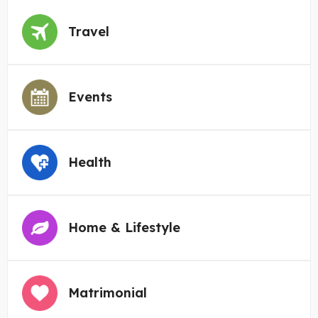
Travel
Events
Health
Home & Lifestyle
Matrimonial