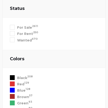
Status
2611
For Sale
250
For Rent
670
Wanted
Colors
208
Black
129
Red
128
Blue
57
Brown
93
Green