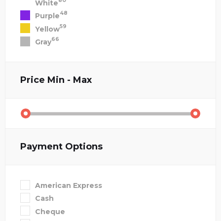
80
White
48
Purple
59
Yellow
66
Gray
Price
Min - Max
Payment Options
American Express
Cash
Cheque