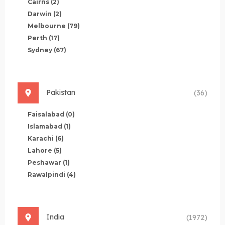
Cairns
(2)
Darwin
(2)
Melbourne
(79)
Perth
(17)
Sydney
(67)
Pakistan
(36)
Faisalabad
(0)
Islamabad
(1)
Karachi
(6)
Lahore
(5)
Peshawar
(1)
Rawalpindi
(4)
India
(1972)