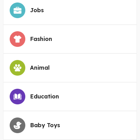
Jobs
Fashion
Animal
Education
Baby Toys