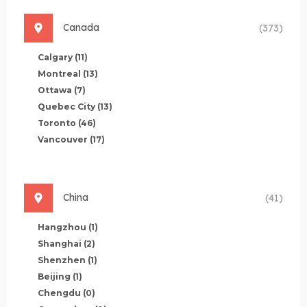
Canada
(373)
Calgary
(11)
Montreal
(13)
Ottawa
(7)
Quebec City
(13)
Toronto
(46)
Vancouver
(17)
China
(41)
Hangzhou
(1)
Shanghai
(2)
Shenzhen
(1)
Beijing
(1)
Chengdu
(0)