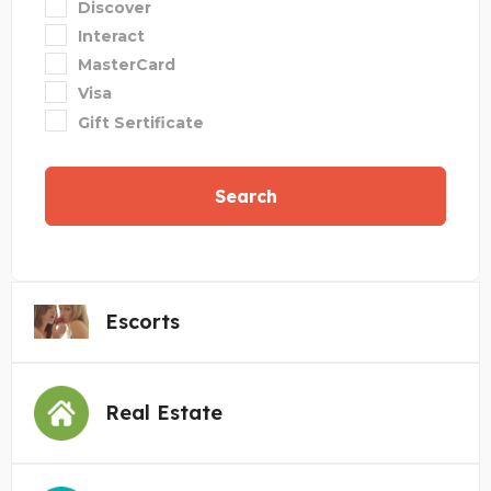
Discover
Interact
MasterCard
Visa
Gift Sertificate
Search
Escorts
Real Estate