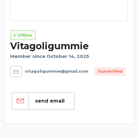
Offline
Vitagoligummie
Member since October 14, 2025
vitagoligummie@gmail.com
unverified
send email