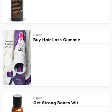
Health
Buy Hair Loss Gummie
Health
Get Strong Bones Wit