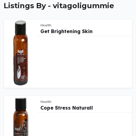
Listings By - vitagoligummie
Health
Get Brightening Skin
Health
Cope Stress Naturall