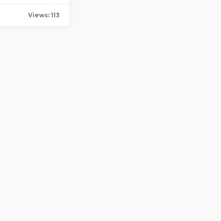
Views: 113