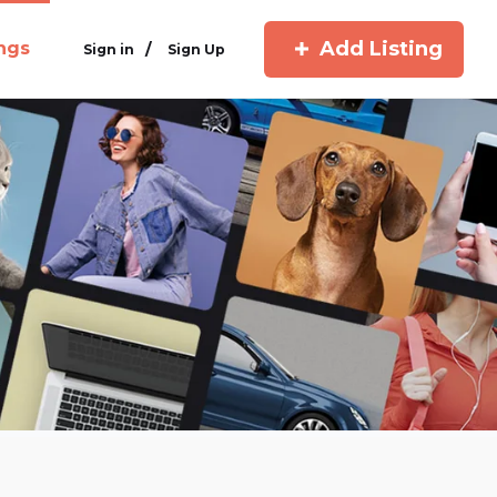
Add Listing
ings
/
Sign in
Sign Up