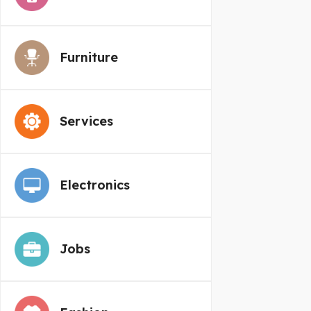
Furniture
Services
Electronics
Jobs