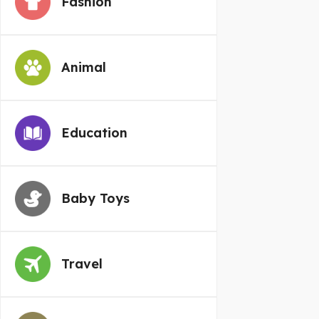
Fashion
Animal
Education
Baby Toys
Travel