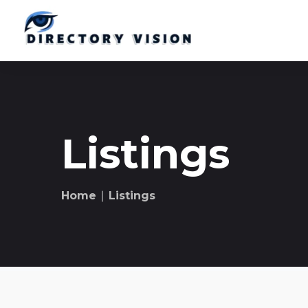
Listings
Home
∣ Listings