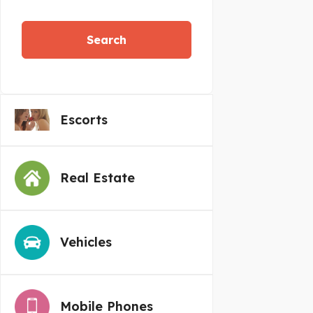
Search
Escorts
Real Estate
Vehicles
Mobile Phones