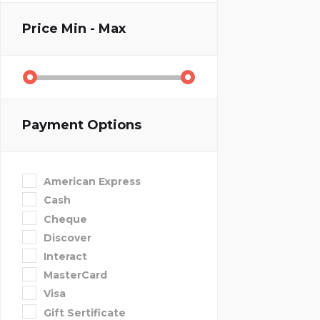
Price
Min - Max
Payment Options
American Express
Cash
Cheque
Discover
Interact
MasterCard
Visa
Gift Sertificate