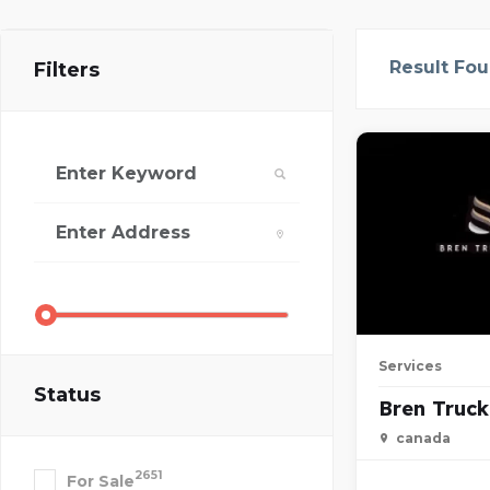
Result Fo
Filters
Services
Status
Bren Truck
canada
2651
For Sale