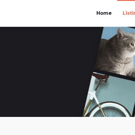
Home
List