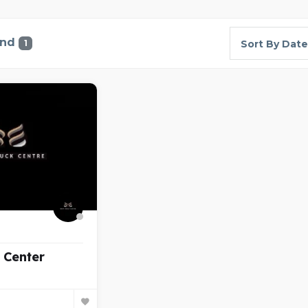
und
1
Sort By Date
 Center