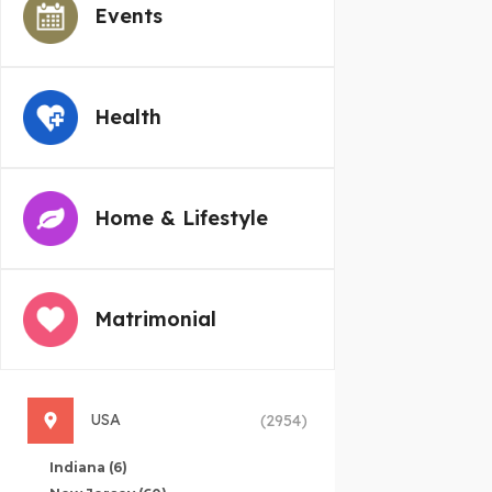
Events
Health
Home & Lifestyle
Matrimonial
USA
(2954)
Indiana
(6)