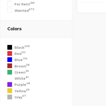
255
For Rent
673
Wanted
Colors
209
Black
131
Red
134
Blue
58
Brown
95
Green
81
White
48
Purple
59
Yellow
67
Gray