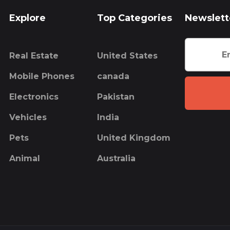
Explore
Top Categories
Newslett
Real Estate
United States
Mobile Phones
canada
Electronics
Pakistan
Vehicles
India
Pets
United Kingdom
Animal
Australia