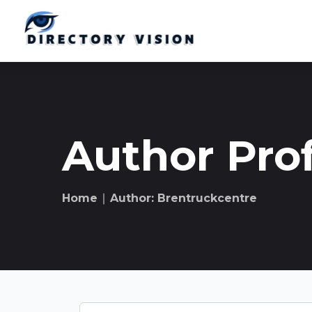
Author Prof
Home
∣ Author: Brentruckcentre