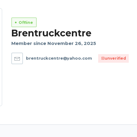
Offline
Brentruckcentre
Member since November 26, 2025
brentruckcentre@yahoo.com
unverified