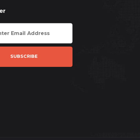
er
SUBSCRIBE