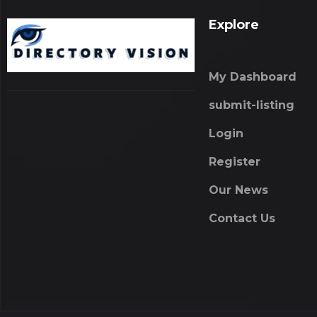
Explore
My Dashboard
submit-listing
Login
Register
Our News
Contact Us