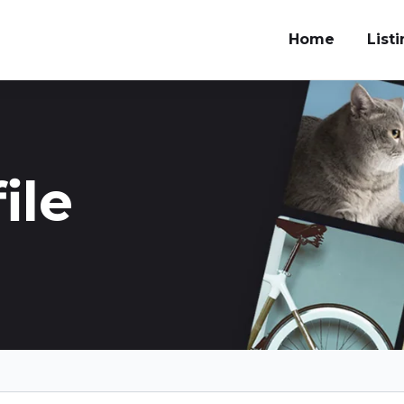
Home
List
ile