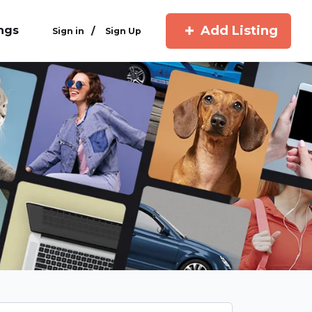
Add Listing
ings
/
Sign in
Sign Up