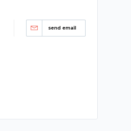
send email