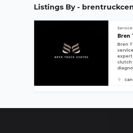
Listings By - brentruckce
Service
Bren 
Bren Tr
servic
expert
clutch
diagno
can