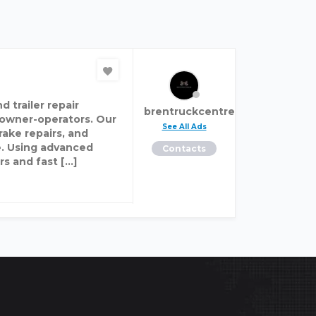
 trailer repair
brentruckcentre
 owner-operators. Our
See All Ads
ake repairs, and
e. Using advanced
Contacts
rs and fast […]