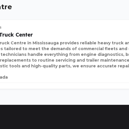
ntre
s
Truck Center
uck Centre in Mississauga provides reliable heavy truck and
es tailored to meet the demands of commercial fleets and
 technicians handle everything from engine diagnostics, br
 replacements to routine servicing and trailer maintenanc
stic tools and high-quality parts, we ensure accurate repai
ada