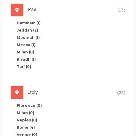
KSA
(13)
Dammam
(1)
Jeddah
(2)
Madinah
(1)
Mecca
(1)
Milan
(0)
Riyadh
(1)
Taif
(0)
Italy
(23)
Florence
(0)
Milan
(0)
Naples
(0)
Rome
(4)
Venice
(0)