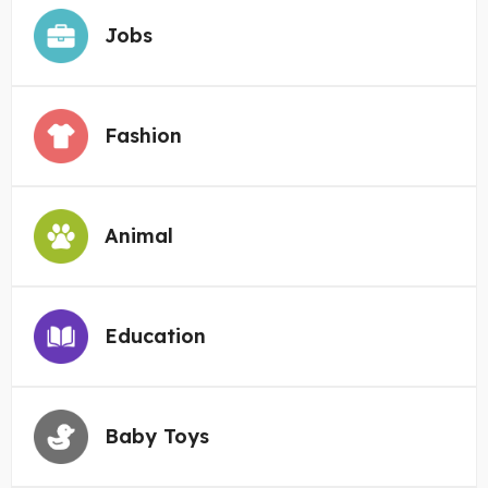
Jobs
Fashion
Animal
Education
Baby Toys