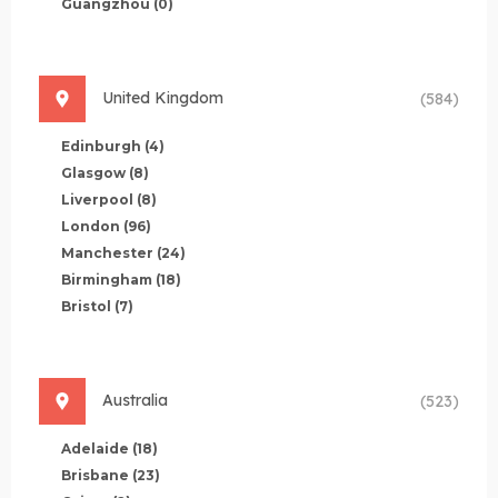
Guangzhou
(0)
United Kingdom
(584)
Edinburgh
(4)
Glasgow
(8)
Liverpool
(8)
London
(96)
Manchester
(24)
Birmingham
(18)
Bristol
(7)
Australia
(523)
Adelaide
(18)
Brisbane
(23)