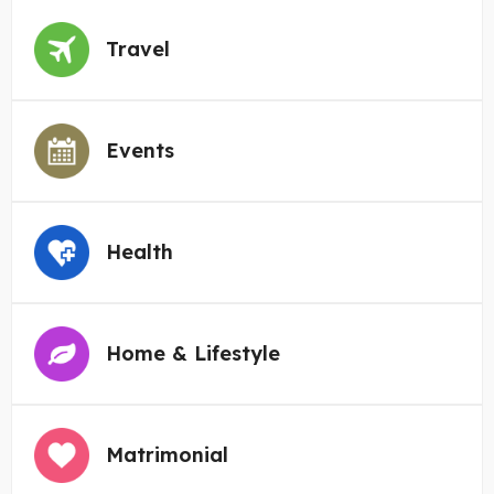
Travel
Events
Health
Home & Lifestyle
Matrimonial