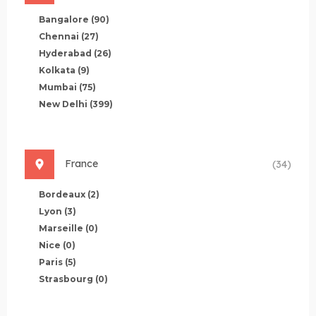
Bangalore
(90)
Chennai
(27)
Hyderabad
(26)
Kolkata
(9)
Mumbai
(75)
New Delhi
(399)
France
(34)
Bordeaux
(2)
Lyon
(3)
Marseille
(0)
Nice
(0)
Paris
(5)
Strasbourg
(0)