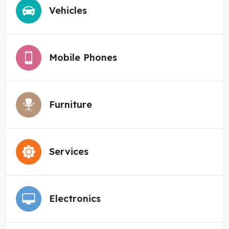
Vehicles
Mobile Phones
Furniture
Services
Electronics