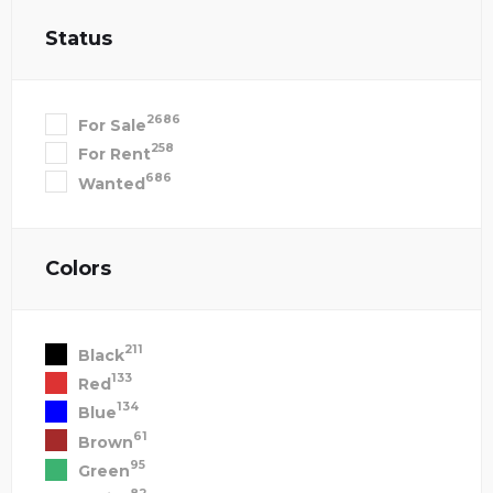
Status
2686
For Sale
258
For Rent
686
Wanted
Colors
211
Black
133
Red
134
Blue
61
Brown
95
Green