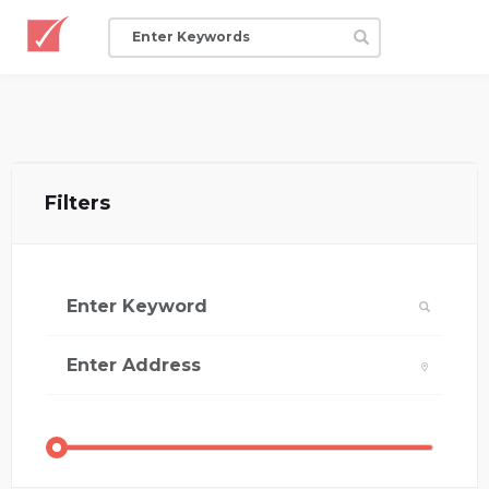
Filters