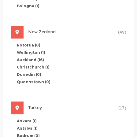
Bologna
(1)
New Zealand
(49)
Rotorua
(0)
Wellington
(1)
Auckland
(16)
Christchurch
(1)
Dunedin
(0)
Queenstown
(0)
Turkey
(17)
Ankara
(1)
Antalya
(1)
Bodrum
(0)