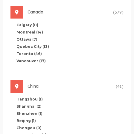
Canada
(379)
Calgary
(11)
Montreal
(14)
Ottawa
(7)
Quebec City
(13)
Toronto
(46)
Vancouver
(17)
China
(41)
Hangzhou
(1)
Shanghai
(2)
Shenzhen
(1)
Beijing
(1)
Chengdu
(0)