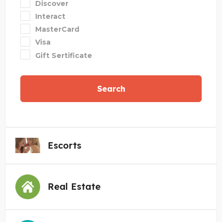
Discover
Interact
MasterCard
Visa
Gift Sertificate
Search
Escorts
Real Estate