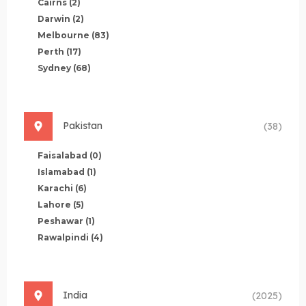
Cairns
(2)
Darwin
(2)
Melbourne
(83)
Perth
(17)
Sydney
(68)
Pakistan
(38)
Faisalabad
(0)
Islamabad
(1)
Karachi
(6)
Lahore
(5)
Peshawar
(1)
Rawalpindi
(4)
India
(2025)