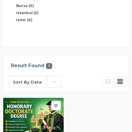
Bursa
(0)
Istanbul
(2)
Izmir
(0)
Result Found
1
Sort By Date