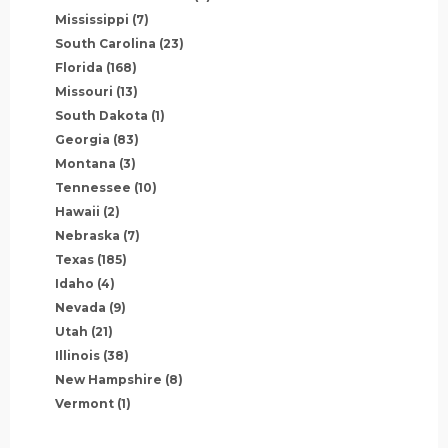
Mississippi
(7)
South Carolina
(23)
Florida
(168)
Missouri
(13)
South Dakota
(1)
Georgia
(83)
Montana
(3)
Tennessee
(10)
Hawaii
(2)
Nebraska
(7)
Texas
(185)
Idaho
(4)
Nevada
(9)
Utah
(21)
Illinois
(38)
New Hampshire
(8)
Vermont
(1)