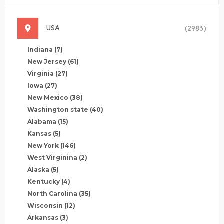
USA
(2983)
Indiana
(7)
New Jersey
(61)
Virginia
(27)
Iowa
(27)
New Mexico
(38)
Washington state
(40)
Alabama
(15)
Kansas
(5)
New York
(146)
West Virginina
(2)
Alaska
(5)
Kentucky
(4)
North Carolina
(35)
Wisconsin
(12)
Arkansas
(3)