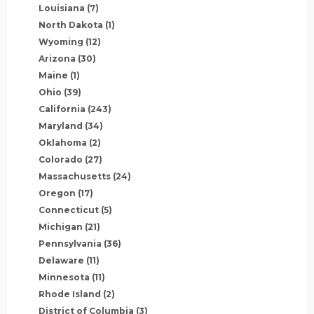
Louisiana
(7)
North Dakota
(1)
Wyoming
(12)
Arizona
(30)
Maine
(1)
Ohio
(39)
California
(243)
Maryland
(34)
Oklahoma
(2)
Colorado
(27)
Massachusetts
(24)
Oregon
(17)
Connecticut
(5)
Michigan
(21)
Pennsylvania
(36)
Delaware
(11)
Minnesota
(11)
Rhode Island
(2)
District of Columbia
(3)