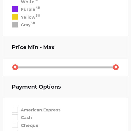
82
White
48
Purple
60
Yellow
68
Gray
Price
Min - Max
Payment Options
American Express
Cash
Cheque