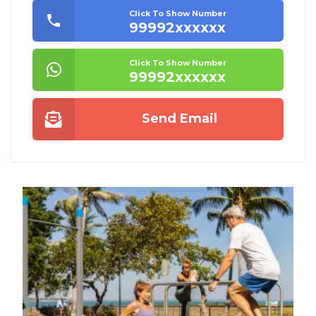
Click To Show Number
99992xxxxxx
Click To Show Number
99992xxxxxx
Send Email