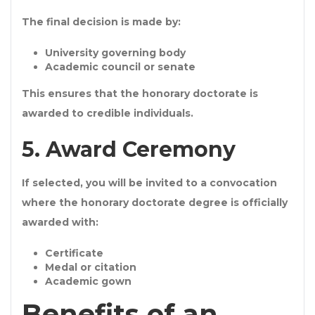
The final decision is made by:
University governing body
Academic council or senate
This ensures that the
honorary doctorate
is
awarded to credible individuals.
5. Award Ceremony
If selected, you will be invited to a convocation
where the
honorary doctorate degree
is officially
awarded with:
Certificate
Medal or citation
Academic gown
Benefits of an