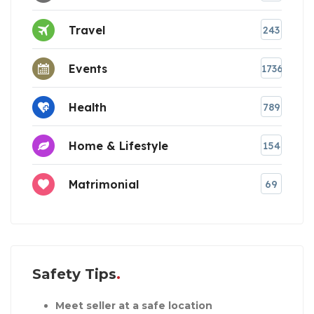
Travel
243
Events
1736
Health
789
Home & Lifestyle
154
Matrimonial
69
Safety Tips
Meet seller at a safe location