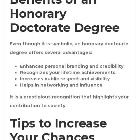
Honorary
Doctorate Degree
Even though it is symbolic, an
honorary doctorate
degree
offers several advantages:
Enhances
personal branding and credibility
Recognizes your
lifetime achievements
Increases
public respect and visibility
Helps in
networking and influence
It is a prestigious recognition that highlights your
contribution to society.
Tips to Increase
Your Chances