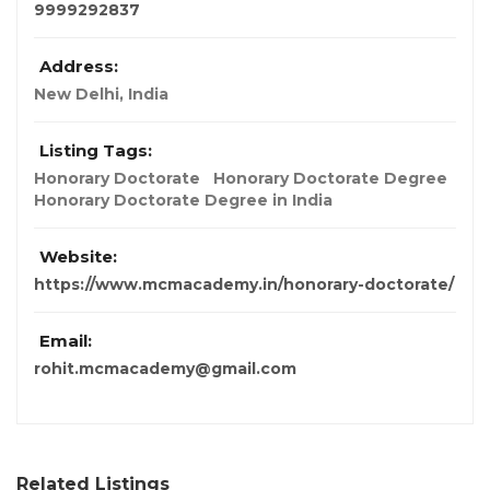
9999292837
Address:
New Delhi, India
Listing Tags:
Honorary Doctorate
Honorary Doctorate Degree
Honorary Doctorate Degree in India
Website:
https://www.mcmacademy.in/honorary-doctorate/
Email:
rohit.mcmacademy@gmail.com
Related Listings