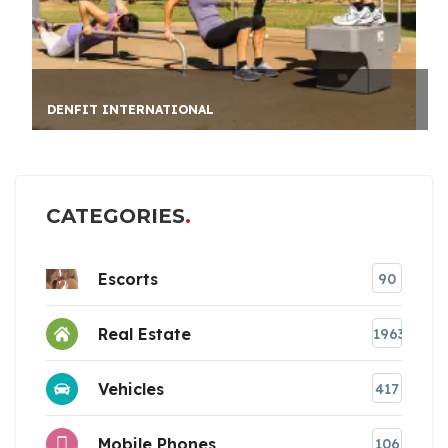
PRIV
DENFIT INTERNATIONAL
CATEGORIES
Escorts
90
Real Estate
1963
Vehicles
417
Mobile Phones
106