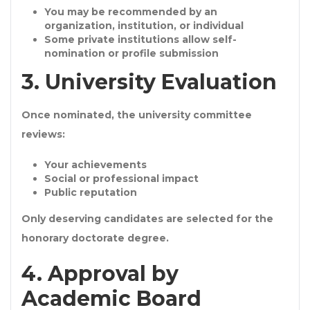
You may be
recommended by an
organization, institution, or individual
Some private institutions allow
self-
nomination or profile submission
3. University Evaluation
Once nominated, the university committee
reviews:
Your achievements
Social or professional impact
Public reputation
Only deserving candidates are selected for the
honorary doctorate degree
.
4. Approval by
Academic Board