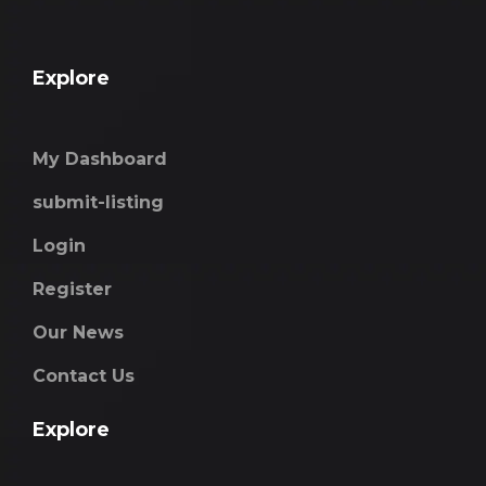
Explore
My Dashboard
submit-listing
Login
Register
Our News
Contact Us
Explore