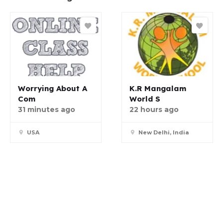
Worrying About A
K.R Mangalam
Com
World S
31 minutes ago
22 hours ago
USA
New Delhi, India