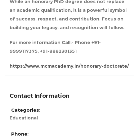
While an
honorary PhD degree
does not replace
an academic qualification, it is a powerful symbol
of success, respect, and contribution. Focus on
building your legacy, and recognition will follow.
For more information Call:- Phone +91-
9999117375, +91-8882301351
https://www.mcmacademy.in/honorary-doctorate/
Contact Information
Categories:
Educational
Phone: