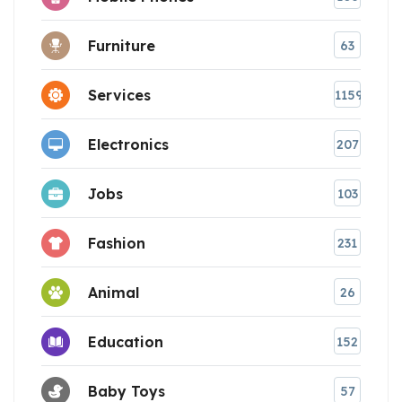
Furniture
63
Services
1159
Electronics
207
Jobs
103
Fashion
231
Animal
26
Education
152
Baby Toys
57