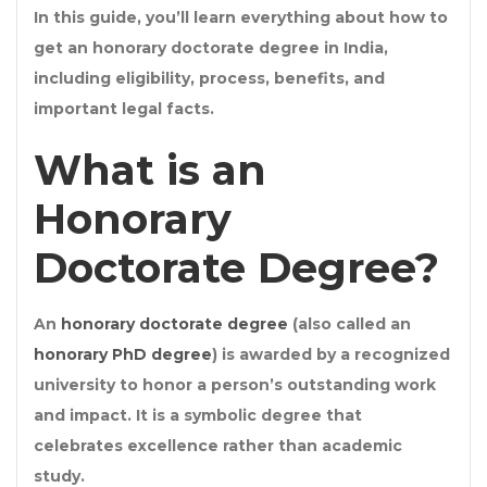
In this guide, you’ll learn everything about how to
get an
honorary doctorate degree
in India,
including eligibility, process, benefits, and
important legal facts.
What is an
Honorary
Doctorate Degree?
An
honorary doctorate degree
(also called an
honorary PhD degree
) is awarded by a recognized
university to honor a person’s outstanding work
and impact. It is a symbolic degree that
celebrates excellence rather than academic
study.