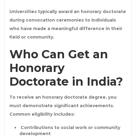
Universities typically award an
honorary doctorate
during convocation ceremonies to individuals
who have made a meaningful difference in their
field or community.
Who Can Get an
Honorary
Doctorate in India?
To receive an
honorary doctorate degree
, you
must demonstrate significant achievements.
Common eligibility includes:
Contributions to
social work or community
development