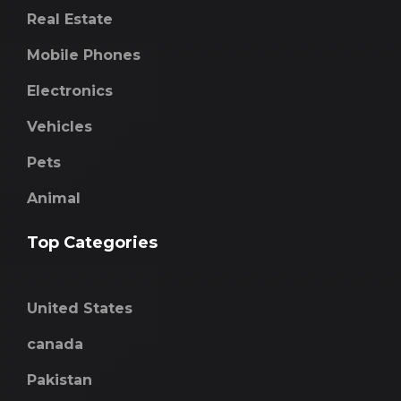
Real Estate
Mobile Phones
Electronics
Vehicles
Pets
Animal
Top Categories
United States
canada
Pakistan