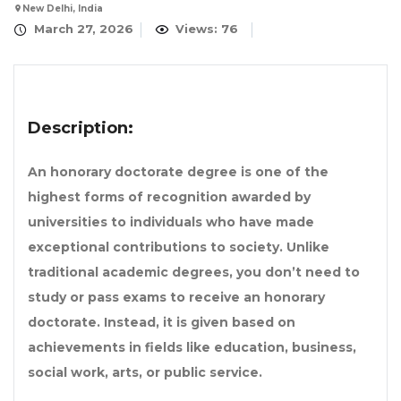
New Delhi, India
March 27, 2026
Views: 76
Description:
An
honorary doctorate degree
is one of the
highest forms of recognition awarded by
universities to individuals who have made
exceptional contributions to society. Unlike
traditional academic degrees, you don’t need to
study or pass exams to receive an
honorary
doctorate
. Instead, it is given based on
achievements in fields like education, business,
social work, arts, or public service.