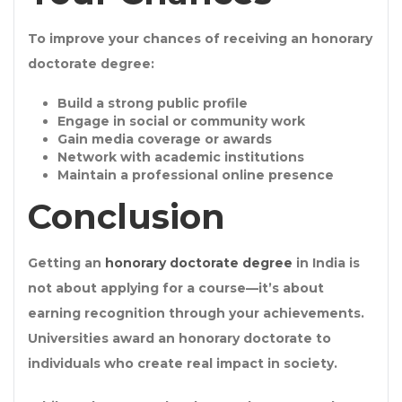
To improve your chances of receiving an
honorary
doctorate degree
:
Build a strong
public profile
Engage in
social or community work
Gain
media coverage or awards
Network with
academic institutions
Maintain a professional online presence
Conclusion
Getting an
honorary doctorate degree
in India is
not about applying for a course—it’s about
earning recognition through your achievements.
Universities award an
honorary doctorate
to
individuals who create real impact in society.