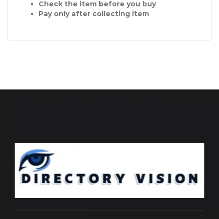
Check the item before you buy
Pay only after collecting item