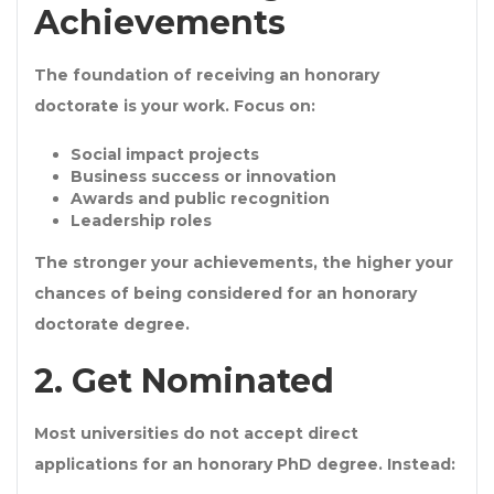
Achievements
The foundation of receiving an
honorary
doctorate
is your work. Focus on:
Social impact projects
Business success or innovation
Awards and public recognition
Leadership roles
The stronger your achievements, the higher your
chances of being considered for an
honorary
doctorate degree
.
2. Get Nominated
Most universities do not accept direct
applications for an
honorary PhD degree
. Instead: