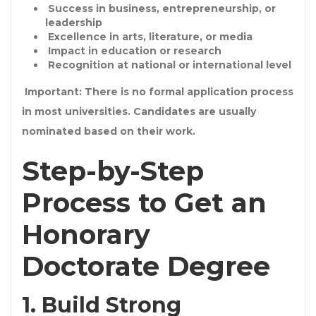
Success in
business, entrepreneurship, or
leadership
Excellence in
arts, literature, or media
Impact in
education or research
Recognition at national or international level
Important: There is
no formal application process
in most universities
. Candidates are usually
nominated
based on their work.
Step-by-Step
Process to Get an
Honorary
Doctorate Degree
1. Build Strong