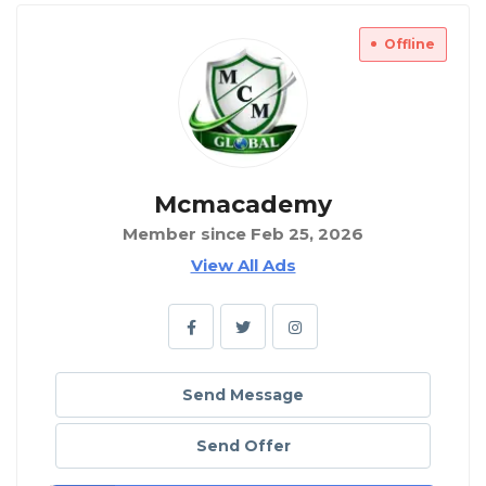
Offline
Mcmacademy
Member since Feb 25, 2026
View All Ads
Send Message
Send Offer