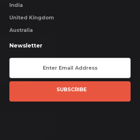
India
United Kingdom
Australia
Newsletter
SUBSCRIBE