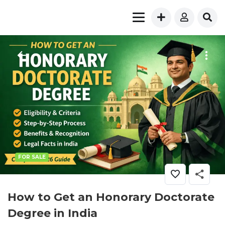
FOR SALE
How to Get an Honorary Doctorate
Degree in India