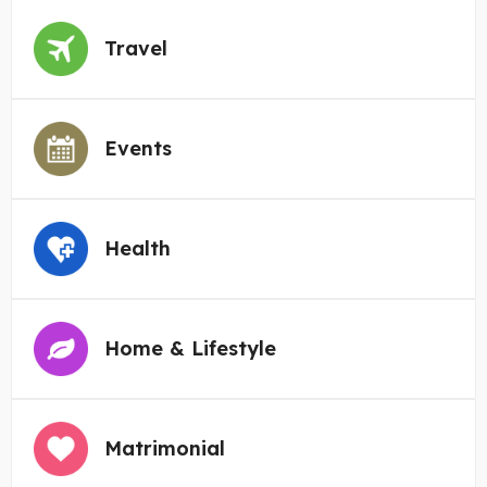
Travel
Events
Health
Home & Lifestyle
Matrimonial