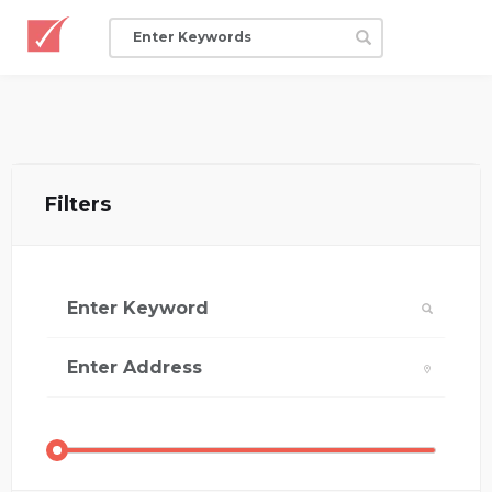
Filters