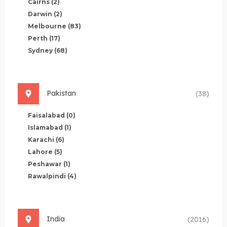
Cairns
(2)
Darwin
(2)
Melbourne
(83)
Perth
(17)
Sydney
(68)
Pakistan
(38)
Faisalabad
(0)
Islamabad
(1)
Karachi
(6)
Lahore
(5)
Peshawar
(1)
Rawalpindi
(4)
India
(2016)