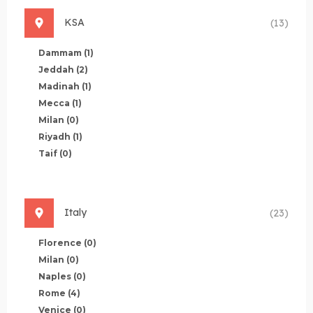
KSA
(13)
Dammam
(1)
Jeddah
(2)
Madinah
(1)
Mecca
(1)
Milan
(0)
Riyadh
(1)
Taif
(0)
Italy
(23)
Florence
(0)
Milan
(0)
Naples
(0)
Rome
(4)
Venice
(0)