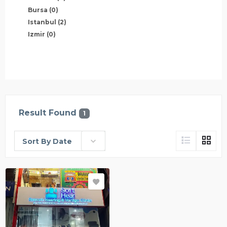
Bursa
(0)
Istanbul
(2)
Izmir
(0)
Result Found
1
Sort By Date