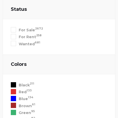
Status
2672
For Sale
258
For Rent
681
Wanted
Colors
211
Black
133
Red
134
Blue
61
Brown
95
Green