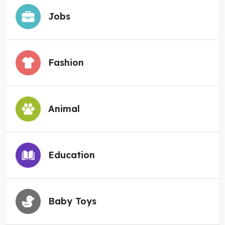
Jobs
Fashion
Animal
Education
Baby Toys