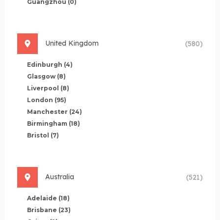
Guangzhou
(0)
United Kingdom
(580)
Edinburgh
(4)
Glasgow
(8)
Liverpool
(8)
London
(95)
Manchester
(24)
Birmingham
(18)
Bristol
(7)
Australia
(521)
Adelaide
(18)
Brisbane
(23)