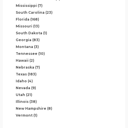
Mississippi
(7)
South Carolina
(23)
Florida
(168)
Missouri
(13)
South Dakota
(1)
Georgia
(83)
Montana
(3)
Tennessee
(10)
Hawaii
(2)
Nebraska
(7)
Texas
(183)
Idaho
(4)
Nevada
(9)
Utah
(21)
Illinois
(38)
New Hampshire
(8)
Vermont
(1)