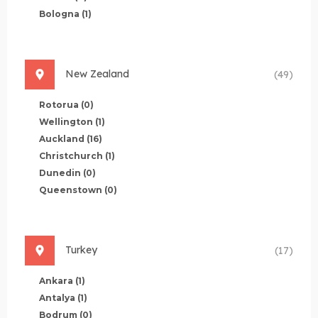
Bologna
(1)
New Zealand
(49)
Rotorua
(0)
Wellington
(1)
Auckland
(16)
Christchurch
(1)
Dunedin
(0)
Queenstown
(0)
Turkey
(17)
Ankara
(1)
Antalya
(1)
Bodrum
(0)