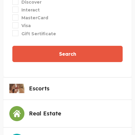
Discover
Interact
MasterCard
Visa
Gift Sertificate
Search
Escorts
Real Estate