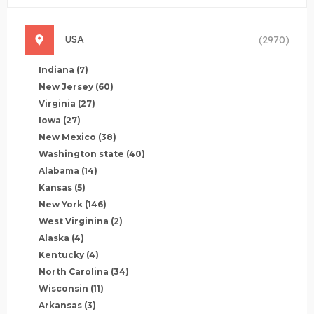
USA
(2970)
Indiana
(7)
New Jersey
(60)
Virginia
(27)
Iowa
(27)
New Mexico
(38)
Washington state
(40)
Alabama
(14)
Kansas
(5)
New York
(146)
West Virginina
(2)
Alaska
(4)
Kentucky
(4)
North Carolina
(34)
Wisconsin
(11)
Arkansas
(3)