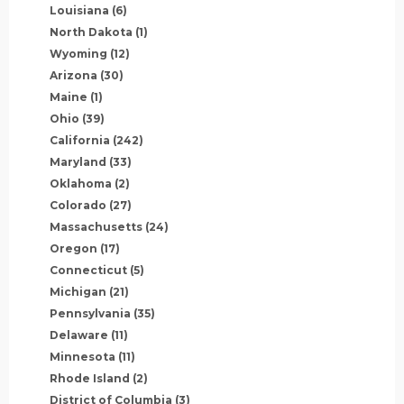
Louisiana
(6)
North Dakota
(1)
Wyoming
(12)
Arizona
(30)
Maine
(1)
Ohio
(39)
California
(242)
Maryland
(33)
Oklahoma
(2)
Colorado
(27)
Massachusetts
(24)
Oregon
(17)
Connecticut
(5)
Michigan
(21)
Pennsylvania
(35)
Delaware
(11)
Minnesota
(11)
Rhode Island
(2)
District of Columbia
(3)