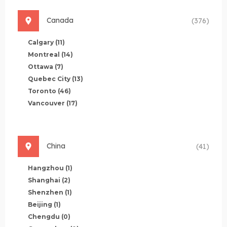
Canada
(376)
Calgary
(11)
Montreal
(14)
Ottawa
(7)
Quebec City
(13)
Toronto
(46)
Vancouver
(17)
China
(41)
Hangzhou
(1)
Shanghai
(2)
Shenzhen
(1)
Beijing
(1)
Chengdu
(0)