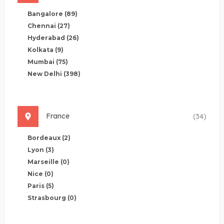
Bangalore
(89)
Chennai
(27)
Hyderabad
(26)
Kolkata
(9)
Mumbai
(75)
New Delhi
(398)
France
(34)
Bordeaux
(2)
Lyon
(3)
Marseille
(0)
Nice
(0)
Paris
(5)
Strasbourg
(0)