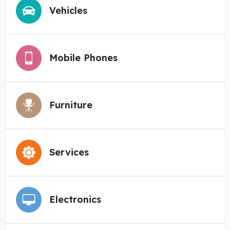
Vehicles
Mobile Phones
Furniture
Services
Electronics