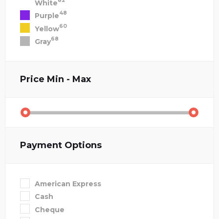
82
White
48
Purple
60
Yellow
68
Gray
Price
Min - Max
Payment Options
American Express
Cash
Cheque