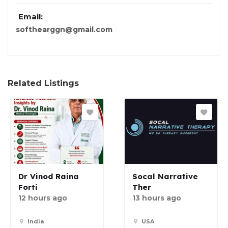
Email:
softhearggn@gmail.com
Related Listings
Dr Vinod Raina
Socal Narrative
Forti
Ther
12 hours ago
13 hours ago
India
USA