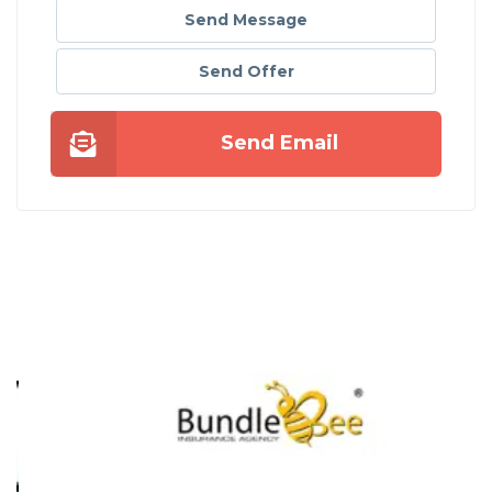
Send Message
Send Offer
Send Email