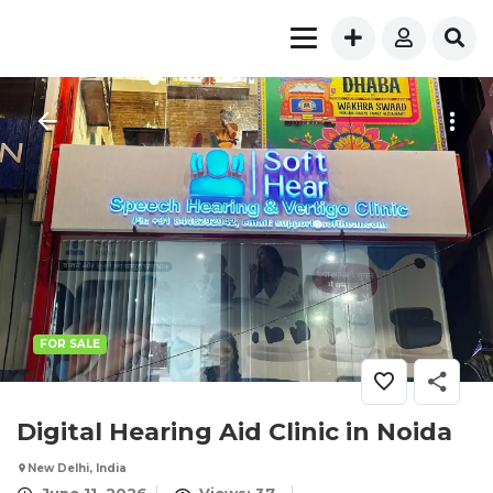
FOR SALE
Digital Hearing Aid Clinic in Noida
New Delhi, India