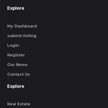
Explore
My Dashboard
submit-listing
Login
Register
Our News
Contact Us
Explore
Real Estate