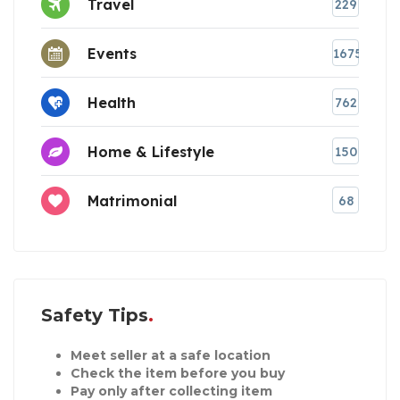
Travel
229
Events
1675
Health
762
Home & Lifestyle
150
Matrimonial
68
Safety Tips
Meet seller at a safe location
Check the item before you buy
Pay only after collecting item