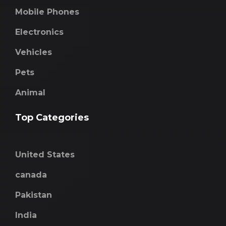
Mobile Phones
Electronics
Vehicles
Pets
Animal
Top Categories
United States
canada
Pakistan
India