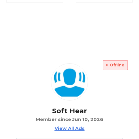
Offline
Soft Hear
Member since Jun 10, 2026
View All Ads