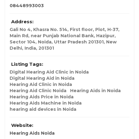
08448993003
Address:
Gali No 4, Khasra No. 514, First floor, Plot, H-37,
Main Rd, near Punjab National Bank, Hazipur,
Sector 104, Noida, Uttar Pradesh 201301
,
New
Delhi, India
,
201301
Listing Tags:
Digital Hearing Aid Clinic in Noida
Digital Hearing Aid in Noida
Hearing Aid Clinic in Noida
Hearing Aid Clinic Noida
Hearing Aids in Noida
Hearing Aids Price in Noida
Hearing Aids Machine in Noida
hearing aid devices in Noida
Website:
Hearing Aids Noida