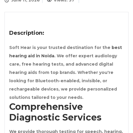
June 11, 2026
Views: 37
Description:
Soft Hear is your trusted destination for the
best
hearing aid in Noida
. We offer expert audiology
care, free hearing tests, and advanced digital
hearing aids from top brands. Whether you're
looking for Bluetooth-enabled, invisible, or
rechargeable devices, we provide personalized
solutions tailored to your needs.
Comprehensive
Diagnostic Services
We provide thorough testing for speech, hearing,