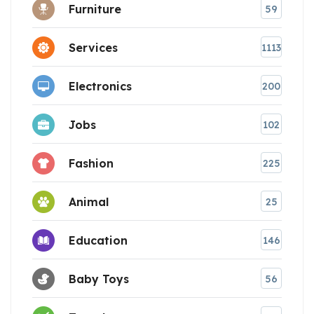
Furniture
59
Services
1113
Electronics
200
Jobs
102
Fashion
225
Animal
25
Education
146
Baby Toys
56