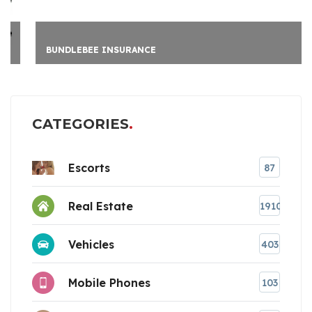
BUNDLEBEE INSURANCE
CATEGORIES
Escorts
87
Real Estate
1910
Vehicles
403
Mobile Phones
103