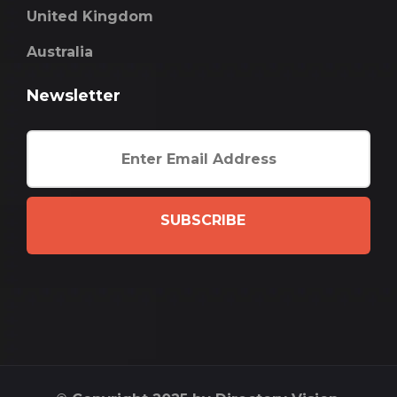
United Kingdom
Australia
Newsletter
SUBSCRIBE