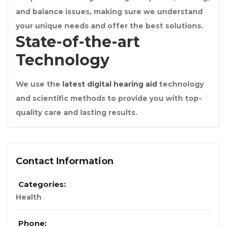
and balance issues, making sure we understand
your unique needs and offer the best solutions.
State-of-the-art
Technology
We use the
latest digital hearing aid
technology
and scientific methods to provide you with top-
quality care and lasting results.
Contact Information
Categories:
Health
Phone: