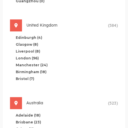
Guangzhou
(0)
United Kingdom
(584)
Edinburgh
(4)
Glasgow
(8)
Liverpool
(8)
London
(96)
Manchester
(24)
Birmingham
(18)
Bristol
(7)
Australia
(523)
Adelaide
(18)
Brisbane
(23)