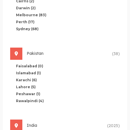
Cairns
(2)
Darwin
(2)
Melbourne
(83)
Perth
(17)
Sydney
(68)
Pakistan
(38)
Faisalabad
(0)
Islamabad
(1)
Karachi
(6)
Lahore
(5)
Peshawar
(1)
Rawalpindi
(4)
India
(2025)