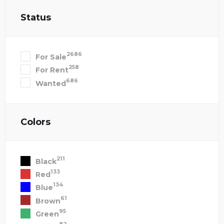
Status
2686
For Sale
258
For Rent
686
Wanted
Colors
211
Black
133
Red
134
Blue
61
Brown
95
Green