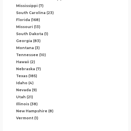
Mississippi
(7)
South Carolina
(23)
Florida
(168)
Missouri
(13)
South Dakota
(1)
Georgia
(83)
Montana
(3)
Tennessee
(10)
Hawaii
(2)
Nebraska
(7)
Texas
(185)
Idaho
(4)
Nevada
(9)
Utah
(21)
Illinois
(38)
New Hampshire
(8)
Vermont
(1)