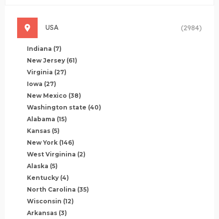
USA
(2984)
Indiana
(7)
New Jersey
(61)
Virginia
(27)
Iowa
(27)
New Mexico
(38)
Washington state
(40)
Alabama
(15)
Kansas
(5)
New York
(146)
West Virginina
(2)
Alaska
(5)
Kentucky
(4)
North Carolina
(35)
Wisconsin
(12)
Arkansas
(3)