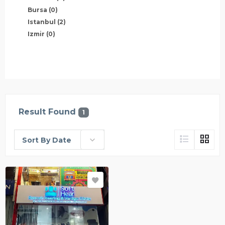
Bursa
(0)
Istanbul
(2)
Izmir
(0)
Result Found
1
Sort By Date