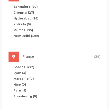
Bangalore
(90)
Chennai
(27)
Hyderabad
(26)
Kolkata
(9)
Mumbai
(75)
New Delhi
(399)
France
(34)
Bordeaux
(2)
Lyon
(3)
Marseille
(0)
Nice
(0)
Paris
(5)
Strasbourg
(0)