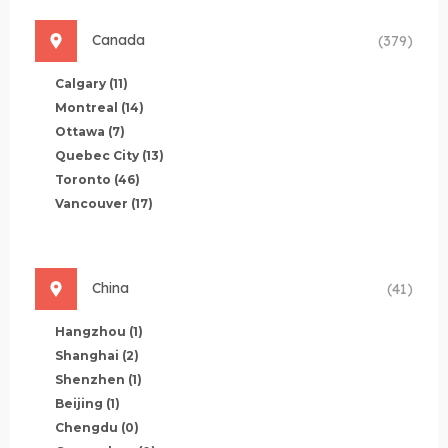
Canada
(379)
Calgary
(11)
Montreal
(14)
Ottawa
(7)
Quebec City
(13)
Toronto
(46)
Vancouver
(17)
China
(41)
Hangzhou
(1)
Shanghai
(2)
Shenzhen
(1)
Beijing
(1)
Chengdu
(0)