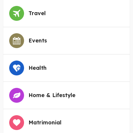
Travel
Events
Health
Home & Lifestyle
Matrimonial