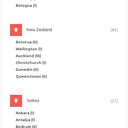
Bologna
(1)
New Zealand
(49)
Rotorua
(0)
Wellington
(1)
Auckland
(16)
Christchurch
(1)
Dunedin
(0)
Queenstown
(0)
Turkey
(17)
Ankara
(1)
Antalya
(1)
Bodrum
(0)