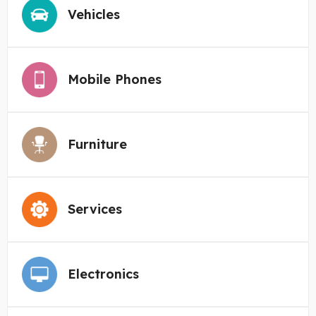
Vehicles
Mobile Phones
Furniture
Services
Electronics