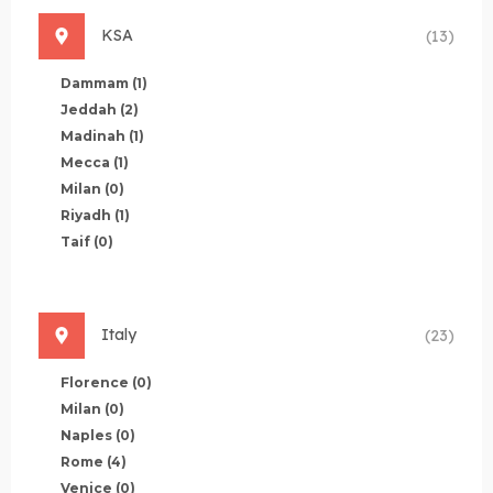
KSA
(13)
Dammam
(1)
Jeddah
(2)
Madinah
(1)
Mecca
(1)
Milan
(0)
Riyadh
(1)
Taif
(0)
Italy
(23)
Florence
(0)
Milan
(0)
Naples
(0)
Rome
(4)
Venice
(0)