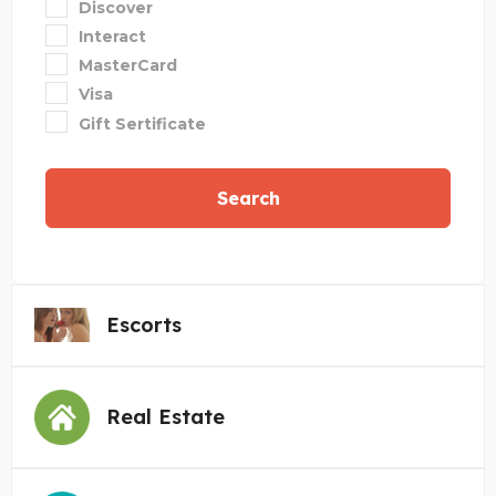
Discover
Interact
MasterCard
Visa
Gift Sertificate
Search
Escorts
Real Estate