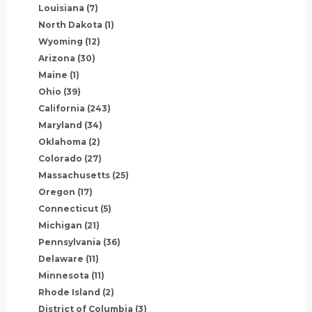
Louisiana
(7)
North Dakota
(1)
Wyoming
(12)
Arizona
(30)
Maine
(1)
Ohio
(39)
California
(243)
Maryland
(34)
Oklahoma
(2)
Colorado
(27)
Massachusetts
(25)
Oregon
(17)
Connecticut
(5)
Michigan
(21)
Pennsylvania
(36)
Delaware
(11)
Minnesota
(11)
Rhode Island
(2)
District of Columbia
(3)