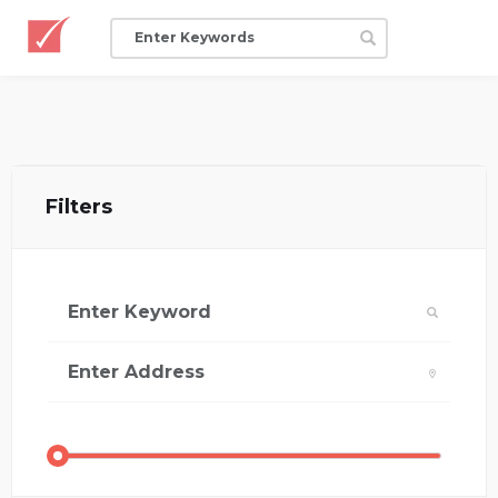
Filters