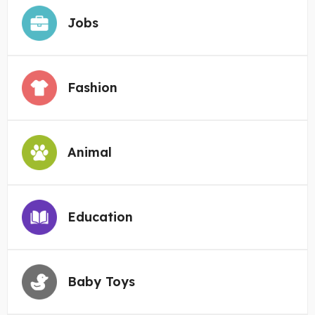
Jobs
Fashion
Animal
Education
Baby Toys