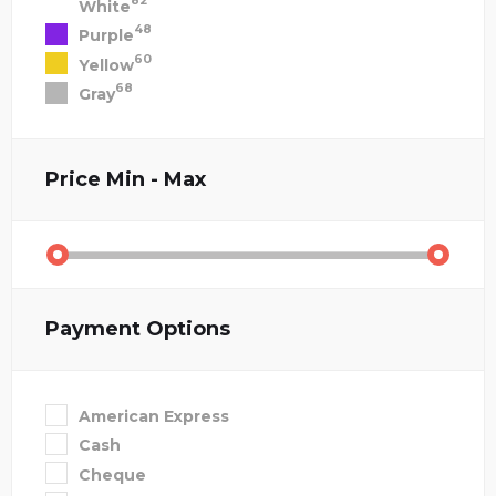
82
White
48
Purple
60
Yellow
68
Gray
Price
Min - Max
Payment Options
American Express
Cash
Cheque