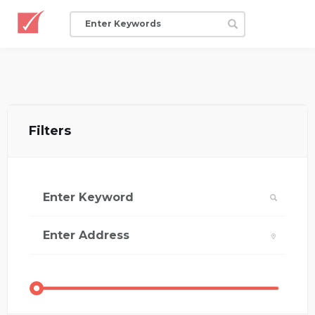
Filters