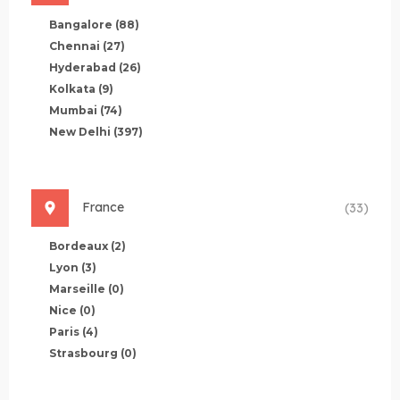
Bangalore
(88)
Chennai
(27)
Hyderabad
(26)
Kolkata
(9)
Mumbai
(74)
New Delhi
(397)
France
(33)
Bordeaux
(2)
Lyon
(3)
Marseille
(0)
Nice
(0)
Paris
(4)
Strasbourg
(0)