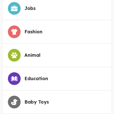
Jobs
Fashion
Animal
Education
Baby Toys