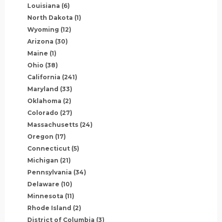
Louisiana
(6)
North Dakota
(1)
Wyoming
(12)
Arizona
(30)
Maine
(1)
Ohio
(38)
California
(241)
Maryland
(33)
Oklahoma
(2)
Colorado
(27)
Massachusetts
(24)
Oregon
(17)
Connecticut
(5)
Michigan
(21)
Pennsylvania
(34)
Delaware
(10)
Minnesota
(11)
Rhode Island
(2)
District of Columbia
(3)