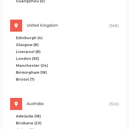
Guangzhou
(0)
United Kingdom
(568)
Edinburgh
(4)
Glasgow
(8)
Liverpool
(8)
London
(93)
Manchester
(24)
Birmingham
(18)
Bristol
(7)
Australia
(516)
Adelaide
(18)
Brisbane
(23)