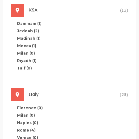
KSA
(13)
Dammam
(1)
Jeddah
(2)
Madinah
(1)
Mecca
(1)
Milan
(0)
Riyadh
(1)
Taif
(0)
Italy
(23)
Florence
(0)
Milan
(0)
Naples
(0)
Rome
(4)
Venice
(0)