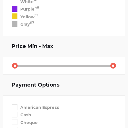
81
White
48
Purple
59
Yellow
67
Gray
Price
Min - Max
Payment Options
American Express
Cash
Cheque