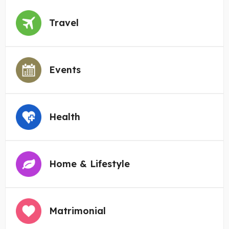
Travel
Events
Health
Home & Lifestyle
Matrimonial