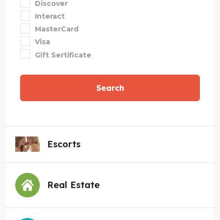
Discover
Interact
MasterCard
Visa
Gift Sertificate
Search
Escorts
Real Estate