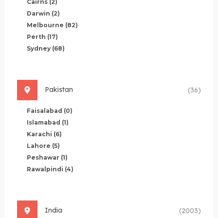
Cairns
(2)
Darwin
(2)
Melbourne
(82)
Perth
(17)
Sydney
(68)
Pakistan
(36)
Faisalabad
(0)
Islamabad
(1)
Karachi
(6)
Lahore
(5)
Peshawar
(1)
Rawalpindi
(4)
India
(2003)