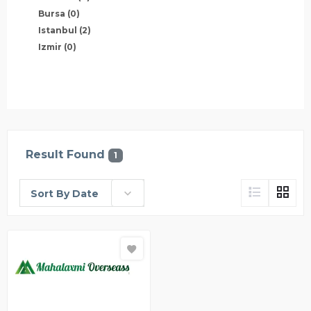
Bursa
(0)
Istanbul
(2)
Izmir
(0)
Result Found
1
Sort By Date