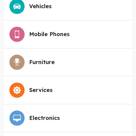
Vehicles
Mobile Phones
Furniture
Services
Electronics