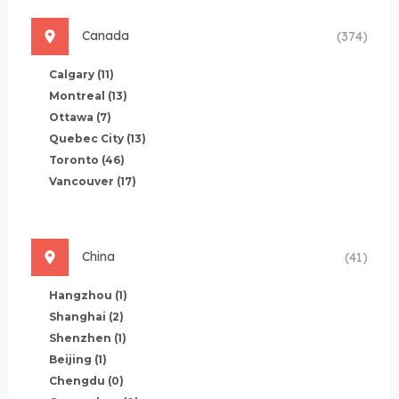
Canada
(374)
Calgary
(11)
Montreal
(13)
Ottawa
(7)
Quebec City
(13)
Toronto
(46)
Vancouver
(17)
China
(41)
Hangzhou
(1)
Shanghai
(2)
Shenzhen
(1)
Beijing
(1)
Chengdu
(0)