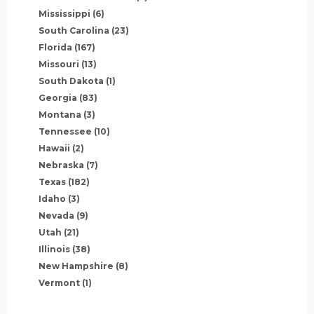
Mississippi
(6)
South Carolina
(23)
Florida
(167)
Missouri
(13)
South Dakota
(1)
Georgia
(83)
Montana
(3)
Tennessee
(10)
Hawaii
(2)
Nebraska
(7)
Texas
(182)
Idaho
(3)
Nevada
(9)
Utah
(21)
Illinois
(38)
New Hampshire
(8)
Vermont
(1)