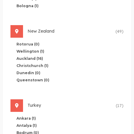
Bologna
(1)
New Zealand
(49)
Rotorua
(0)
Wellington
(1)
Auckland
(16)
Christchurch
(1)
Dunedin
(0)
Queenstown
(0)
Turkey
(17)
Ankara
(1)
Antalya
(1)
Bodrum
(0)