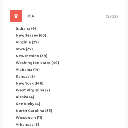
USA
(2952)
Indiana
(6)
New Jersey
(60)
Virginia
(27)
Iowa
(27)
New Mexico
(38)
Washington state
(40)
Alabama
(14)
Kansas
(5)
New York
(146)
West Virginina
(2)
Alaska
(4)
Kentucky
(4)
North Carolina
(33)
Wisconsin
(11)
Arkansas
(3)