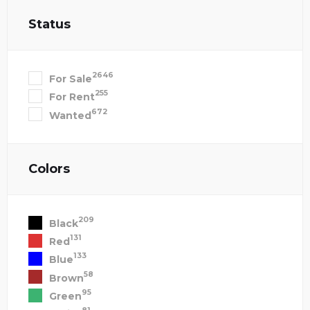
Status
2646
For Sale
255
For Rent
672
Wanted
Colors
209
Black
131
Red
133
Blue
58
Brown
95
Green