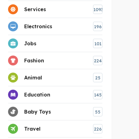
Services
1093
Electronics
196
Jobs
101
Fashion
224
Animal
25
Education
145
Baby Toys
55
Travel
226