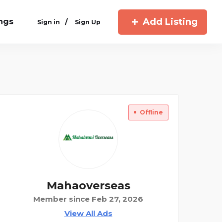
Add Listing
ings
/
Sign in
Sign Up
Offline
Mahaoverseas
Member since Feb 27, 2026
View All Ads