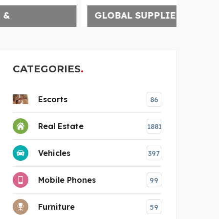
GLOBAL SUPPLIER OF C
CATEGORIES
Escorts
86
Real Estate
1881
Vehicles
397
Mobile Phones
99
Furniture
59