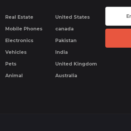
Real Estate
United States
Mobile Phones
canada
Electronics
Pakistan
Vehicles
India
Pets
United Kingdom
Animal
Australia