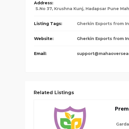
Address:
S.No 37, Krushna Kunj, Hadapsar Pune Mah
Listing Tags:
Gherkin Exports from In
Website:
Gherkin Exports from In
Email:
support@mahaoversea
Related Listings
Prem
Garda