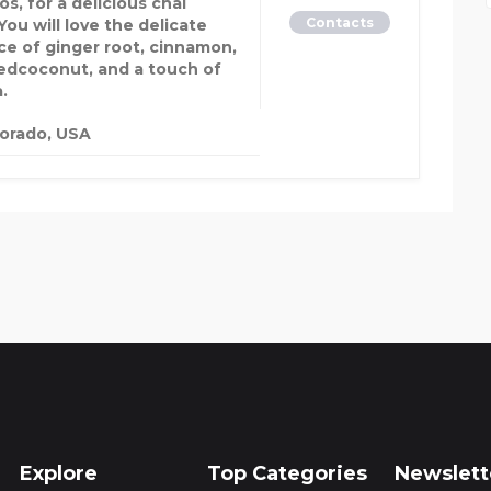
s, for a delicious chai
Contacts
You will love the delicate
ce of ginger root, cinnamon,
edcoconut, and a touch of
a.
orado, USA
Explore
Top Categories
Newslett