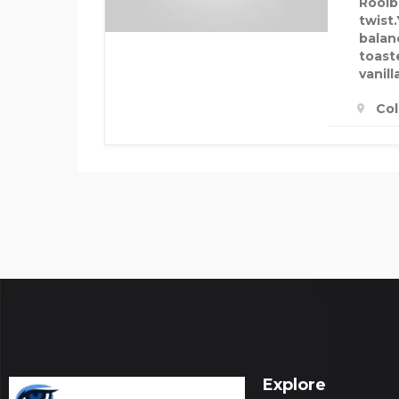
Rooibo
twist.
balan
toast
vanill
Col
Explore