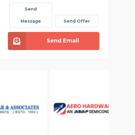
Send
Message
Send Offer
Send Email
ELIZ