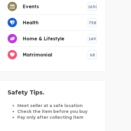
Events
1656
Health
758
Home & Lifestyle
149
Matrimonial
68
Safety Tips
Meet seller at a safe location
Check the item before you buy
Pay only after collecting item