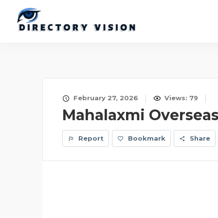
February 27, 2026
Views: 79
Mahalaxmi Oversea
Report
Bookmark
Share