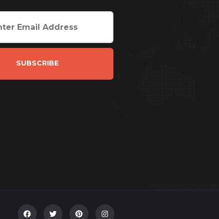
SUBSCRIBE