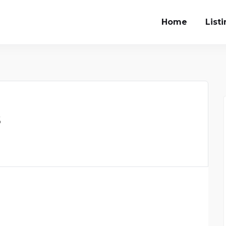
Home
List
s