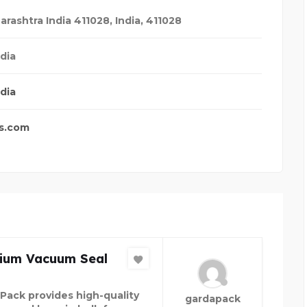
arashtra India 411028
,
India
,
411028
dia
dia
s.com
ium Vacuum Seal
Pack provides high-quality
gardapack