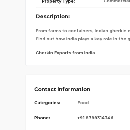
Commercial
Property Type:
S TO F
BEST TOUR AND TRAVEL
Description:
From farms to containers, Indian gherkin 
Find out how India plays a key role in the 
Gherkin Exports from India
Contact Information
Categories:
Food
Phone:
+91 8788314346