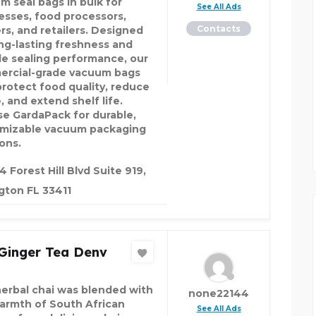
m seal bags in bulk for
See All Ads
esses, food processors,
Contacts
rs, and retailers. Designed
ong-lasting freshness and
ble sealing performance, our
rcial-grade vacuum bags
protect food quality, reduce
, and extend shelf life.
e GardaPack for durable,
mizable vacuum packaging
ons.
4 Forest Hill Blvd Suite 919,
gton FL 33411
 Ginger Tea Denv
herbal chai was blended with
none22144
armth of South African
See All Ads