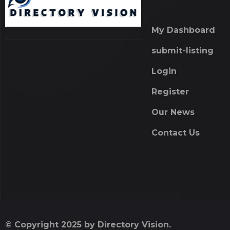
My Dashboard
submit-listing
Login
Register
Our News
Contact Us
© Copyright 2025 by Directory Vision.