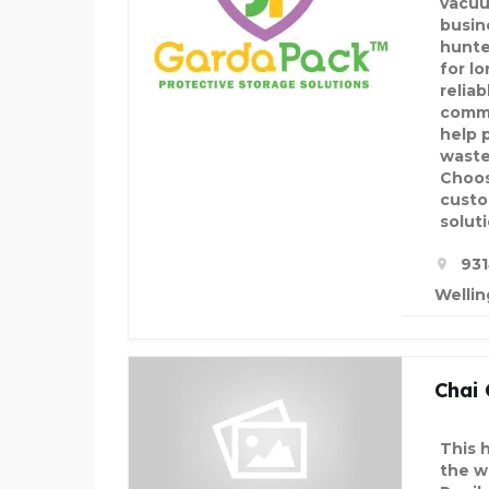
vacuu
busin
hunte
for l
relia
comme
help 
waste
Choos
custo
soluti
931
Wellin
Chai
This 
the w