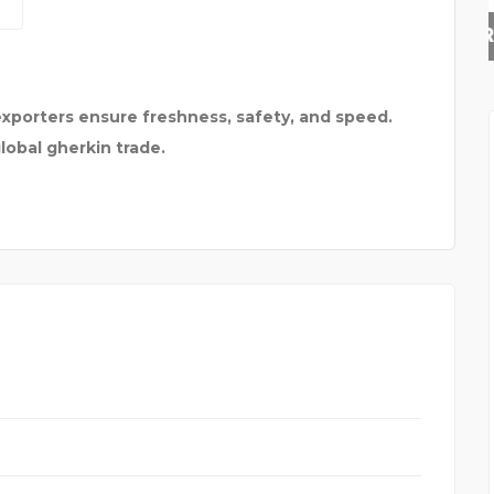
RAJESH SHANKAR &
exporters ensure freshness, safety, and speed.
global gherkin trade.