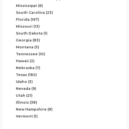
Mississippi
(6)
South Carolina
(23)
Florida
(167)
Missouri
(13)
South Dakota
(1)
Georgia
(83)
Montana
(3)
Tennessee
(10)
Hawaii
(2)
Nebraska
(7)
Texas
(182)
Idaho
(3)
Nevada
(9)
Utah
(21)
Illinois
(38)
New Hampshire
(8)
Vermont
(1)