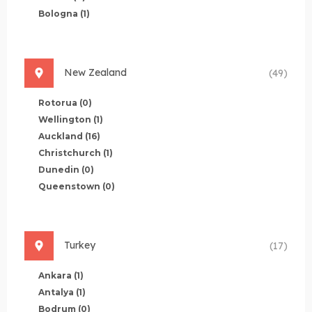
Bologna
(1)
New Zealand
(49)
Rotorua
(0)
Wellington
(1)
Auckland
(16)
Christchurch
(1)
Dunedin
(0)
Queenstown
(0)
Turkey
(17)
Ankara
(1)
Antalya
(1)
Bodrum
(0)