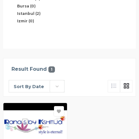
Bursa
(0)
Istanbul
(2)
Izmir
(0)
Result Found
1
Sort By Date