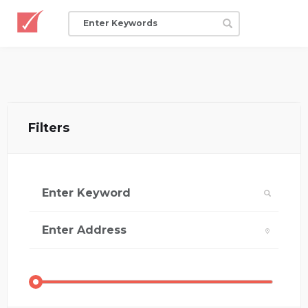
Filters