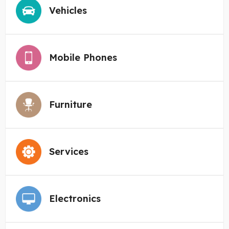
Vehicles
Mobile Phones
Furniture
Services
Electronics