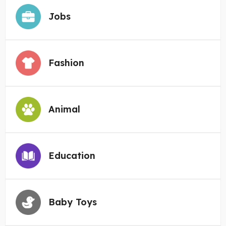
Jobs
Fashion
Animal
Education
Baby Toys