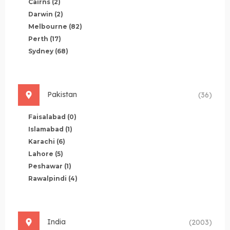
Cairns
(2)
Darwin
(2)
Melbourne
(82)
Perth
(17)
Sydney
(68)
Pakistan
(36)
Faisalabad
(0)
Islamabad
(1)
Karachi
(6)
Lahore
(5)
Peshawar
(1)
Rawalpindi
(4)
India
(2003)