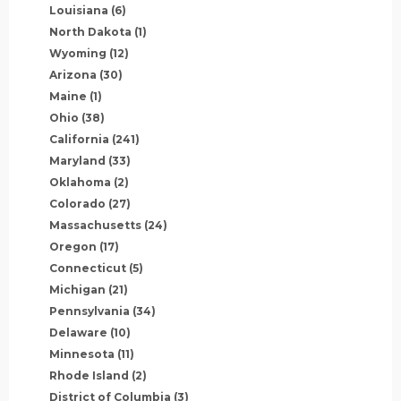
Louisiana
(6)
North Dakota
(1)
Wyoming
(12)
Arizona
(30)
Maine
(1)
Ohio
(38)
California
(241)
Maryland
(33)
Oklahoma
(2)
Colorado
(27)
Massachusetts
(24)
Oregon
(17)
Connecticut
(5)
Michigan
(21)
Pennsylvania
(34)
Delaware
(10)
Minnesota
(11)
Rhode Island
(2)
District of Columbia
(3)