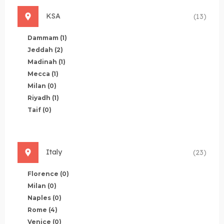
KSA
(13)
Dammam
(1)
Jeddah
(2)
Madinah
(1)
Mecca
(1)
Milan
(0)
Riyadh
(1)
Taif
(0)
Italy
(23)
Florence
(0)
Milan
(0)
Naples
(0)
Rome
(4)
Venice
(0)