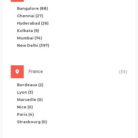
Bangalore
(88)
Chennai
(27)
Hyderabad
(26)
Kolkata
(9)
Mumbai
(74)
New Delhi
(397)
France
(33)
Bordeaux
(2)
Lyon
(3)
Marseille
(0)
Nice
(0)
Paris
(4)
Strasbourg
(0)