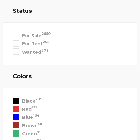
Status
2650
For Sale
255
For Rent
672
Wanted
Colors
209
Black
131
Red
134
Blue
58
Brown
95
Green