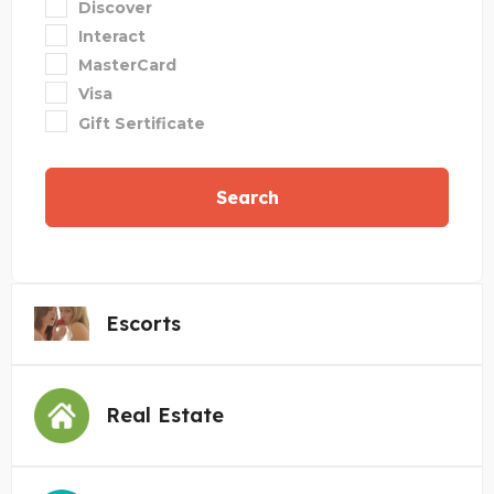
Discover
Interact
MasterCard
Visa
Gift Sertificate
Search
Escorts
Real Estate