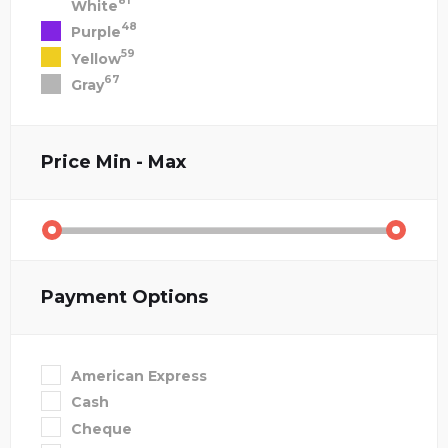
81
White
48
Purple
59
Yellow
67
Gray
Price
Min - Max
Payment Options
American Express
Cash
Cheque