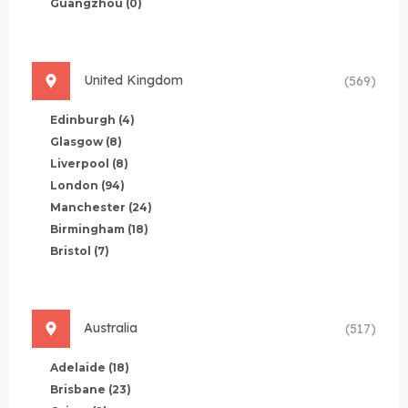
Guangzhou
(0)
United Kingdom
(569)
Edinburgh
(4)
Glasgow
(8)
Liverpool
(8)
London
(94)
Manchester
(24)
Birmingham
(18)
Bristol
(7)
Australia
(517)
Adelaide
(18)
Brisbane
(23)