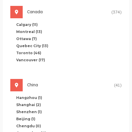
Canada
(374)
Calgary
(11)
Montreal
(13)
Ottawa
(7)
Quebec City
(13)
Toronto
(46)
Vancouver
(17)
China
(41)
Hangzhou
(1)
Shanghai
(2)
Shenzhen
(1)
Beijing
(1)
Chengdu
(0)