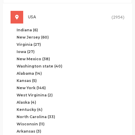
USA
(2954)
Indiana
(6)
New Jersey
(60)
Virginia
(27)
Iowa
(27)
New Mexico
(38)
Washington state
(40)
Alabama
(14)
Kansas
(5)
New York
(146)
West Virginina
(2)
Alaska
(4)
Kentucky
(4)
North Carolina
(33)
Wisconsin
(11)
Arkansas
(3)