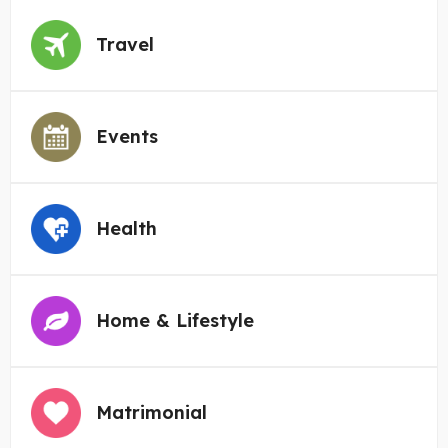
Travel
Events
Health
Home & Lifestyle
Matrimonial