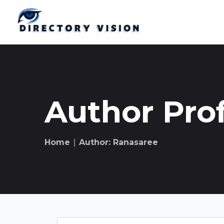
Author Prof
Home
∣ Author: Ranasaree