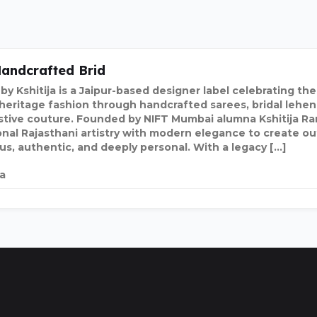
andcrafted Brid
by Kshitija is a Jaipur-based designer label celebrating th
 heritage fashion through handcrafted sarees, bridal lehen
stive couture. Founded by NIFT Mumbai alumna Kshitija Ra
onal Rajasthani artistry with modern elegance to create out
ous, authentic, and deeply personal. With a legacy […]
ia