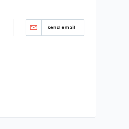
send email