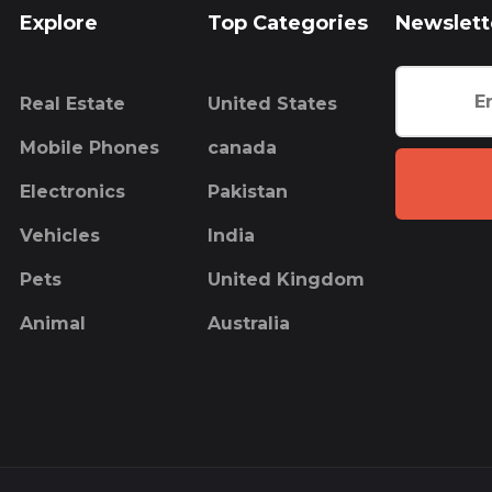
Explore
Top Categories
Newslett
Real Estate
United States
Mobile Phones
canada
Electronics
Pakistan
Vehicles
India
Pets
United Kingdom
Animal
Australia