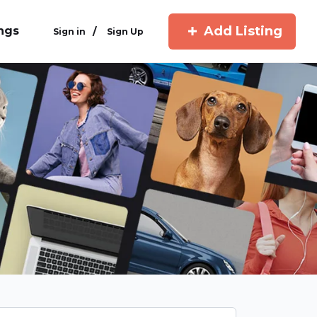
Add Listing
ings
/
Sign in
Sign Up