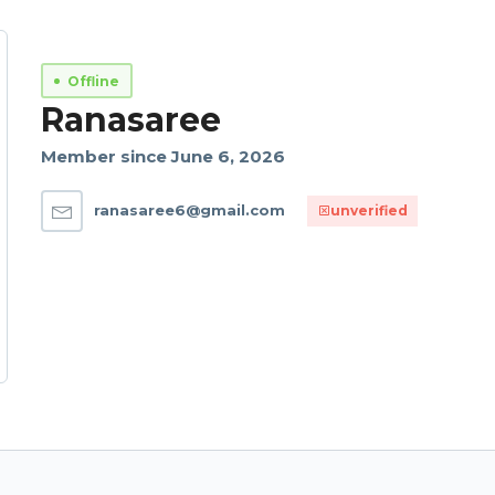
Offline
Ranasaree
Member since June 6, 2026
ranasaree6@gmail.com
unverified