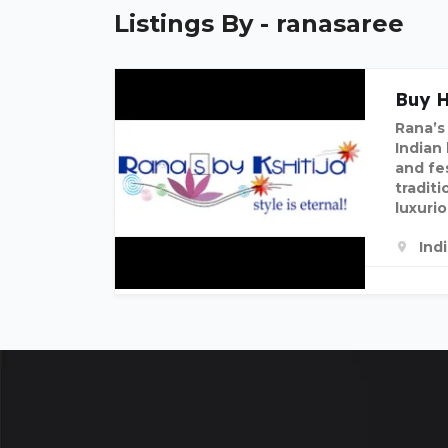
Listings By - ranasaree
Buy H
Rana’s 
Indian
and fe
traditi
luxuri
Ind