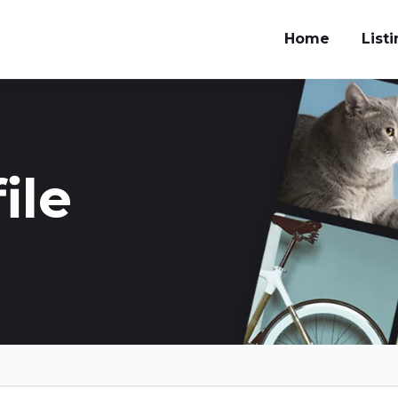
Home
List
ile