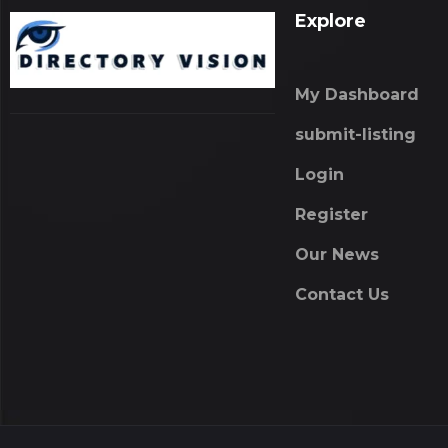
Explore
My Dashboard
submit-listing
Login
Register
Our News
Contact Us