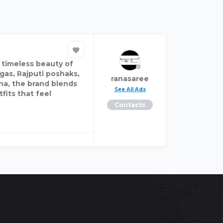
e timeless beauty of
gas, Rajputi poshaks,
ranasaree
na, the brand blends
See All Ads
fits that feel
Contacts