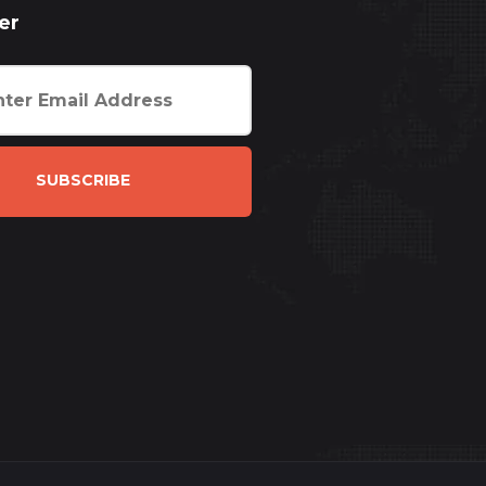
er
SUBSCRIBE