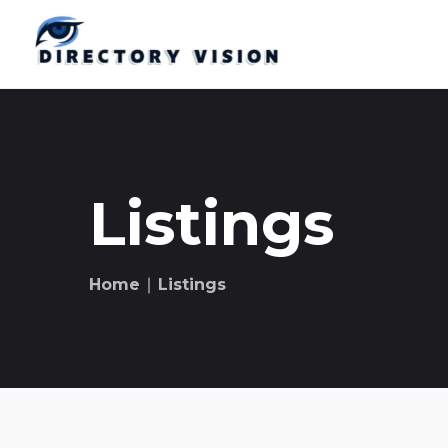
Listings
Home
∣ Listings