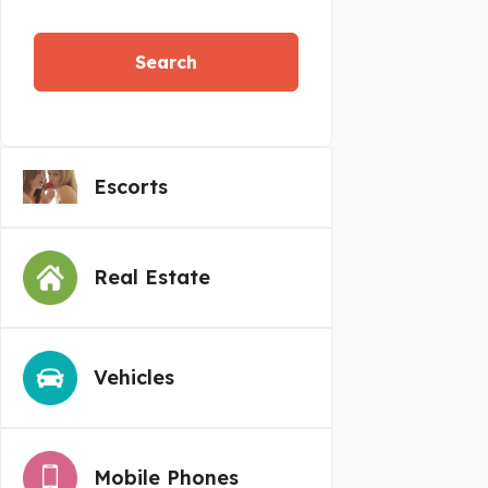
Search
Escorts
Real Estate
Vehicles
Mobile Phones