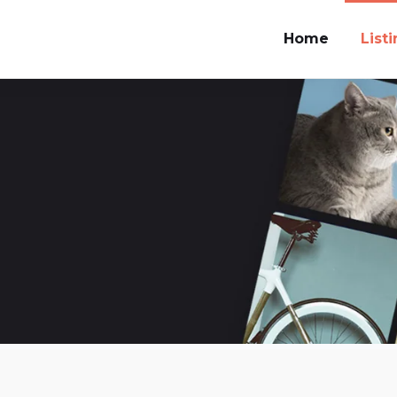
Home
List