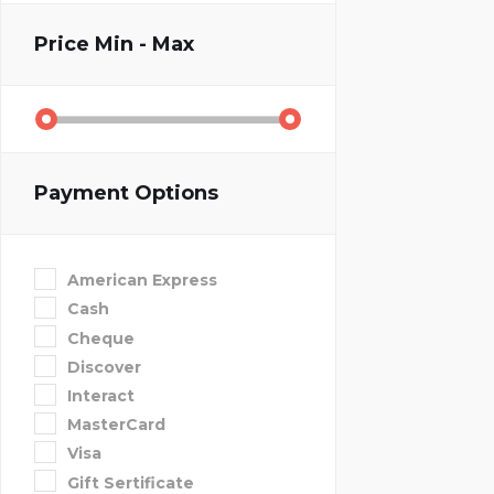
Price
Min - Max
Payment Options
American Express
Cash
Cheque
Discover
Interact
MasterCard
Visa
Gift Sertificate