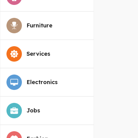
Furniture
Services
Electronics
Jobs