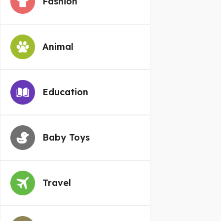
Fashion
Animal
Education
Baby Toys
Travel