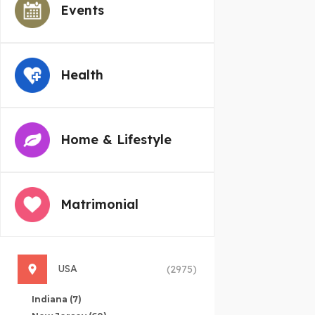
Events
Health
Home & Lifestyle
Matrimonial
USA
(2975)
Indiana
(7)