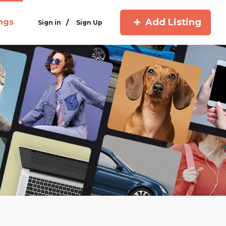
Add Listing
ings
/
Sign in
Sign Up