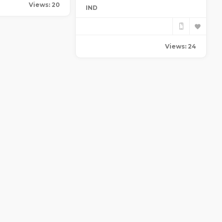
Views: 20
IND
Views: 24