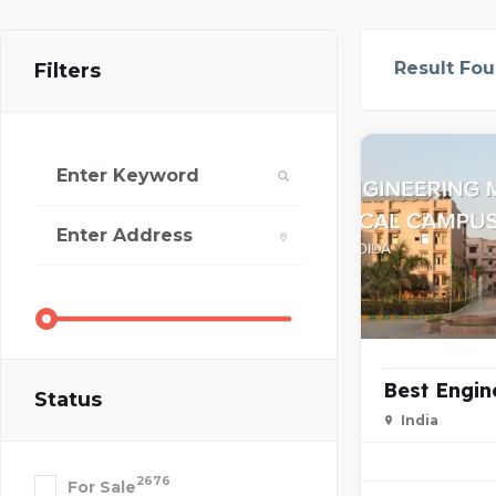
Result Fo
Filters
Best Engin
Status
India
2676
For Sale