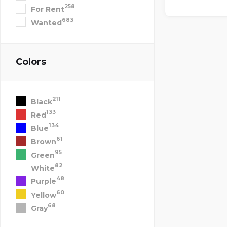
258
For Rent
683
Wanted
Colors
211
Black
133
Red
134
Blue
61
Brown
95
Green
82
White
48
Purple
60
Yellow
68
Gray