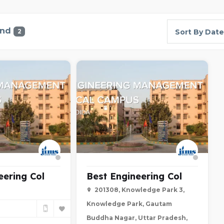
und
2
Sort By Date
eering Col
Best Engineering Col
201308, Knowledge Park 3,
Knowledge Park, Gautam
Buddha Nagar, Uttar Pradesh,