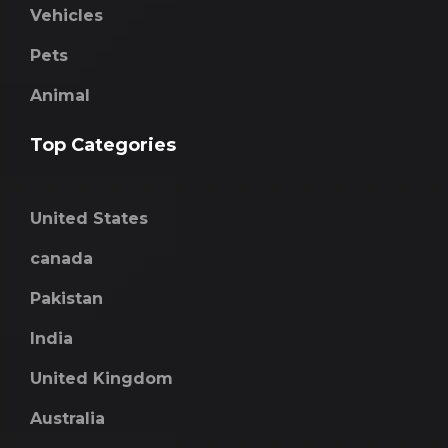
Vehicles
Pets
Animal
Top Categories
United States
canada
Pakistan
India
United Kingdom
Australia