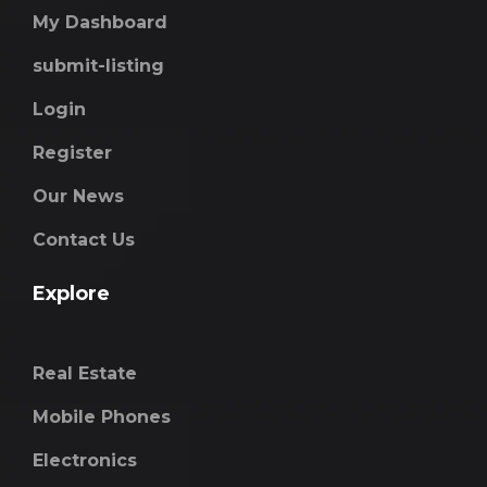
My Dashboard
submit-listing
Login
Register
Our News
Contact Us
Explore
Real Estate
Mobile Phones
Electronics