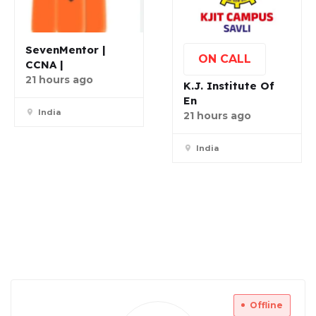
SevenMentor |
ON CALL
CCNA |
21 hours ago
K.J. Institute Of
En
India
21 hours ago
India
Offline