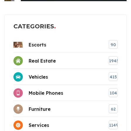
CATEGORIES
Escorts
90
Real Estate
1945
Vehicles
415
Mobile Phones
104
Furniture
62
Services
1149