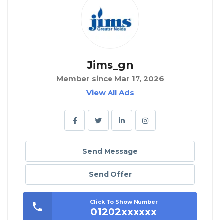
Jims_gn
Member since Mar 17, 2026
View All Ads
Send Message
Send Offer
Click To Show Number
01202xxxxxx