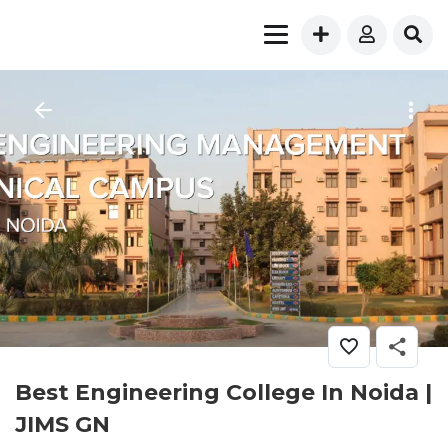
Best Engineering College In Noida |
JIMS GN