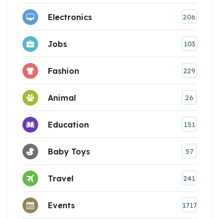
Electronics
206
Jobs
103
Fashion
229
Animal
26
Education
151
Baby Toys
57
Travel
241
Events
1717