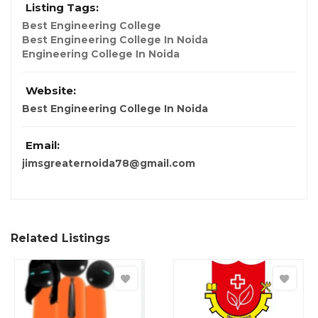
Listing Tags:
Best Engineering College
Best Engineering College In Noida
Engineering College In Noida
Website:
Best Engineering College In Noida
Email:
jimsgreaternoida78@gmail.com
Related Listings