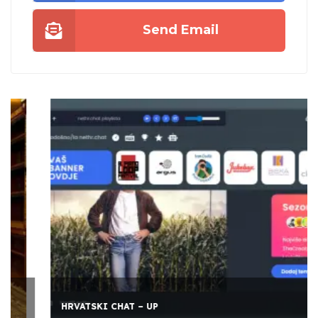
Send Email
HRVATSKI CHAT – UP