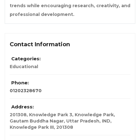
trends while encouraging research, creativity, and
professional development.
Contact Information
Categories:
Educational
Phone:
01202328670
Address:
201308, Knowledge Park 3, Knowledge Park,
Gautam Buddha Nagar, Uttar Pradesh, IND
,
Knowledge Park III,
201308