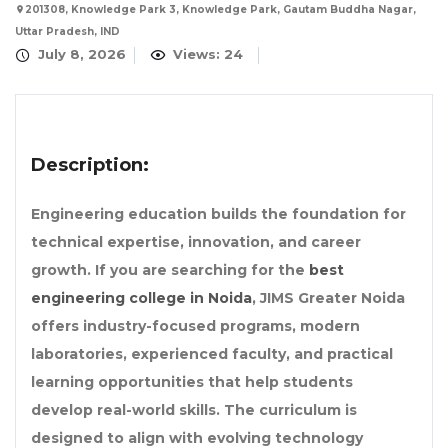
201308, Knowledge Park 3, Knowledge Park, Gautam Buddha Nagar,
Uttar Pradesh, IND
July 8, 2026
Views: 24
Description:
Engineering education builds the foundation for
technical expertise, innovation, and career
growth. If you are searching for the
best
engineering college in Noida
, JIMS Greater Noida
offers industry-focused programs, modern
laboratories, experienced faculty, and practical
learning opportunities that help students
develop real-world skills. The curriculum is
designed to align with evolving technology