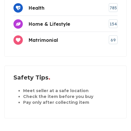
Health
785
Home & Lifestyle
154
Matrimonial
69
Safety Tips
Meet seller at a safe location
Check the item before you buy
Pay only after collecting item