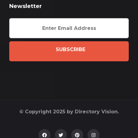
Newsletter
SUBSCRIBE
© Copyright 2025 by Directory Vision.