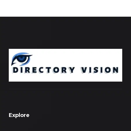
Explore