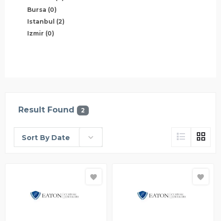
Bursa
(0)
Istanbul
(2)
Izmir
(0)
Result Found
2
Sort By Date