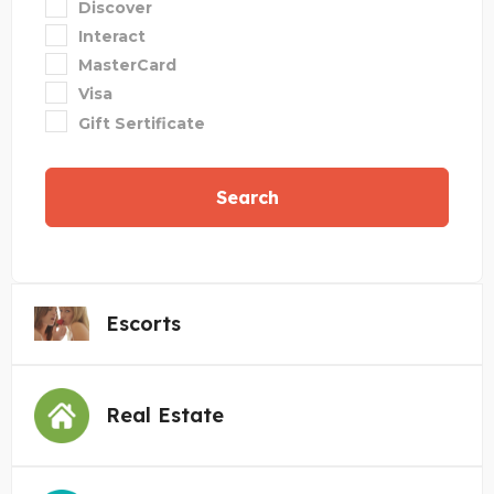
Discover
Interact
MasterCard
Visa
Gift Sertificate
Search
Escorts
Real Estate