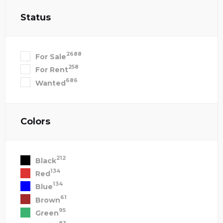
Status
2688
For Sale
258
For Rent
686
Wanted
Colors
212
Black
134
Red
134
Blue
61
Brown
95
Green