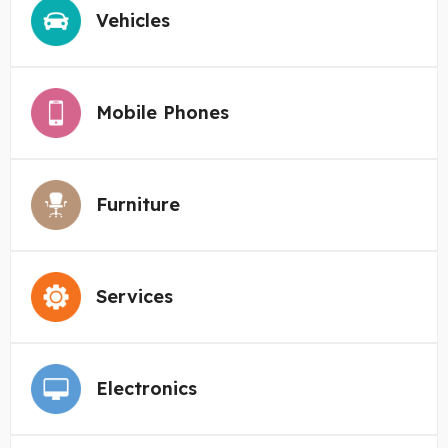
Vehicles
Mobile Phones
Furniture
Services
Electronics