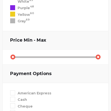
83
White
48
Purple
60
Yellow
69
Gray
Price
Min - Max
Payment Options
American Express
Cash
Cheque