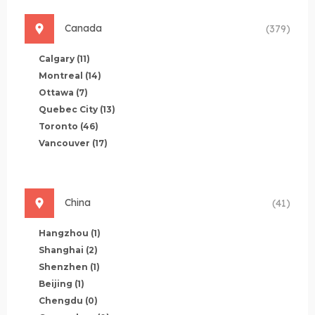
Canada
(379)
Calgary
(11)
Montreal
(14)
Ottawa
(7)
Quebec City
(13)
Toronto
(46)
Vancouver
(17)
China
(41)
Hangzhou
(1)
Shanghai
(2)
Shenzhen
(1)
Beijing
(1)
Chengdu
(0)