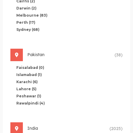
Cairns
(2)
Darwin
(2)
Melbourne
(83)
Perth
(17)
Sydney
(68)
Pakistan
(38)
Faisalabad
(0)
Islamabad
(1)
Karachi
(6)
Lahore
(5)
Peshawar
(1)
Rawalpindi
(4)
India
(2025)