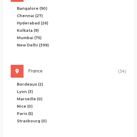
Bangalore
(90)
Chennai
(27)
Hyderabad
(26)
Kolkata
(9)
Mumbai
(75)
New Delhi
(399)
France
(34)
Bordeaux
(2)
Lyon
(3)
Marseille
(0)
Nice
(0)
Paris
(5)
Strasbourg
(0)