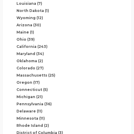
Louisiana
(7)
North Dakota
(1)
Wyoming
(12)
Arizona
(30)
Maine
(1)
Ohio
(39)
California
(243)
Maryland
(34)
Oklahoma
(2)
Colorado
(27)
Massachusetts
(25)
Oregon
(17)
Connecticut
(5)
Michigan
(21)
Pennsylvania
(36)
Delaware
(11)
Minnesota
(11)
Rhode Island
(2)
District of Columbia
(3)