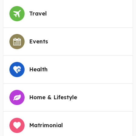
Travel
Events
Health
Home & Lifestyle
Matrimonial