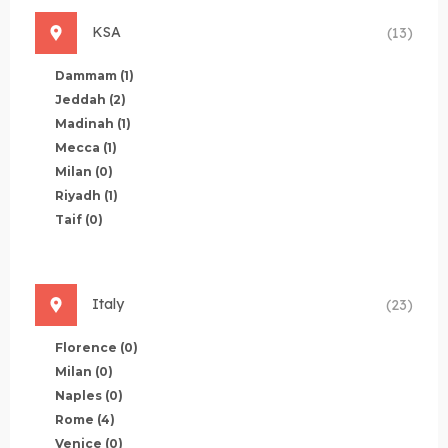
KSA
(13)
Dammam
(1)
Jeddah
(2)
Madinah
(1)
Mecca
(1)
Milan
(0)
Riyadh
(1)
Taif
(0)
Italy
(23)
Florence
(0)
Milan
(0)
Naples
(0)
Rome
(4)
Venice
(0)