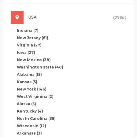
USA
(2986)
Indiana
(7)
New Jersey
(61)
Virginia
(27)
Iowa
(27)
New Mexico
(38)
Washington state
(40)
Alabama
(15)
Kansas
(5)
New York
(146)
West Virginina
(2)
Alaska
(5)
Kentucky
(4)
North Carolina
(35)
Wisconsin
(12)
Arkansas
(3)