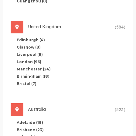
Guangzhou
(0)
United Kingdom
(584)
Edinburgh
(4)
Glasgow
(8)
Liverpool
(8)
London
(96)
Manchester
(24)
Birmingham
(18)
Bristol
(7)
Australia
(523)
Adelaide
(18)
Brisbane
(23)