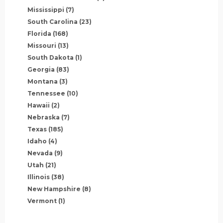
Mississippi
(7)
South Carolina
(23)
Florida
(168)
Missouri
(13)
South Dakota
(1)
Georgia
(83)
Montana
(3)
Tennessee
(10)
Hawaii
(2)
Nebraska
(7)
Texas
(185)
Idaho
(4)
Nevada
(9)
Utah
(21)
Illinois
(38)
New Hampshire
(8)
Vermont
(1)