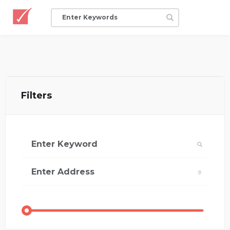
Filters