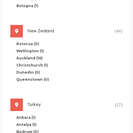
Bologna
(1)
New Zealand
(49)
Rotorua
(0)
Wellington
(1)
Auckland
(16)
Christchurch
(1)
Dunedin
(0)
Queenstown
(0)
Turkey
(17)
Ankara
(1)
Antalya
(1)
Bodrum
(0)