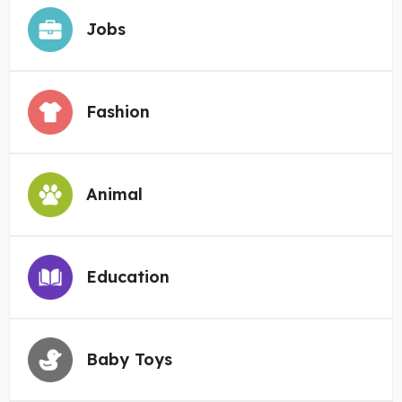
Jobs
Fashion
Animal
Education
Baby Toys