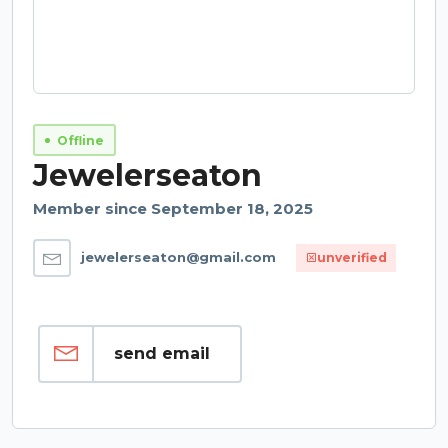
Offline
Jewelerseaton
Member since September 18, 2025
jewelerseaton@gmail.com
unverified
send email