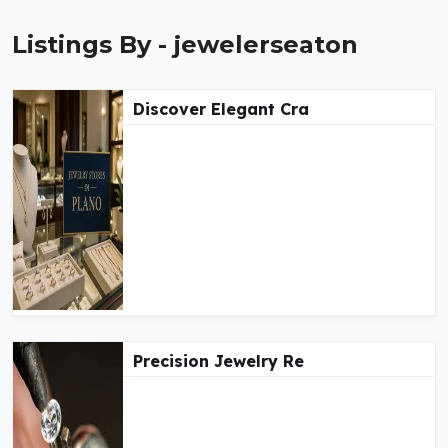
Listings By - jewelerseaton
Discover Elegant Cra
Precision Jewelry Re