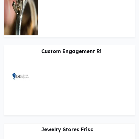
Custom Engagement Ri
Jewelry Stores Frisc