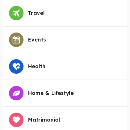
Travel
Events
Health
Home & Lifestyle
Matrimonial