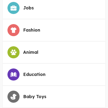
Jobs
Fashion
Animal
Education
Baby Toys