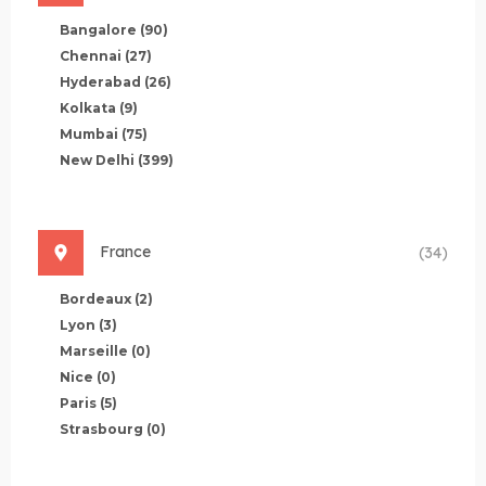
Bangalore
(90)
Chennai
(27)
Hyderabad
(26)
Kolkata
(9)
Mumbai
(75)
New Delhi
(399)
France
(34)
Bordeaux
(2)
Lyon
(3)
Marseille
(0)
Nice
(0)
Paris
(5)
Strasbourg
(0)