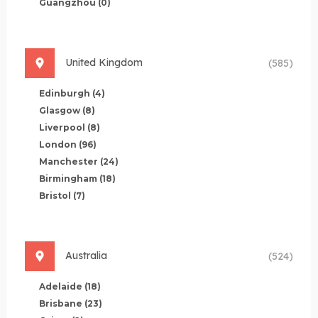
Guangzhou
(0)
United Kingdom
(585)
Edinburgh
(4)
Glasgow
(8)
Liverpool
(8)
London
(96)
Manchester
(24)
Birmingham
(18)
Bristol
(7)
Australia
(524)
Adelaide
(18)
Brisbane
(23)