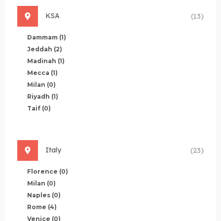
KSA
(13)
Dammam
(1)
Jeddah
(2)
Madinah
(1)
Mecca
(1)
Milan
(0)
Riyadh
(1)
Taif
(0)
Italy
(23)
Florence
(0)
Milan
(0)
Naples
(0)
Rome
(4)
Venice
(0)