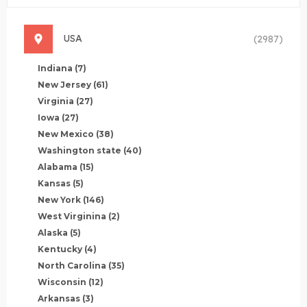
USA
(2987)
Indiana
(7)
New Jersey
(61)
Virginia
(27)
Iowa
(27)
New Mexico
(38)
Washington state
(40)
Alabama
(15)
Kansas
(5)
New York
(146)
West Virginina
(2)
Alaska
(5)
Kentucky
(4)
North Carolina
(35)
Wisconsin
(12)
Arkansas
(3)