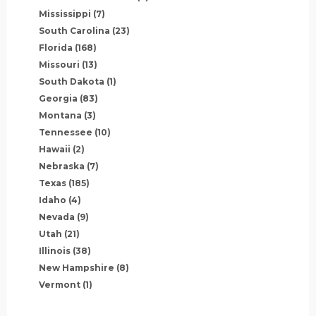
Mississippi
(7)
South Carolina
(23)
Florida
(168)
Missouri
(13)
South Dakota
(1)
Georgia
(83)
Montana
(3)
Tennessee
(10)
Hawaii
(2)
Nebraska
(7)
Texas
(185)
Idaho
(4)
Nevada
(9)
Utah
(21)
Illinois
(38)
New Hampshire
(8)
Vermont
(1)