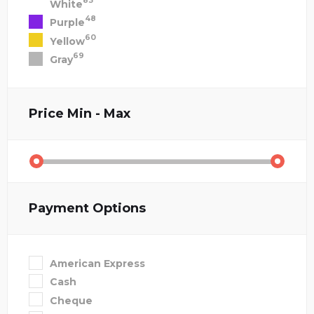
83
White
48
Purple
60
Yellow
69
Gray
Price
Min - Max
Payment Options
American Express
Cash
Cheque