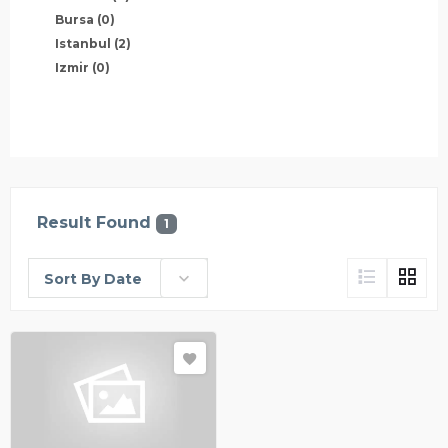
Bursa
(0)
Istanbul
(2)
Izmir
(0)
Result Found
1
Sort By Date