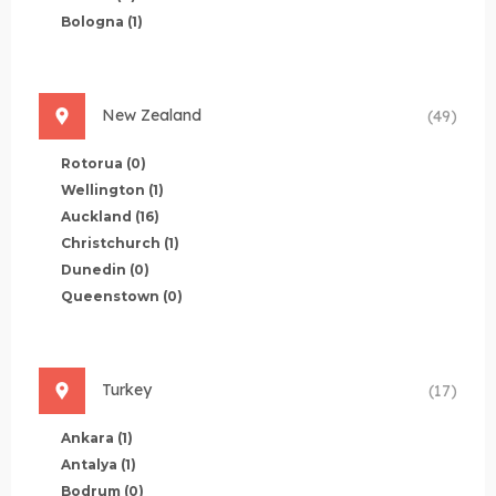
Bologna
(1)
New Zealand
(49)
Rotorua
(0)
Wellington
(1)
Auckland
(16)
Christchurch
(1)
Dunedin
(0)
Queenstown
(0)
Turkey
(17)
Ankara
(1)
Antalya
(1)
Bodrum
(0)