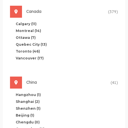
Canada
(379)
Calgary
(11)
Montreal
(14)
Ottawa
(7)
Quebec City
(13)
Toronto
(46)
Vancouver
(17)
China
(41)
Hangzhou
(1)
Shanghai
(2)
Shenzhen
(1)
Beijing
(1)
Chengdu
(0)