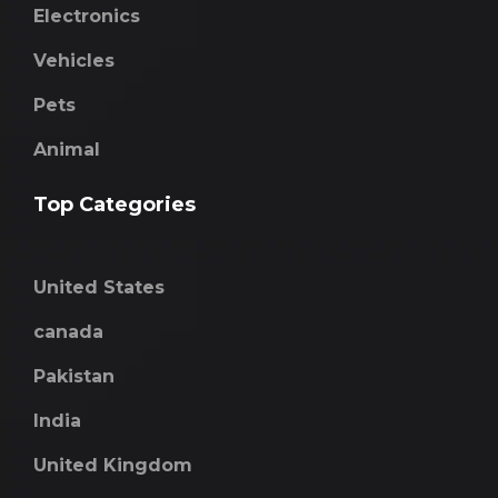
Electronics
Vehicles
Pets
Animal
Top Categories
United States
canada
Pakistan
India
United Kingdom