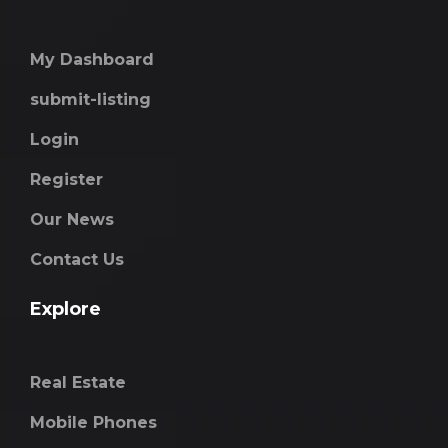
My Dashboard
submit-listing
Login
Register
Our News
Contact Us
Explore
Real Estate
Mobile Phones