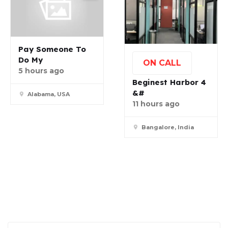
Pay Someone To
Do My
ON CALL
5 hours ago
Beginest Harbor 4
&#
Alabama, USA
11 hours ago
Bangalore, India