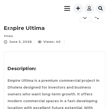
Empire Ultima
India
June 3, 2026
Views: 40
Description:
Empire Ultima
is a premium commercial project in
Dholera designed for investors and business
owners who want long-term growth. It offers
modern commercial spaces in a fast-developing
location with excellent future potential. With