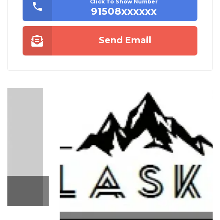
Click To Show Number
91508xxxxxx
Send Email