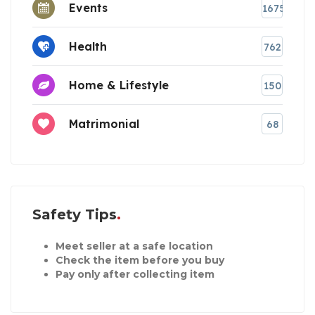
Events
1675
Health
762
Home & Lifestyle
150
Matrimonial
68
Safety Tips
Meet seller at a safe location
Check the item before you buy
Pay only after collecting item