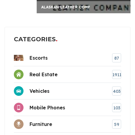
ALASKAN LEATHER COMP
CATEGORIES
Escorts
87
Real Estate
1911
Vehicles
403
Mobile Phones
103
Furniture
59