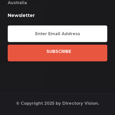
Australia
Newsletter
SUBSCRIBE
© Copyright 2025 by Directory Vision.