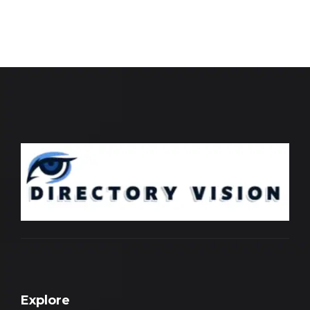
Explore