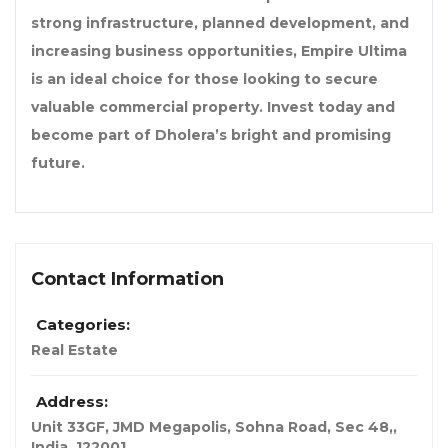
strong infrastructure, planned development, and
increasing business opportunities, Empire Ultima
is an ideal choice for those looking to secure
valuable commercial property. Invest today and
become part of Dholera’s bright and promising
future.
Contact Information
Categories:
Real Estate
Address:
Unit 33GF, JMD Megapolis, Sohna Road, Sec 48,
,
India
,
122001