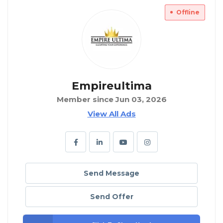
Offline
Empireultima
Member since Jun 03, 2026
View All Ads
Send Message
Send Offer