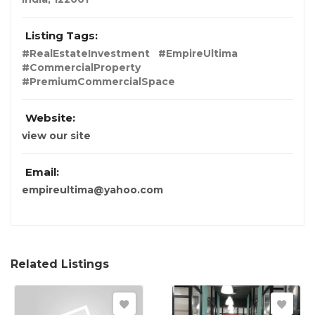
Listing Tags:
#RealEstateInvestment
#EmpireUltima
#CommercialProperty
#PremiumCommercialSpace
Website:
view our site
Email:
empireultima@yahoo.com
Related Listings