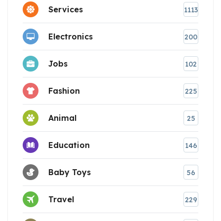
Services
1113
Electronics
200
Jobs
102
Fashion
225
Animal
25
Education
146
Baby Toys
56
Travel
229