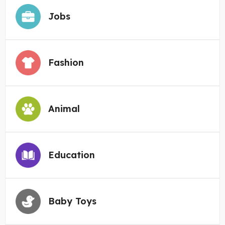
Jobs
Fashion
Animal
Education
Baby Toys