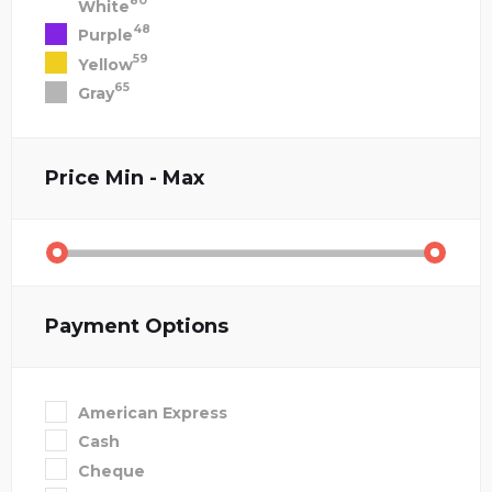
80
White
48
Purple
59
Yellow
65
Gray
Price
Min - Max
Payment Options
American Express
Cash
Cheque