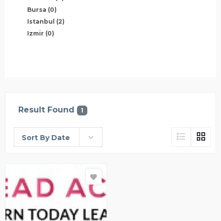
Bursa
(0)
Istanbul
(2)
Izmir
(0)
Result Found
1
Sort By Date