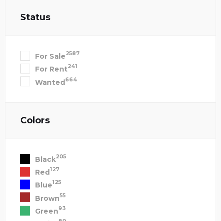
Status
2587
For Sale
241
For Rent
664
Wanted
Colors
205
Black
127
Red
125
Blue
55
Brown
93
Green