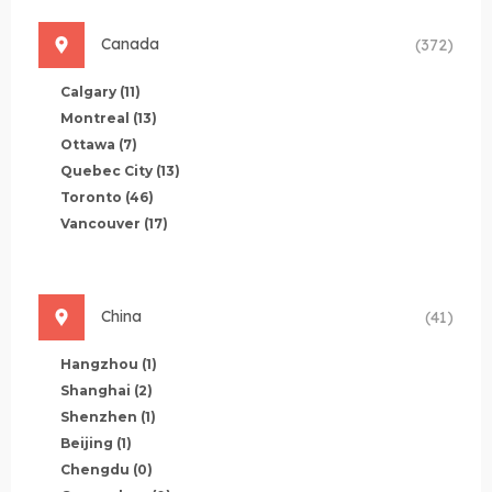
Canada
(372)
Calgary
(11)
Montreal
(13)
Ottawa
(7)
Quebec City
(13)
Toronto
(46)
Vancouver
(17)
China
(41)
Hangzhou
(1)
Shanghai
(2)
Shenzhen
(1)
Beijing
(1)
Chengdu
(0)