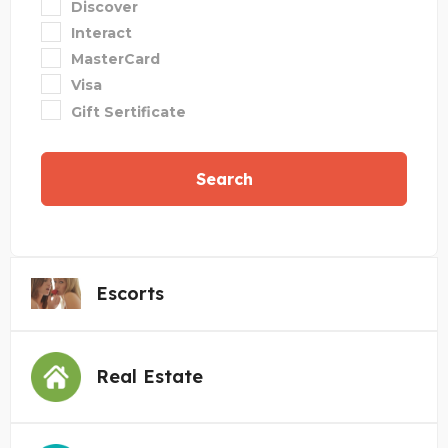
Discover
Interact
MasterCard
Visa
Gift Sertificate
Search
Escorts
Real Estate