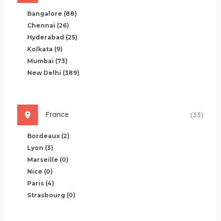
Bangalore
(88)
Chennai
(26)
Hyderabad
(25)
Kolkata
(9)
Mumbai
(73)
New Delhi
(389)
France
(33)
Bordeaux
(2)
Lyon
(3)
Marseille
(0)
Nice
(0)
Paris
(4)
Strasbourg
(0)