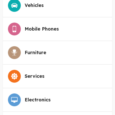
Vehicles
Mobile Phones
Furniture
Services
Electronics