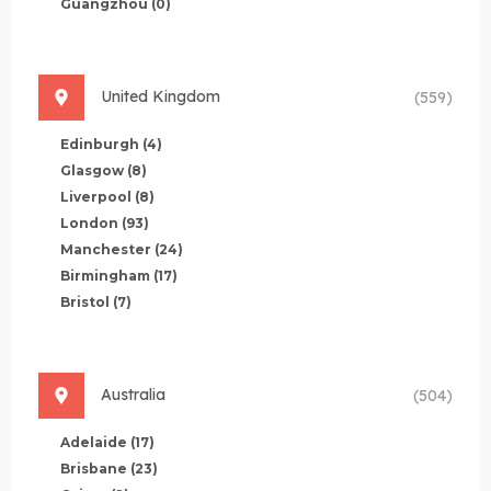
Guangzhou
(0)
United Kingdom
(559)
Edinburgh
(4)
Glasgow
(8)
Liverpool
(8)
London
(93)
Manchester
(24)
Birmingham
(17)
Bristol
(7)
Australia
(504)
Adelaide
(17)
Brisbane
(23)