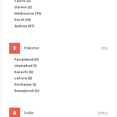
Cairns
(2)
Darwin
(2)
Melbourne
(75)
Perth
(16)
Sydney
(67)
Pakistan
(35)
Faisalabad
(0)
Islamabad
(1)
Karachi
(6)
Lahore
(5)
Peshawar
(1)
Rawalpindi
(4)
India
(1951)