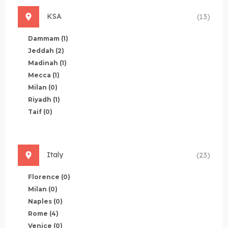
KSA
(13)
Dammam
(1)
Jeddah
(2)
Madinah
(1)
Mecca
(1)
Milan
(0)
Riyadh
(1)
Taif
(0)
Italy
(23)
Florence
(0)
Milan
(0)
Naples
(0)
Rome
(4)
Venice
(0)