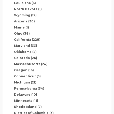
Louisiana
(6)
North Dakota
(1)
Wyoming
(12)
Arizona
(30)
Maine
(1)
Ohio
(38)
California
(228)
Maryland
(33)
Oklahoma
(2)
Colorado
(26)
Massachusetts
(24)
Oregon
(16)
Connecticut
(5)
Michigan
(21)
Pennsylvania
(34)
Delaware
(10)
Minnesota
(11)
Rhode Island
(2)
District of Columbia
(3)