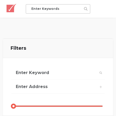
Filters