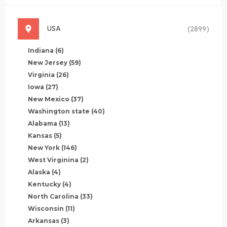
USA
(2899)
Indiana
(6)
New Jersey
(59)
Virginia
(26)
Iowa
(27)
New Mexico
(37)
Washington state
(40)
Alabama
(13)
Kansas
(5)
New York
(146)
West Virginina
(2)
Alaska
(4)
Kentucky
(4)
North Carolina
(33)
Wisconsin
(11)
Arkansas
(3)