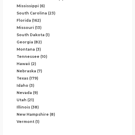
Mississippi
(6)
South Carolina
(23)
Florida
(162)
Missouri
(13)
South Dakota
(1)
Georgia
(82)
Montana
(3)
Tennessee
(10)
Hawaii
(2)
Nebraska
(7)
Texas
(179)
Idaho
(3)
Nevada
(9)
Utah
(21)
Illinois
(38)
New Hampshire
(8)
Vermont
(1)