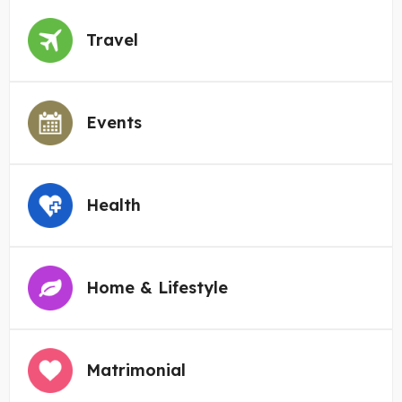
Travel
Events
Health
Home & Lifestyle
Matrimonial