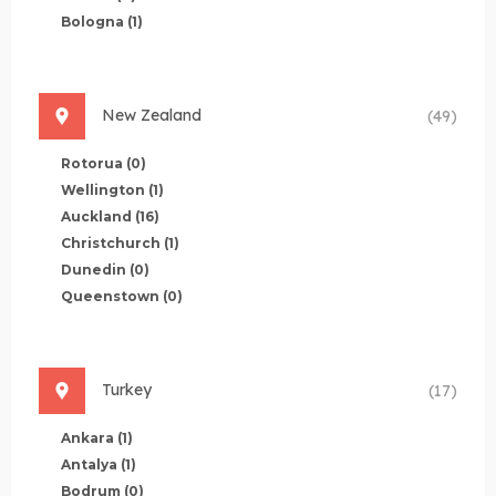
Bologna
(1)
New Zealand
(49)
Rotorua
(0)
Wellington
(1)
Auckland
(16)
Christchurch
(1)
Dunedin
(0)
Queenstown
(0)
Turkey
(17)
Ankara
(1)
Antalya
(1)
Bodrum
(0)