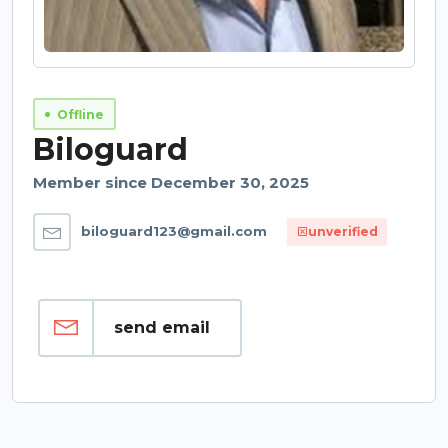
Offline
Biloguard
Member since December 30, 2025
biloguard123@gmail.com
unverified
send email