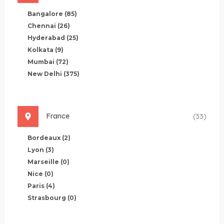
Bangalore
(85)
Chennai
(26)
Hyderabad
(25)
Kolkata
(9)
Mumbai
(72)
New Delhi
(375)
France
(33)
Bordeaux
(2)
Lyon
(3)
Marseille
(0)
Nice
(0)
Paris
(4)
Strasbourg
(0)