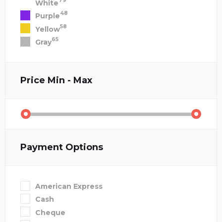
79
White
48
Purple
58
Yellow
65
Gray
Price
Min - Max
Payment Options
American Express
Cash
Cheque