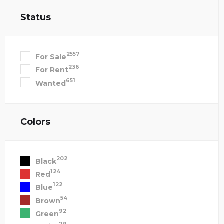
Status
2557
For Sale
236
For Rent
651
Wanted
Colors
202
Black
124
Red
122
Blue
54
Brown
92
Green