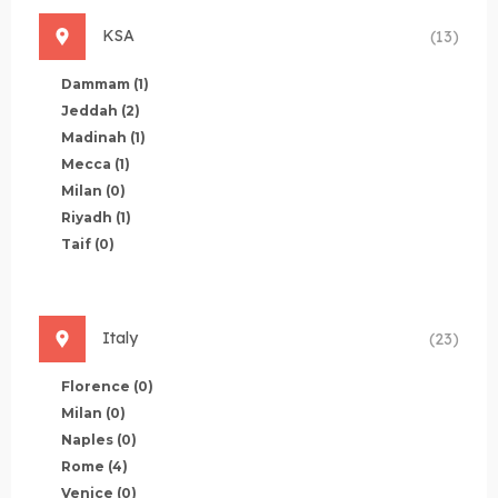
KSA
(13)
Dammam
(1)
Jeddah
(2)
Madinah
(1)
Mecca
(1)
Milan
(0)
Riyadh
(1)
Taif
(0)
Italy
(23)
Florence
(0)
Milan
(0)
Naples
(0)
Rome
(4)
Venice
(0)