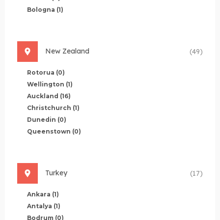
Bologna
(1)
New Zealand
(49)
Rotorua
(0)
Wellington
(1)
Auckland
(16)
Christchurch
(1)
Dunedin
(0)
Queenstown
(0)
Turkey
(17)
Ankara
(1)
Antalya
(1)
Bodrum
(0)