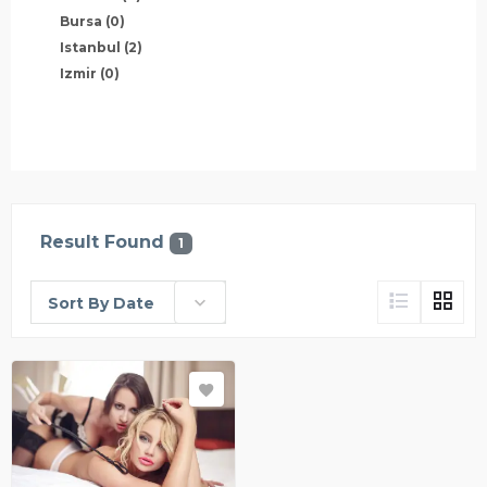
Bursa
(0)
Istanbul
(2)
Izmir
(0)
Result Found
1
Sort By Date