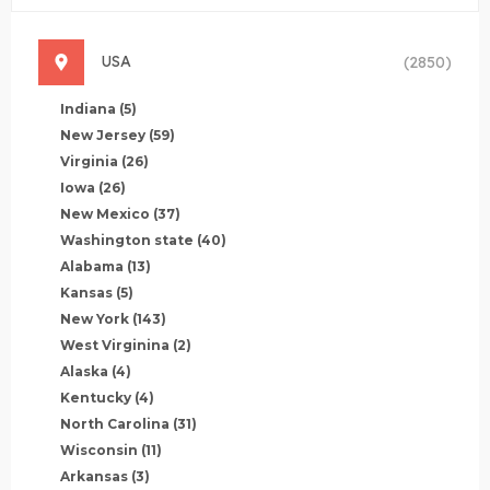
USA
(2850)
Indiana
(5)
New Jersey
(59)
Virginia
(26)
Iowa
(26)
New Mexico
(37)
Washington state
(40)
Alabama
(13)
Kansas
(5)
New York
(143)
West Virginina
(2)
Alaska
(4)
Kentucky
(4)
North Carolina
(31)
Wisconsin
(11)
Arkansas
(3)