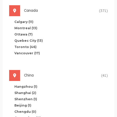
Canada
(371)
Calgary
(11)
Montreal
(13)
Ottawa
(7)
Quebec City
(13)
Toronto
(46)
Vancouver
(17)
China
(41)
Hangzhou
(1)
Shanghai
(2)
Shenzhen
(1)
Beijing
(1)
Chengdu
(0)