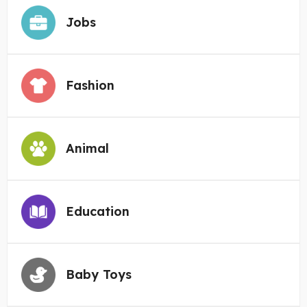
Jobs
Fashion
Animal
Education
Baby Toys