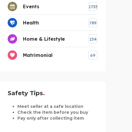
Events
1735
Health
789
Home & Lifestyle
154
Matrimonial
69
Safety Tips
Meet seller at a safe location
Check the item before you buy
Pay only after collecting item