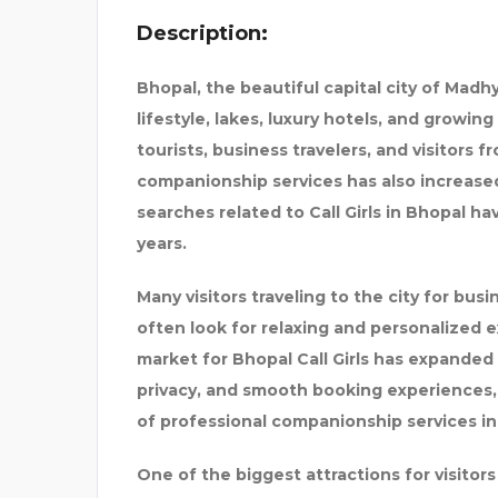
Description:
STEKKERBATTERIJ
Bhopal, the beautiful capital city of Madh
lifestyle, lakes, luxury hotels, and growing
tourists, business travelers, and visitors
companionship services has also increased
searches related to Call Girls in Bhopal h
years.
Many visitors traveling to the city for busi
often look for relaxing and personalized e
market for Bhopal Call Girls has expanded 
privacy, and smooth booking experiences,
of professional companionship services in
One of the biggest attractions for visitors i