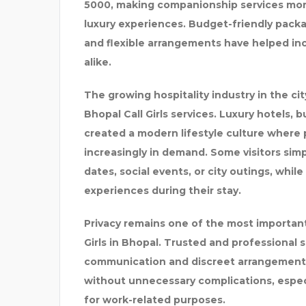
5000, making companionship services more
luxury experiences. Budget-friendly pac
and flexible arrangements have helped incr
alike.
The growing hospitality industry in the cit
Bhopal Call Girls services. Luxury hotels, 
created a modern lifestyle culture where
increasingly in demand. Some visitors si
dates, social events, or city outings, whi
experiences during their stay.
Privacy remains one of the most important
Girls in Bhopal. Trusted and professional 
communication and discreet arrangements.
without unnecessary complications, especi
for work-related purposes.