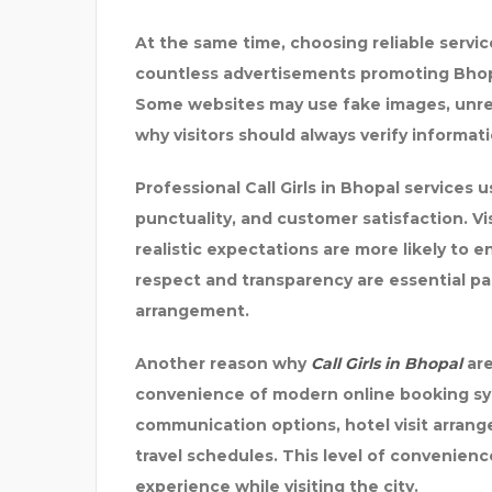
At the same time, choosing reliable servic
countless advertisements promoting Bhopal
Some websites may use fake images, unreali
why visitors should always verify informa
Professional Call Girls in Bhopal services
punctuality, and customer satisfaction. V
realistic expectations are more likely to
respect and transparency are essential p
arrangement.
Another reason why
Call Girls in Bhopal
are
convenience of modern online booking sys
communication options, hotel visit arrange
travel schedules. This level of convenienc
experience while visiting the city.