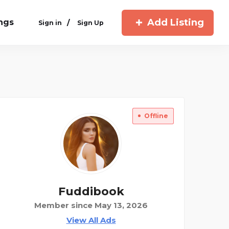
Add Listing
ings
/
Sign in
Sign Up
Offline
Fuddibook
Member since May 13, 2026
View All Ads