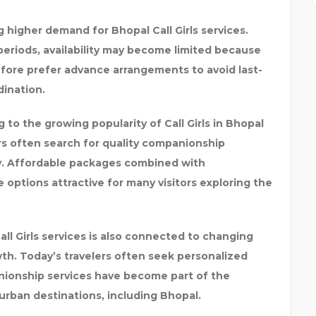
higher demand for Bhopal Call Girls services.
 periods, availability may become limited because
efore prefer advance arrangements to avoid last-
ination.
g to the growing popularity of Call Girls in Bhopal
rs often search for quality companionship
y. Affordable packages combined with
options attractive for many visitors exploring the
Call Girls services is also connected to changing
wth. Today’s travelers often seek personalized
anionship services have become part of the
 urban destinations, including Bhopal.