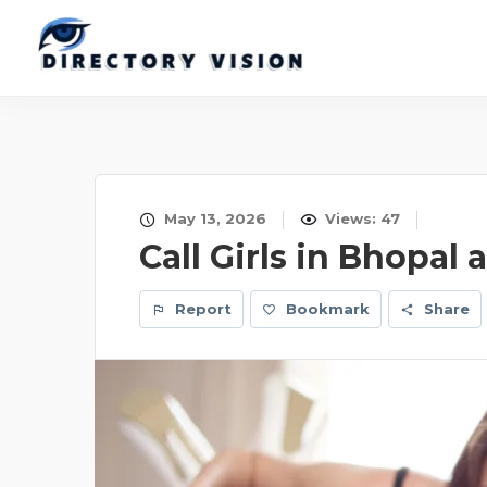
May 13, 2026
Views: 47
Call Girls in Bhopal 
Report
Bookmark
Share