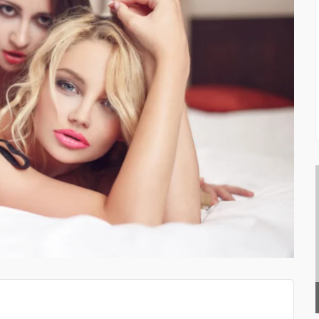
CLOTHING AND LIFESTY