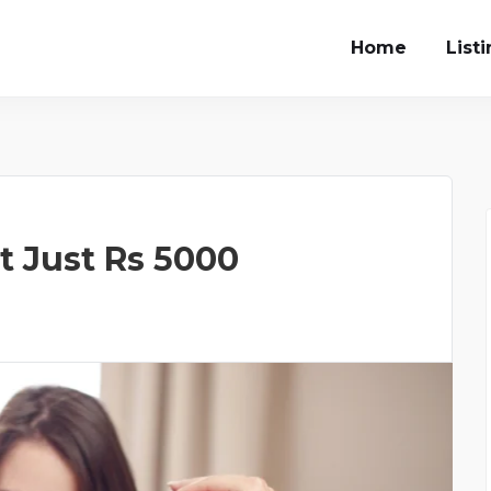
Home
List
at Just Rs 5000