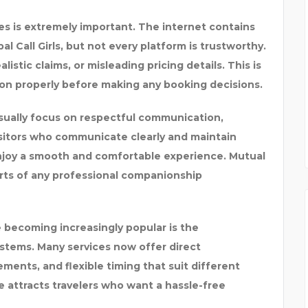
es is extremely important. The internet contains
 Call Girls, but not every platform is trustworthy.
stic claims, or misleading pricing details. This is
tion properly before making any booking decisions.
 usually focus on respectful communication,
isitors who communicate clearly and maintain
 enjoy a smooth and comfortable experience. Mutual
arts of any professional companionship
 becoming increasingly popular is the
tems. Many services now offer direct
ments, and flexible timing that suit different
e attracts travelers who want a hassle-free