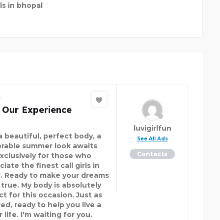
rls in bhopal
s
 Our Experience
luvigirlfun
a beautiful, perfect body, a
See All Ads
able summer look awaits
Contacts
Exclusively for those who
iate the finest call girls in
r. Ready to make your dreams
true. My body is absolutely
t for this occasion. Just as
ed, ready to help you live a
 life. I'm waiting for you.