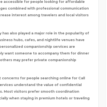
 accessible for people looking for affordable
kages combined with professional communication
ease interest among travelers and local visitors
y has also played a major role in the popularity of
business hubs, cafes, and nightlife venues have
 personalized companionship services are
mply want someone to accompany them for dinner
le others may prefer private companionship
 concerns for people searching online for Call
services understand the value of confidential
 Most visitors prefer smooth coordination
ally when staying in premium hotels or traveling