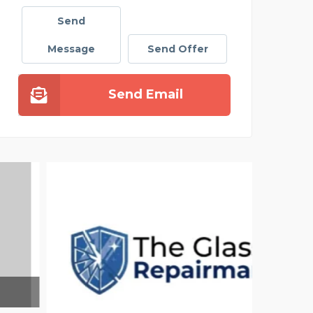
Send
Message
Send Offer
Send Email