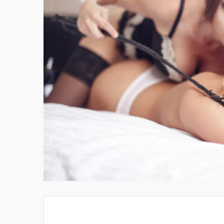
IGATOR