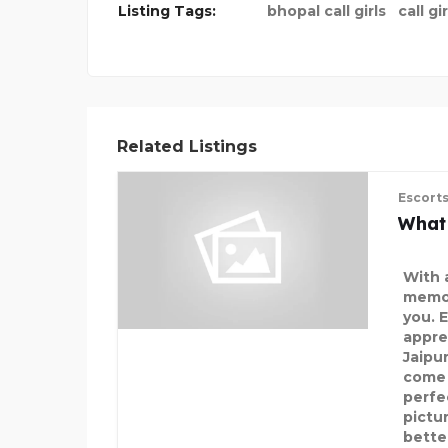
Listing Tags:
bhopal call girls
call gi
Related Listings
Escort
What
With 
memor
you. 
apprec
Jaipu
come 
perfec
pictur
better