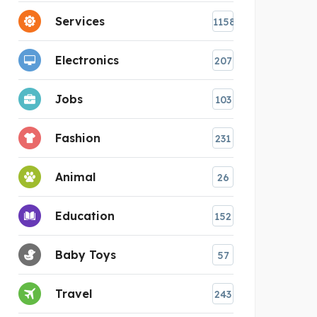
Services
1158
Electronics
207
Jobs
103
Fashion
231
Animal
26
Education
152
Baby Toys
57
Travel
243