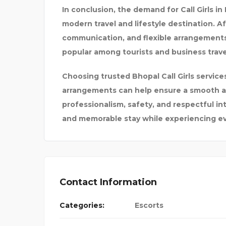
In conclusion, the demand for Call Girls in
modern travel and lifestyle destination. Af
communication, and flexible arrangement
popular among tourists and business trave
Choosing trusted Bhopal Call Girls servic
arrangements can help ensure a smooth an
professionalism, safety, and respectful in
and memorable stay while experiencing eve
Contact Information
Categories:
Escorts