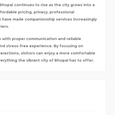
 Bhopal continues to rise as the city grows into a
fordable pricing, privacy, professional
s have made companionship services increasingly
lers.
es with proper communication and reliable
d stress-free experience. By focusing on
teractions, visitors can enjoy a more comfortable
rything the vibrant city of Bhopal has to offer.