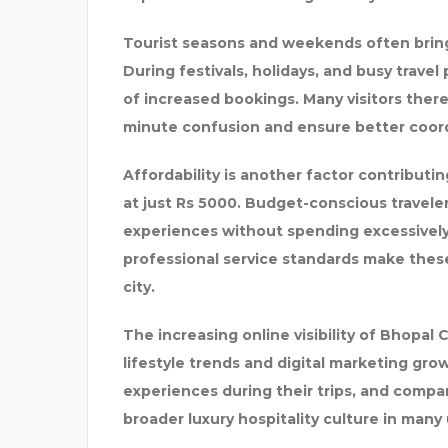
Tourist seasons and weekends often bring 
During festivals, holidays, and busy travel
of increased bookings. Many visitors ther
minute confusion and ensure better coord
Affordability is another factor contributin
at just Rs 5000. Budget-conscious travele
experiences without spending excessivel
professional service standards make these 
city.
The increasing online visibility of Bhopal 
lifestyle trends and digital marketing gro
experiences during their trips, and comp
broader luxury hospitality culture in many