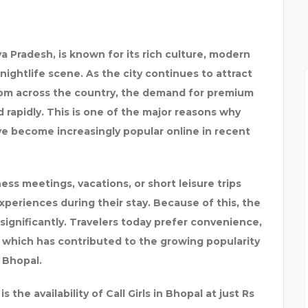
ya Pradesh, is known for its rich culture, modern
 nightlife scene. As the city continues to attract
 from across the country, the demand for premium
 rapidly. This is one of the major reasons why
ave become increasingly popular online in recent
ness meetings, vacations, or short leisure trips
xperiences during their stay. Because of this, the
significantly. Travelers today prefer convenience,
 which has contributed to the growing popularity
 Bhopal.
s the availability of Call Girls in Bhopal at just Rs