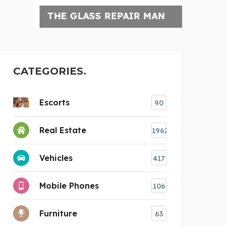
THE GLASS REPAIR MAN
CLEA
CATEGORIES
Escorts
90
Real Estate
1962
Vehicles
417
Mobile Phones
106
Furniture
63