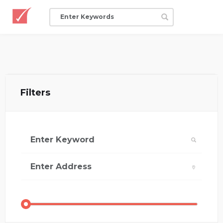
Filters