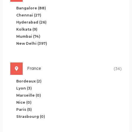
Bangalore
(88)
Chennai
(27)
Hyderabad
(26)
Kolkata
(9)
Mumbai
(74)
New Delhi
(397)
France
(34)
Bordeaux
(2)
Lyon
(3)
Marseille
(0)
Nice
(0)
Paris
(5)
Strasbourg
(0)