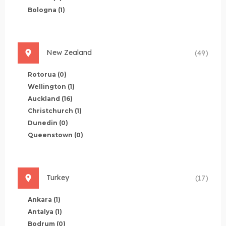
Bologna
(1)
New Zealand
(49)
Rotorua
(0)
Wellington
(1)
Auckland
(16)
Christchurch
(1)
Dunedin
(0)
Queenstown
(0)
Turkey
(17)
Ankara
(1)
Antalya
(1)
Bodrum
(0)