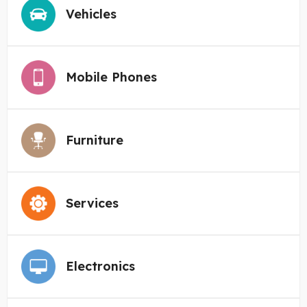
Vehicles
Mobile Phones
Furniture
Services
Electronics