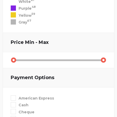
81
White
48
Purple
59
Yellow
67
Gray
Price
Min - Max
Payment Options
American Express
Cash
Cheque