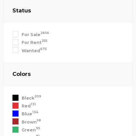
Status
2656
For Sale
255
For Rent
675
Wanted
Colors
209
Black
131
Red
134
Blue
58
Brown
95
Green