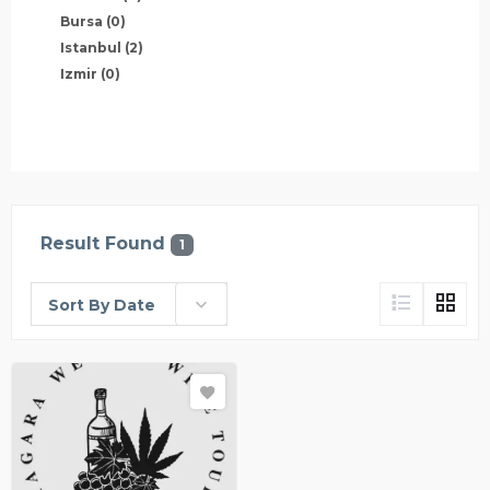
Bursa
(0)
Istanbul
(2)
Izmir
(0)
Result Found
1
Sort By Date