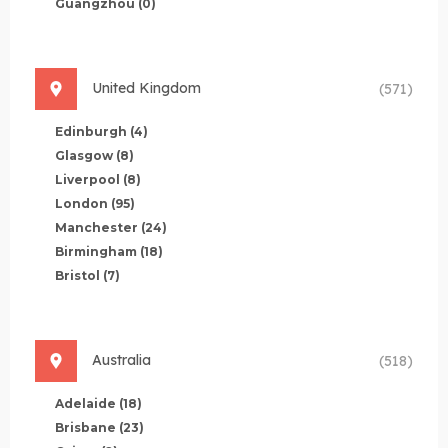
Guangzhou
(0)
United Kingdom
(571)
Edinburgh
(4)
Glasgow
(8)
Liverpool
(8)
London
(95)
Manchester
(24)
Birmingham
(18)
Bristol
(7)
Australia
(518)
Adelaide
(18)
Brisbane
(23)