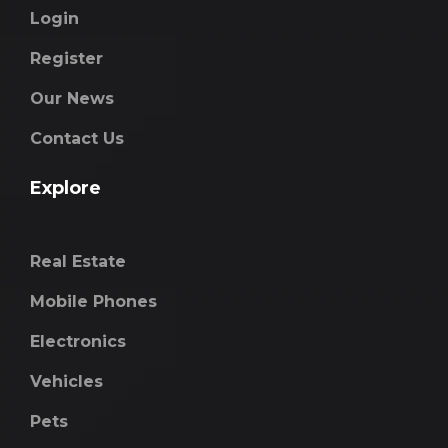
Login
Register
Our News
Contact Us
Explore
Real Estate
Mobile Phones
Electronics
Vehicles
Pets