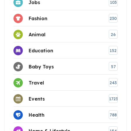
Jobs
103
Fashion
230
Animal
26
Education
152
Baby Toys
57
Travel
243
Events
1723
Health
788
Home & Lifestyle