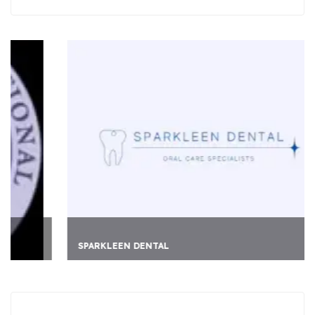
SPARKLEEN DENTAL