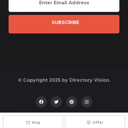
SUBSCRIBE
© Copyright 2025 by Directory Vision.
Msg
Offer