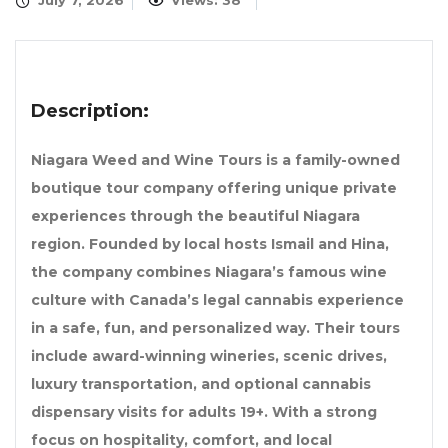
July 7, 2026
Views: 38
Description:
Niagara Weed and Wine Tours is a family-owned
boutique tour company offering unique private
experiences through the beautiful Niagara
region. Founded by local hosts Ismail and Hina,
the company combines Niagara’s famous wine
culture with Canada’s legal cannabis experience
in a safe, fun, and personalized way. Their tours
include award-winning wineries, scenic drives,
luxury transportation, and optional cannabis
dispensary visits for adults 19+. With a strong
focus on hospitality, comfort, and local