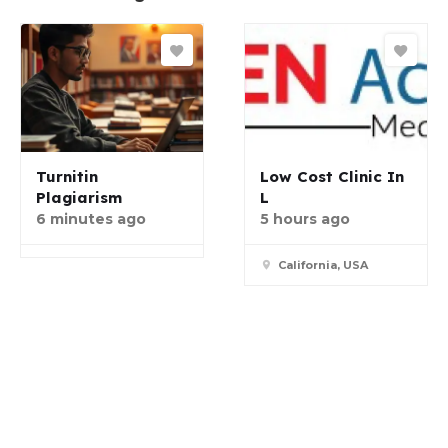
Turnitin
Low Cost Clinic In
Plagiarism
L
6 minutes ago
5 hours ago
California, USA