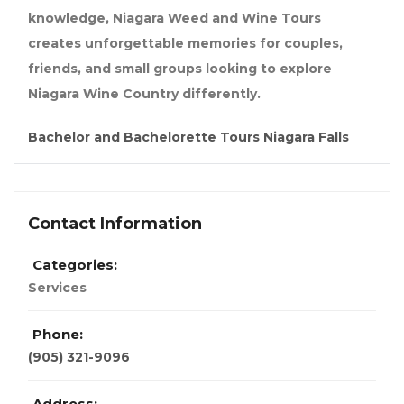
knowledge, Niagara Weed and Wine Tours
creates unforgettable memories for couples,
friends, and small groups looking to explore
Niagara Wine Country differently.
Bachelor and Bachelorette Tours Niagara Falls
Contact Information
Categories:
Services
Phone:
(905) 321-9096
Address: