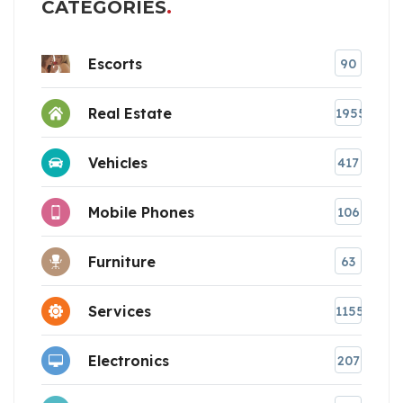
CATEGORIES
Escorts
90
Real Estate
1955
Vehicles
417
Mobile Phones
106
Furniture
63
Services
1155
Electronics
207