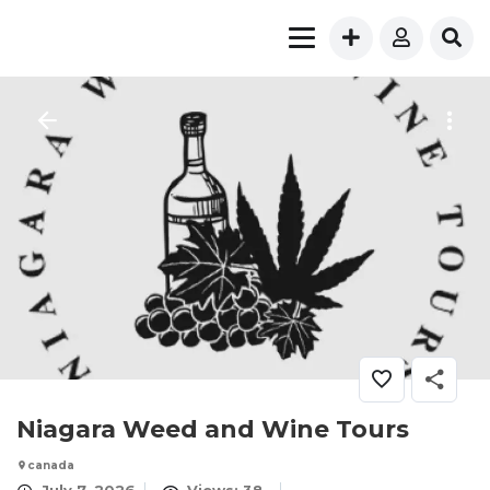
Niagara Weed and Wine Tours
canada