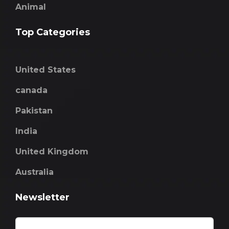
Animal
Top Categories
United States
canada
Pakistan
India
United Kingdom
Australia
Newsletter