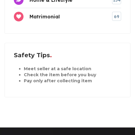
154
Matrimonial
69
Safety Tips
Meet seller at a safe location
Check the item before you buy
Pay only after collecting item