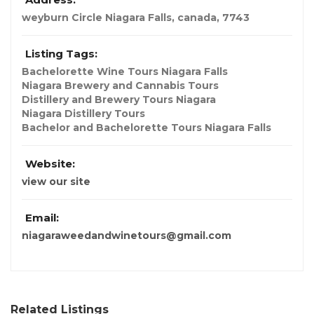
weyburn Circle Niagara Falls
,
canada
,
7743
Listing Tags:
Bachelorette Wine Tours Niagara Falls
Niagara Brewery and Cannabis Tours
Distillery and Brewery Tours Niagara
Niagara Distillery Tours
Bachelor and Bachelorette Tours Niagara Falls
Website:
view our site
Email:
niagaraweedandwinetours@gmail.com
Related Listings