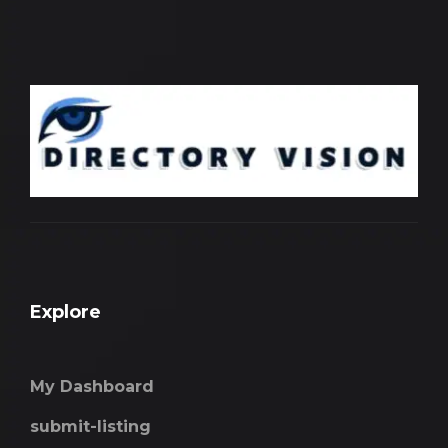
Explore
My Dashboard
submit-listing