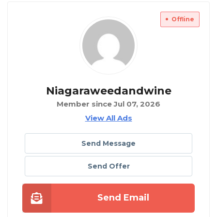
Offline
Niagaraweedandwine
Member since Jul 07, 2026
View All Ads
Send Message
Send Offer
Send Email