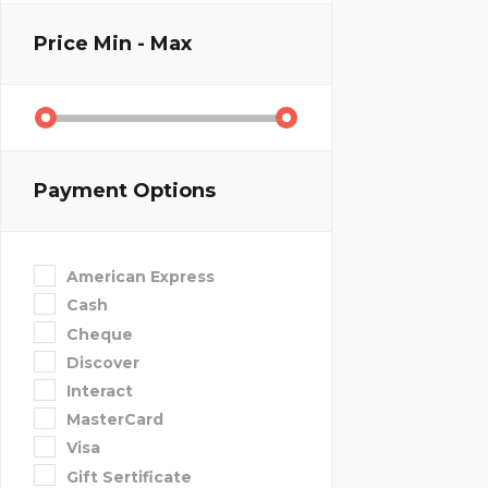
Price
Min - Max
Payment Options
American Express
Cash
Cheque
Discover
Interact
MasterCard
Visa
Gift Sertificate