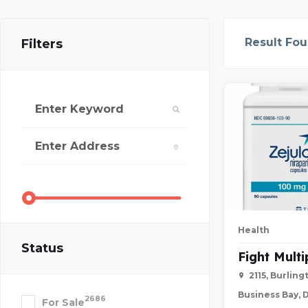
Result Fo
Filters
Health
Status
Fight Mult
2115, Burlin
Business Bay, 
2686
For Sale