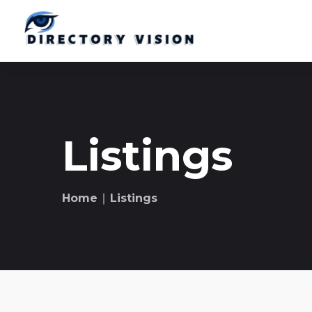
Listings
Home
∣ Listings