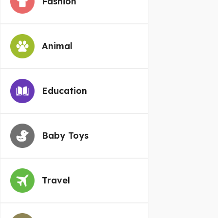
Fashion
Animal
Education
Baby Toys
Travel