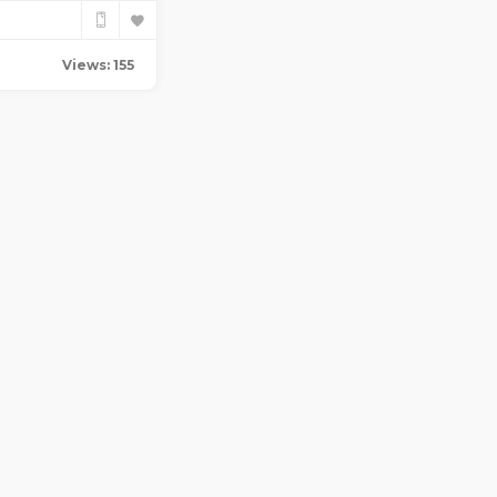
Views: 155