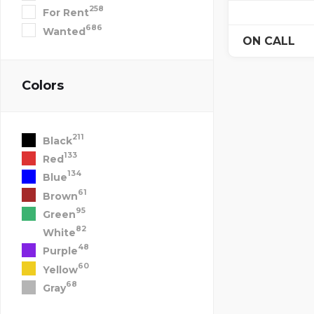
258
For Rent
686
Wanted
ON CALL
Colors
211
Black
133
Red
134
Blue
61
Brown
95
Green
82
White
48
Purple
60
Yellow
68
Gray