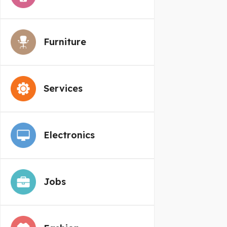
Furniture
Services
Electronics
Jobs