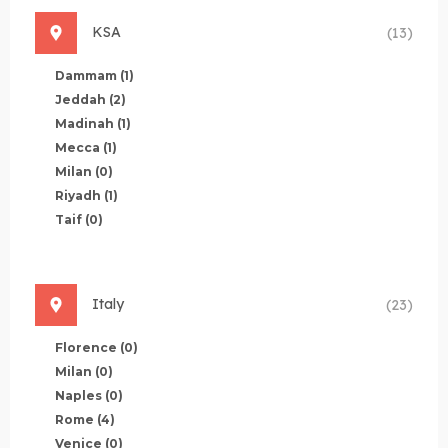
KSA
(13)
Dammam
(1)
Jeddah
(2)
Madinah
(1)
Mecca
(1)
Milan
(0)
Riyadh
(1)
Taif
(0)
Italy
(23)
Florence
(0)
Milan
(0)
Naples
(0)
Rome
(4)
Venice
(0)