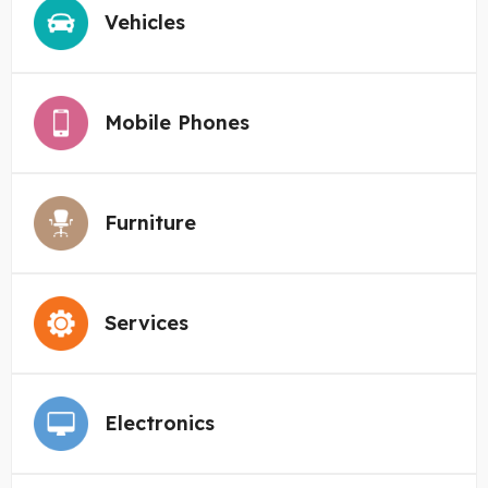
Vehicles
Mobile Phones
Furniture
Services
Electronics