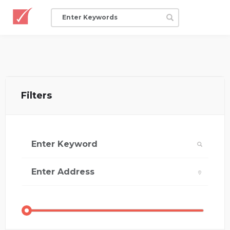
Filters