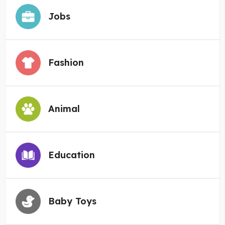
Jobs
Fashion
Animal
Education
Baby Toys