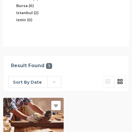
Bursa
(0)
Istanbul
(2)
Izmir
(0)
Result Found
1
Sort By Date