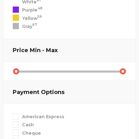
81
White
48
Purple
59
Yellow
67
Gray
Price
Min - Max
Payment Options
American Express
Cash
Cheque