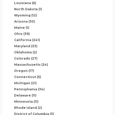
Louisiana
(6)
North Dakota
(1)
Wyoming
(12)
Arizona
(30)
Maine
(1)
Ohio
(39)
California
(241)
Maryland
(33)
Oklahoma
(2)
Colorado
(27)
Massachusetts
(24)
Oregon
(17)
Connecticut
(5)
Michigan
(21)
Pennsylvania
(34)
Delaware
(11)
Minnesota
(11)
Rhode Island
(2)
District of Columbia
(3)