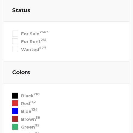
Status
2663
For Sale
255
For Rent
677
Wanted
Colors
210
Black
132
Red
134
Blue
58
Brown
95
Green