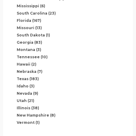
Mississippi
(6)
South Carolina
(23)
Florida
(167)
Missouri
(13)
South Dakota
(1)
Georgia
(83)
Montana
(3)
Tennessee
(10)
Hawaii
(2)
Nebraska
(7)
Texas
(183)
Idaho
(3)
Nevada
(9)
Utah
(21)
Illinois
(38)
New Hampshire
(8)
Vermont
(1)