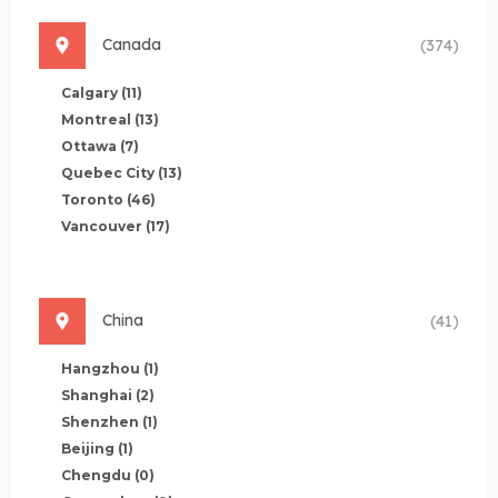
Canada
(374)
Calgary
(11)
Montreal
(13)
Ottawa
(7)
Quebec City
(13)
Toronto
(46)
Vancouver
(17)
China
(41)
Hangzhou
(1)
Shanghai
(2)
Shenzhen
(1)
Beijing
(1)
Chengdu
(0)