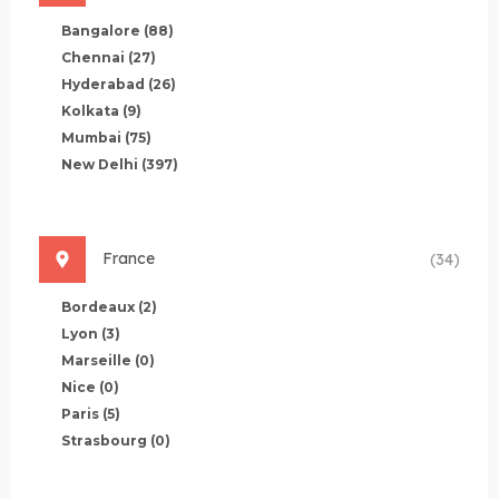
Bangalore
(88)
Chennai
(27)
Hyderabad
(26)
Kolkata
(9)
Mumbai
(75)
New Delhi
(397)
France
(34)
Bordeaux
(2)
Lyon
(3)
Marseille
(0)
Nice
(0)
Paris
(5)
Strasbourg
(0)