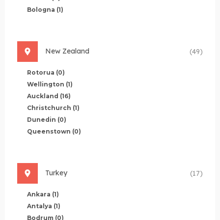
Bologna
(1)
New Zealand
(49)
Rotorua
(0)
Wellington
(1)
Auckland
(16)
Christchurch
(1)
Dunedin
(0)
Queenstown
(0)
Turkey
(17)
Ankara
(1)
Antalya
(1)
Bodrum
(0)