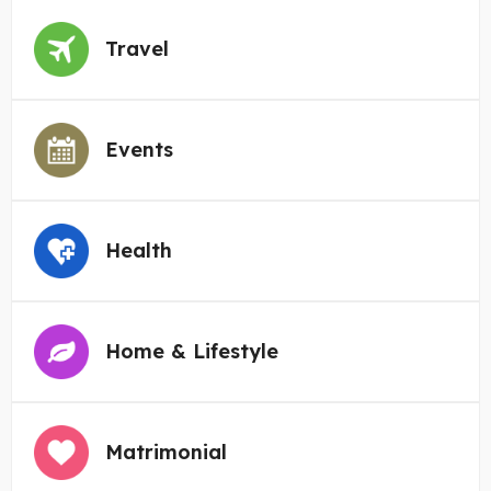
Travel
Events
Health
Home & Lifestyle
Matrimonial