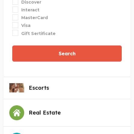
Discover
Interact
MasterCard
Visa
Gift Sertificate
Search
Escorts
Real Estate