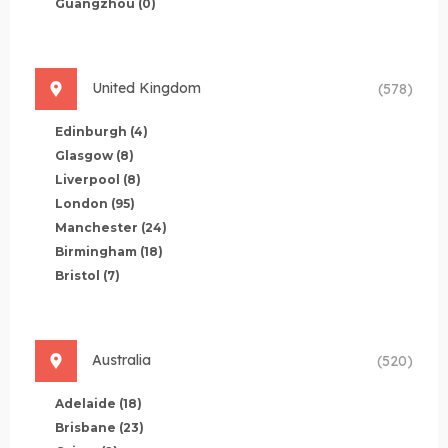
Guangzhou
(0)
United Kingdom
(578)
Edinburgh
(4)
Glasgow
(8)
Liverpool
(8)
London
(95)
Manchester
(24)
Birmingham
(18)
Bristol
(7)
Australia
(520)
Adelaide
(18)
Brisbane
(23)