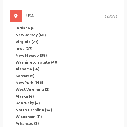
USA
(2959)
Indiana
(6)
New Jersey
(60)
Virginia
(27)
Iowa
(27)
New Mexico
(38)
Washington state
(40)
Alabama
(14)
Kansas
(5)
New York
(146)
West Virginina
(2)
Alaska
(4)
Kentucky
(4)
North Carolina
(34)
Wisconsin
(11)
Arkansas
(3)