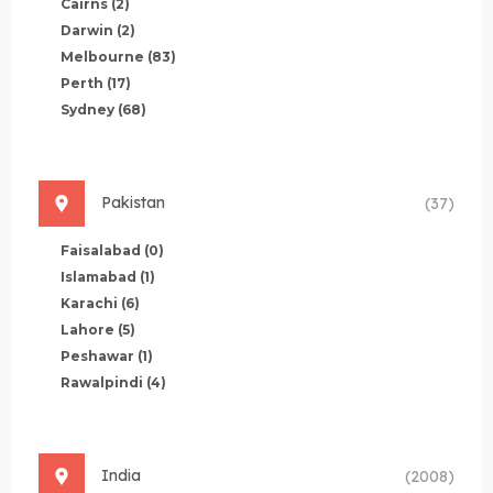
Cairns
(2)
Darwin
(2)
Melbourne
(83)
Perth
(17)
Sydney
(68)
Pakistan
(37)
Faisalabad
(0)
Islamabad
(1)
Karachi
(6)
Lahore
(5)
Peshawar
(1)
Rawalpindi
(4)
India
(2008)