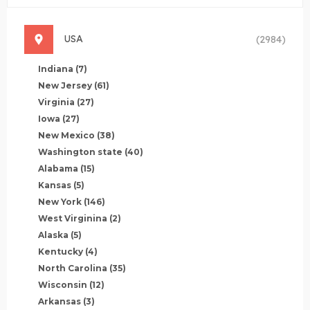
USA
(2984)
Indiana
(7)
New Jersey
(61)
Virginia
(27)
Iowa
(27)
New Mexico
(38)
Washington state
(40)
Alabama
(15)
Kansas
(5)
New York
(146)
West Virginina
(2)
Alaska
(5)
Kentucky
(4)
North Carolina
(35)
Wisconsin
(12)
Arkansas
(3)