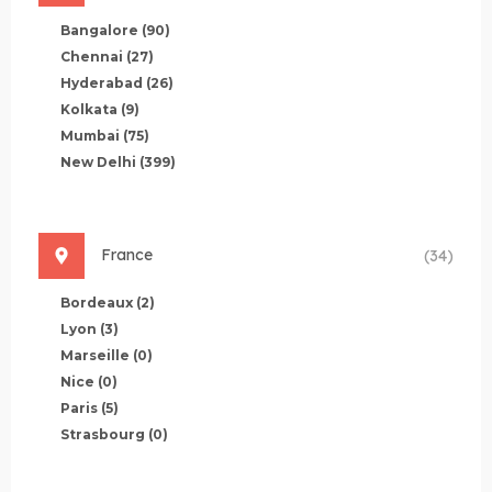
Bangalore
(90)
Chennai
(27)
Hyderabad
(26)
Kolkata
(9)
Mumbai
(75)
New Delhi
(399)
France
(34)
Bordeaux
(2)
Lyon
(3)
Marseille
(0)
Nice
(0)
Paris
(5)
Strasbourg
(0)