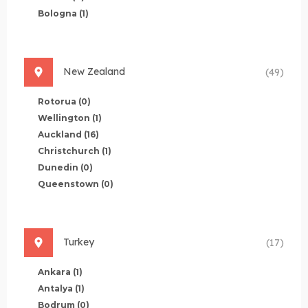
Bologna
(1)
New Zealand
(49)
Rotorua
(0)
Wellington
(1)
Auckland
(16)
Christchurch
(1)
Dunedin
(0)
Queenstown
(0)
Turkey
(17)
Ankara
(1)
Antalya
(1)
Bodrum
(0)