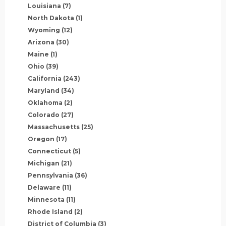
Louisiana
(7)
North Dakota
(1)
Wyoming
(12)
Arizona
(30)
Maine
(1)
Ohio
(39)
California
(243)
Maryland
(34)
Oklahoma
(2)
Colorado
(27)
Massachusetts
(25)
Oregon
(17)
Connecticut
(5)
Michigan
(21)
Pennsylvania
(36)
Delaware
(11)
Minnesota
(11)
Rhode Island
(2)
District of Columbia
(3)