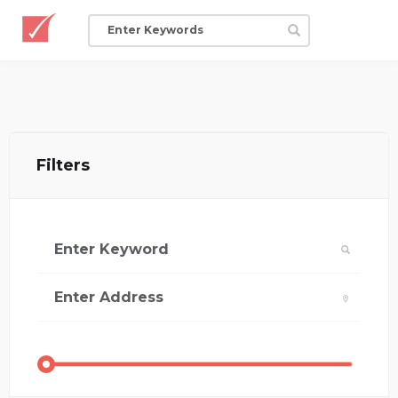
Filters