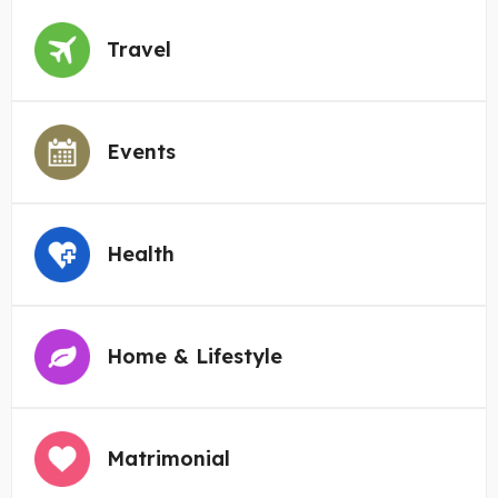
Travel
Events
Health
Home & Lifestyle
Matrimonial