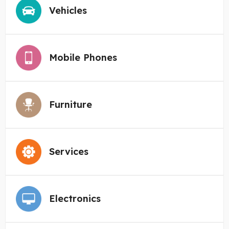
Vehicles
Mobile Phones
Furniture
Services
Electronics