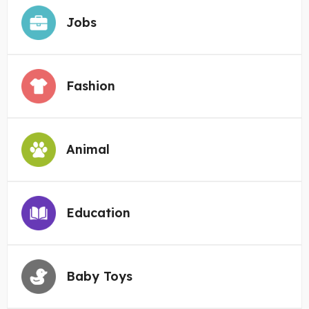
Jobs
Fashion
Animal
Education
Baby Toys