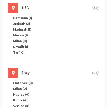
KSA
(13)
Dammam
(1)
Jeddah
(2)
Madinah
(1)
Mecca
(1)
Milan
(0)
Riyadh
(1)
Taif
(0)
Italy
(23)
Florence
(0)
Milan
(0)
Naples
(0)
Rome
(4)
Venice
(0)