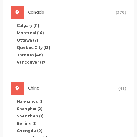
Canada
(379)
Calgary
(11)
Montreal
(14)
Ottawa
(7)
Quebec City
(13)
Toronto
(46)
Vancouver
(17)
China
(41)
Hangzhou
(1)
Shanghai
(2)
Shenzhen
(1)
Beijing
(1)
Chengdu
(0)