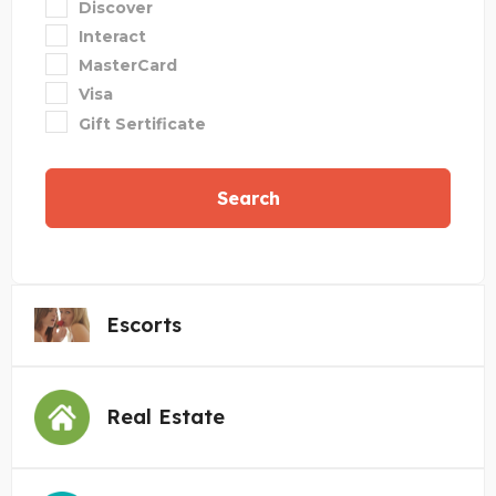
Discover
Interact
MasterCard
Visa
Gift Sertificate
Search
Escorts
Real Estate