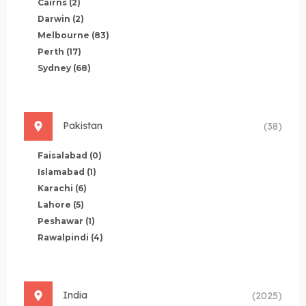
Cairns
(2)
Darwin
(2)
Melbourne
(83)
Perth
(17)
Sydney
(68)
Pakistan
(38)
Faisalabad
(0)
Islamabad
(1)
Karachi
(6)
Lahore
(5)
Peshawar
(1)
Rawalpindi
(4)
India
(2025)