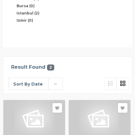
Bursa
(0)
Istanbul
(2)
Izmir
(0)
Result Found
2
Sort By Date