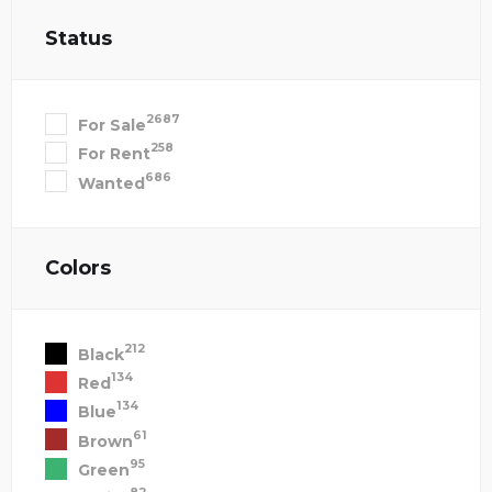
Status
2687
For Sale
258
For Rent
686
Wanted
Colors
212
Black
134
Red
134
Blue
61
Brown
95
Green