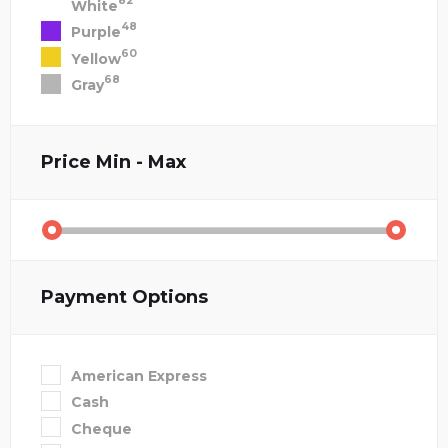
82
White
48
Purple
60
Yellow
68
Gray
Price
Min - Max
Payment Options
American Express
Cash
Cheque