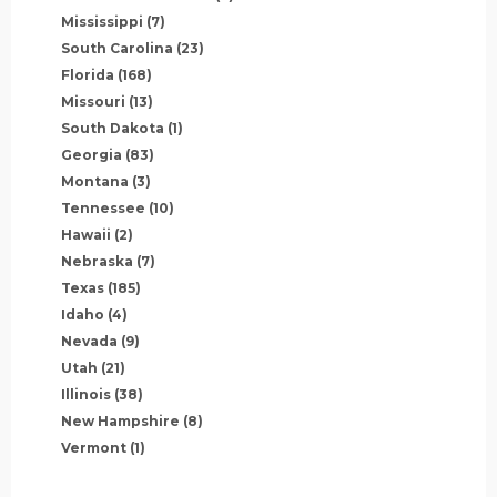
Mississippi
(7)
South Carolina
(23)
Florida
(168)
Missouri
(13)
South Dakota
(1)
Georgia
(83)
Montana
(3)
Tennessee
(10)
Hawaii
(2)
Nebraska
(7)
Texas
(185)
Idaho
(4)
Nevada
(9)
Utah
(21)
Illinois
(38)
New Hampshire
(8)
Vermont
(1)