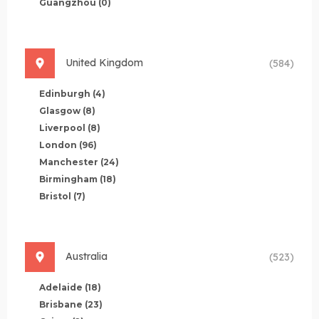
Guangzhou
(0)
United Kingdom
(584)
Edinburgh
(4)
Glasgow
(8)
Liverpool
(8)
London
(96)
Manchester
(24)
Birmingham
(18)
Bristol
(7)
Australia
(523)
Adelaide
(18)
Brisbane
(23)