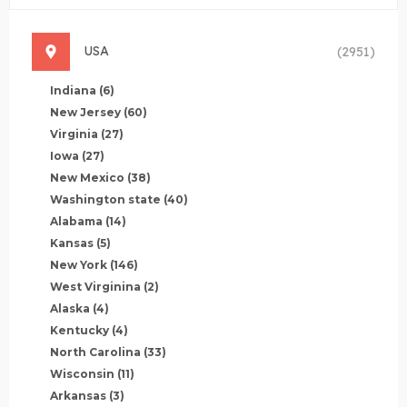
USA
(2951)
Indiana
(6)
New Jersey
(60)
Virginia
(27)
Iowa
(27)
New Mexico
(38)
Washington state
(40)
Alabama
(14)
Kansas
(5)
New York
(146)
West Virginina
(2)
Alaska
(4)
Kentucky
(4)
North Carolina
(33)
Wisconsin
(11)
Arkansas
(3)