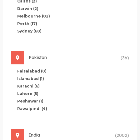
Cairns
(2)
Darwin
(2)
Melbourne
(82)
Perth
(17)
Sydney
(68)
Pakistan
(36)
Faisalabad
(0)
Islamabad
(1)
Karachi
(6)
Lahore
(5)
Peshawar
(1)
Rawalpindi
(4)
India
(2002)