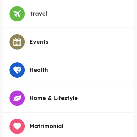
Travel
Events
Health
Home & Lifestyle
Matrimonial