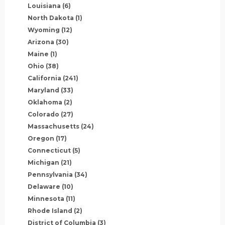
Louisiana
(6)
North Dakota
(1)
Wyoming
(12)
Arizona
(30)
Maine
(1)
Ohio
(38)
California
(241)
Maryland
(33)
Oklahoma
(2)
Colorado
(27)
Massachusetts
(24)
Oregon
(17)
Connecticut
(5)
Michigan
(21)
Pennsylvania
(34)
Delaware
(10)
Minnesota
(11)
Rhode Island
(2)
District of Columbia
(3)