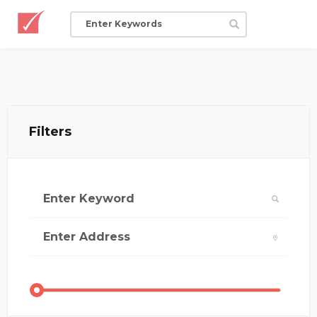
Filters