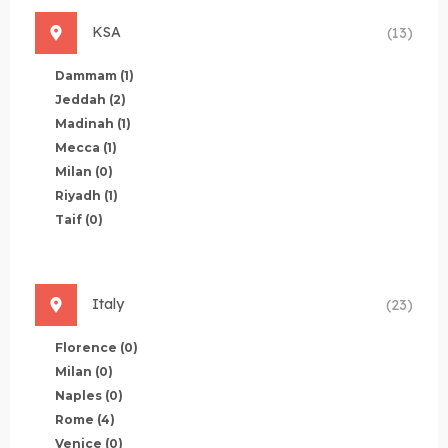
KSA
(13)
Dammam
(1)
Jeddah
(2)
Madinah
(1)
Mecca
(1)
Milan
(0)
Riyadh
(1)
Taif
(0)
Italy
(23)
Florence
(0)
Milan
(0)
Naples
(0)
Rome
(4)
Venice
(0)