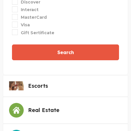
Discover
Interact
MasterCard
Visa
Gift Sertificate
Search
Escorts
Real Estate