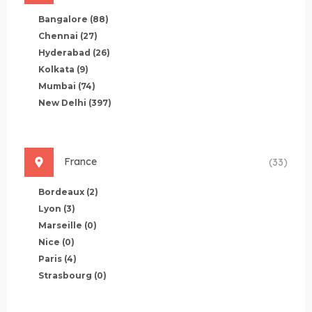
Bangalore
(88)
Chennai
(27)
Hyderabad
(26)
Kolkata
(9)
Mumbai
(74)
New Delhi
(397)
France
(33)
Bordeaux
(2)
Lyon
(3)
Marseille
(0)
Nice
(0)
Paris
(4)
Strasbourg
(0)