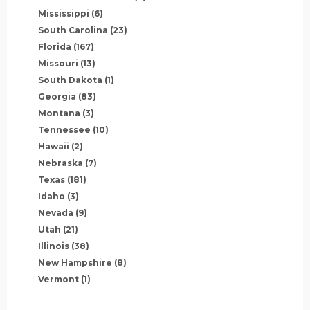
Mississippi
(6)
South Carolina
(23)
Florida
(167)
Missouri
(13)
South Dakota
(1)
Georgia
(83)
Montana
(3)
Tennessee
(10)
Hawaii
(2)
Nebraska
(7)
Texas
(181)
Idaho
(3)
Nevada
(9)
Utah
(21)
Illinois
(38)
New Hampshire
(8)
Vermont
(1)