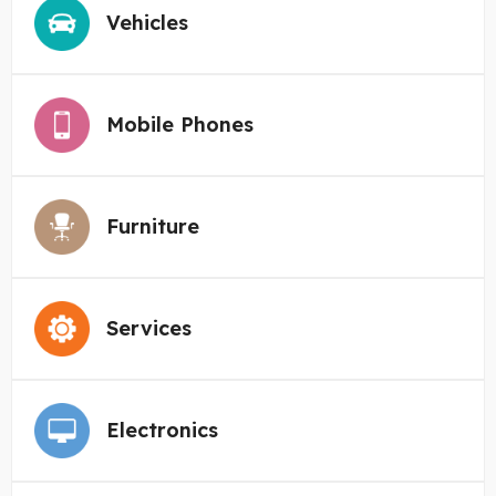
Vehicles
Mobile Phones
Furniture
Services
Electronics