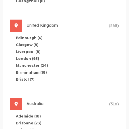
Guangzhou
(0)
United Kingdom
(568)
Edinburgh
(4)
Glasgow
(8)
Liverpool
(8)
London
(93)
Manchester
(24)
Birmingham
(18)
Bristol
(7)
Australia
(516)
Adelaide
(18)
Brisbane
(23)