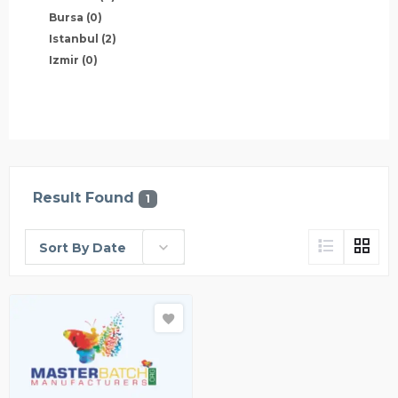
Bursa
(0)
Istanbul
(2)
Izmir
(0)
Result Found
1
Sort By Date