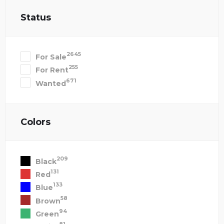
Status
2645
For Sale
255
For Rent
671
Wanted
Colors
209
Black
131
Red
133
Blue
58
Brown
94
Green