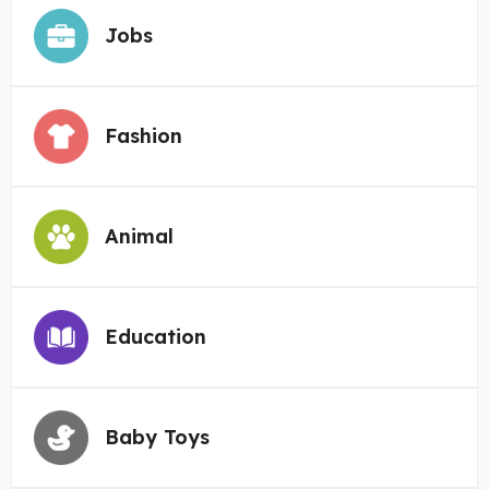
Jobs
Fashion
Animal
Education
Baby Toys