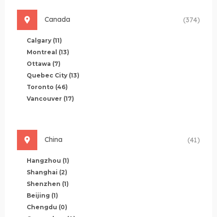
Canada
(374)
Calgary
(11)
Montreal
(13)
Ottawa
(7)
Quebec City
(13)
Toronto
(46)
Vancouver
(17)
China
(41)
Hangzhou
(1)
Shanghai
(2)
Shenzhen
(1)
Beijing
(1)
Chengdu
(0)