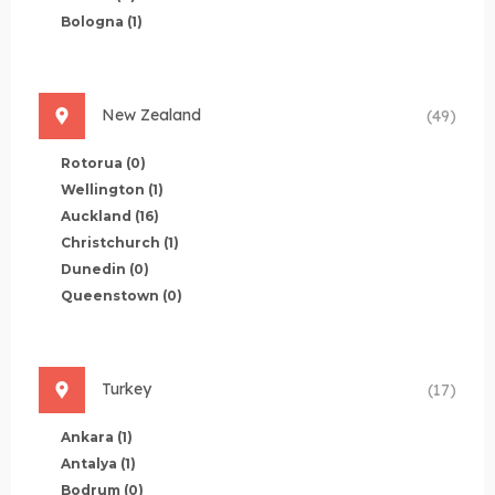
Bologna
(1)
New Zealand
(49)
Rotorua
(0)
Wellington
(1)
Auckland
(16)
Christchurch
(1)
Dunedin
(0)
Queenstown
(0)
Turkey
(17)
Ankara
(1)
Antalya
(1)
Bodrum
(0)