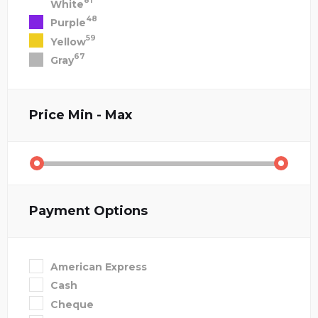
81
White
48
Purple
59
Yellow
67
Gray
Price
Min - Max
Payment Options
American Express
Cash
Cheque